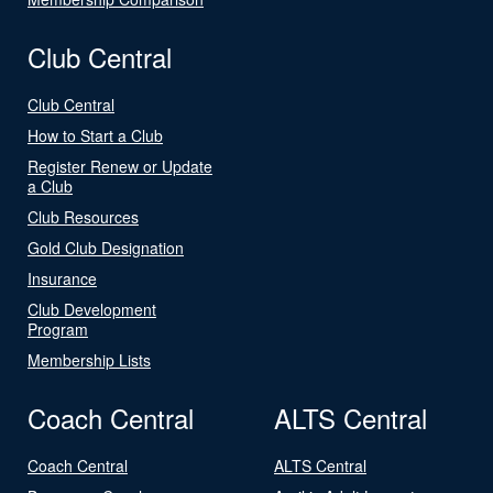
Club Central
Club Central
How to Start a Club
Register Renew or Update
a Club
Club Resources
Gold Club Designation
Insurance
Club Development
Program
Membership Lists
Coach Central
ALTS Central
Coach Central
ALTS Central