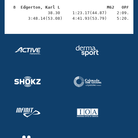
  8  Edgerton, Karl L                   M62   OPA   

                38.30     1:23.17(44.87)    2:09.11(4
        3:48.14(53.08)    4:41.93(53.79)    5:20.76(