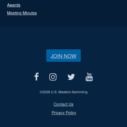
Awards
Meeting Minutes
JOIN NOW
©
2026 U.S. Masters Swimming
Contact Us
Privacy Policy