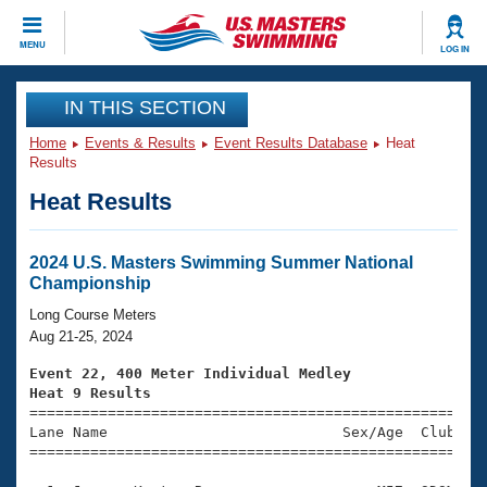
CLOSE
MENU
LOG IN
Training
IN THIS SECTION
Home
Events & Results
Event Results Database
Heat
Workout Library
Events
Results
Heat Results
Articles And Videos
Calendar Of Events
Club Finder
Swimming 101
2024 U.S. Masters Swimming Summer National
Virtual And Fitness Events
Championship
Workout Library
Training Plans
Long Course Meters
2026 Summer Nationals
Aug 21-25, 2024
About Us
Swimming Guides
Event 22, 400 Meter Individual Medley
National Championships
Heat 9 Results
What Is Masters Swimming?

====================================================
Video Stroke Analysis
Join
Results And Rankings
Lane Name                           Sex/Age  Club  Se
=====================================================
USMS Community
Club Finder