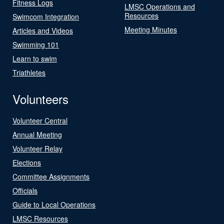
Fitness Logs
LMSC Operations and
Resources
Swimcom Integration
Meeting Minutes
Articles and Videos
Swimming 101
Learn to swim
Triathletes
Volunteers
Volunteer Central
Annual Meeting
Volunteer Relay
Elections
Committee Assignments
Officials
Guide to Local Operations
LMSC Resources