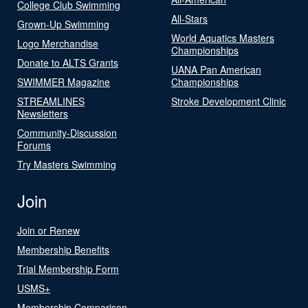
College Club Swimming
All-Stars
Grown-Up Swimming
World Aquatics Masters
Logo Merchandise
Championships
Donate to ALTS Grants
UANA Pan American
SWIMMER Magazine
Championships
STREAMLINES
Stroke Development Clinic
Newsletters
Community-Discussion
Forums
Try Masters Swimming
Join
Join or Renew
Membership Benefits
Trial Membership Form
USMS+
Membership Comparison