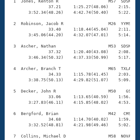
Records
  1  Jones, Kenton R                    M57  SDSM    
Logo Merchandise
                37.21     1:25.27(48.06)    2:15.21(4
Workout Tracking
        3:52.34(48.26)    4:42.74(50.40)    5:22.21(3
Eligibility Policy
Membership Benefits
  2  Robinson, Jacob R                  M26  YYMS    
SWIMMER Magazine
                33.40     1:18.44(45.04)    2:11.08(5
        3:45.06(44.20)    4:32.07(47.01)    5:14.10(4
Open Water Central
  3  Ascher, Nathan                     M53  SDSM    
                37.32     1:20.40(43.08)    2:08.10(4
Club Central
        3:46.34(50.32)    4:37.33(50.99)    5:17.58(4
Coach Central
  4  Archer, Branch T                   M65  TXLA    
                34.33     1:15.78(41.45)    2:03.03(4
        3:38.75(50.13)    4:29.82(51.07)    5:09.54(3
Volunteer Central
  5  Decker, John R                     M50    GS    
                33.06     1:13.65(40.59)    1:56.92(4
Adult Learn-To-Swim Central
        3:27.83(46.11)    4:15.85(48.02)    4:53.86(3
  6  Bergford, Brian                    M42   CMS    
                34.68     1:14.70(40.02)    1:59.60(4
        3:32.52(48.81)    4:21.98(49.46)    5:02.78(4
  7  Collins, Michael D                 M58  NOVA    