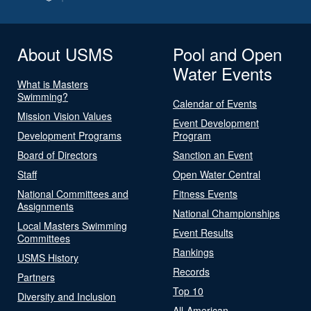
About USMS
Pool and Open
Water Events
What is Masters
Swimming?
Calendar of Events
Mission Vision Values
Event Development
Development Programs
Program
Board of Directors
Sanction an Event
Staff
Open Water Central
National Committees and
Fitness Events
Assignments
National Championships
Local Masters Swimming
Event Results
Committees
Rankings
USMS History
Records
Partners
Top 10
Diversity and Inclusion
All-American