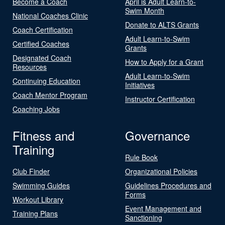
Become a Coach
April is Adult Learn-to-
Swim Month
National Coaches Clinic
Donate to ALTS Grants
Coach Certification
Adult Learn-to-Swim
Certified Coaches
Grants
Designated Coach
How to Apply for a Grant
Resources
Adult Learn-to-Swim
Continuing Education
Initiatives
Coach Mentor Program
Instructor Certification
Coaching Jobs
Fitness and
Governance
Training
Rule Book
Club Finder
Organizational Policies
Swimming Guides
Guidelines Procedures and
Forms
Workout Library
Event Management and
Training Plans
Sanctioning