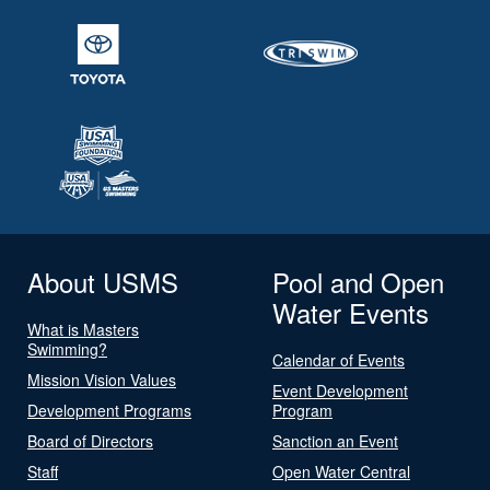
About USMS
Pool and Open
Water Events
What is Masters
Swimming?
Calendar of Events
Mission Vision Values
Event Development
Development Programs
Program
Board of Directors
Sanction an Event
Staff
Open Water Central