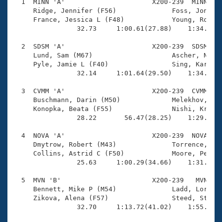
Records
  1  MINN 'A'                      X200-239  MINN    
Logo Merchandise
     Ridge, Jennifer (F56)              Foss, Jonatha
Workout Tracking
     France, Jessica L (F48)            Young, Robert
Eligibility Policy
                32.73     1:00.61(27.88)    1:34.86(3
Membership Benefits
SWIMMER Magazine
  2  SDSM 'A'                      X200-239  SDSM    
     Lund, Sam (M67)                    Ascher, Natha
Open Water Central
     Pyle, Jamie L (F40)                Sing, Karen R
                32.14     1:01.64(29.50)    1:34.02(3
Club Central
  3  CVMM 'A'                      X200-239  CVMM    
     Buschmann, Darin (M50)             Melekhov, Ale
Coach Central
     Konopka, Beata (F55)               Nishi, Krish 
                28.22       56.47(28.25)    1:29.64(3
Volunteer Central
  4  NOVA 'A'                      X200-239  NOVA    
     Dmytrow, Robert (M43)              Torrence, Dia
     Collins, Astrid C (F50)            Moore, Peter 
Adult Learn-To-Swim Central
                25.63     1:00.29(34.66)    1:31.58(3
  5  MVN 'B'                       X200-239   MVN    
     Bennett, Mike P (M54)              Ladd, Lorna (
     Zikova, Alena (F57)                Steed, Stephe
                32.70     1:13.72(41.02)    1:55.05(4