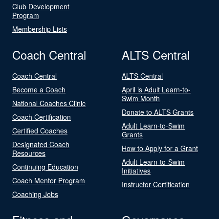
Club Development
Program
Membership Lists
Coach Central
ALTS Central
Coach Central
ALTS Central
Become a Coach
April is Adult Learn-to-
Swim Month
National Coaches Clinic
Donate to ALTS Grants
Coach Certification
Adult Learn-to-Swim
Certified Coaches
Grants
Designated Coach
How to Apply for a Grant
Resources
Adult Learn-to-Swim
Continuing Education
Initiatives
Coach Mentor Program
Instructor Certification
Coaching Jobs