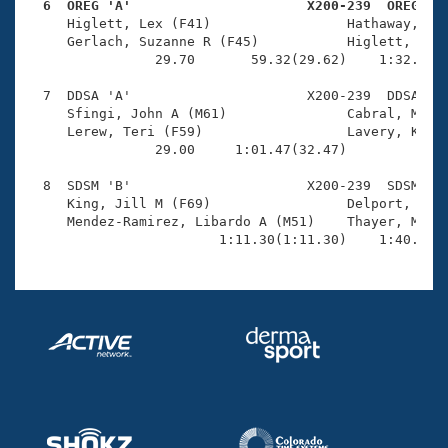
  6  OREG 'A'                      X200-239  OREG   

     Higlett, Lex (F41)                 Hathaway, Dav
     Gerlach, Suzanne R (F45)           Higlett, Russ
                29.70       59.32(29.62)    1:32.49(3
  7  DDSA 'A'                      X200-239  DDSA    
     Sfingi, John A (M61)               Cabral, Marce
     Lerew, Teri (F59)                  Lavery, Kiely
                29.00     1:01.47(32.47)             
  8  SDSM 'B'                      X200-239  SDSM    
     King, Jill M (F69)                 Delport, Wayn
     Mendez-Ramirez, Libardo A (M51)    Thayer, Marie
                        1:11.30(1:11.30)    1:40.26(