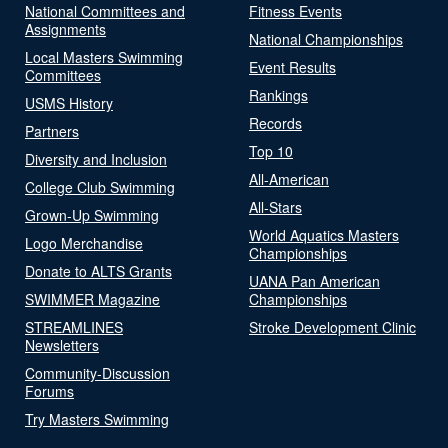
National Committees and
Fitness Events
Assignments
National Championships
Local Masters Swimming
Event Results
Committees
Rankings
USMS History
Records
Partners
Top 10
Diversity and Inclusion
All-American
College Club Swimming
All-Stars
Grown-Up Swimming
World Aquatics Masters
Logo Merchandise
Championships
Donate to ALTS Grants
UANA Pan American
SWIMMER Magazine
Championships
STREAMLINES
Stroke Development Clinic
Newsletters
Community-Discussion
Forums
Try Masters Swimming