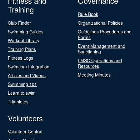
Fitness and
Governance
Training
Rule Book
Club Finder
Organizational Policies
Swimming Guides
Guidelines Procedures and
Forms
Workout Library
Event Management and
Training Plans
Sanctioning
Fitness Logs
LMSC Operations and
Resources
Swimcom Integration
Meeting Minutes
Articles and Videos
Swimming 101
Learn to swim
Triathletes
Volunteers
Volunteer Central