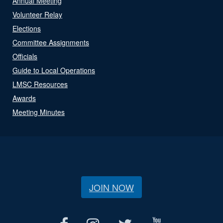
Annual Meeting
Volunteer Relay
Elections
Committee Assignments
Officials
Guide to Local Operations
LMSC Resources
Awards
Meeting Minutes
JOIN NOW