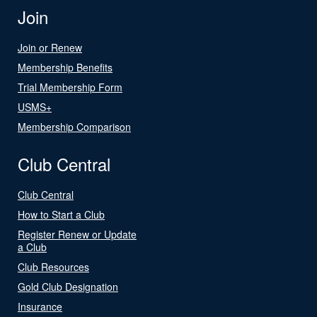
Join
Join or Renew
Membership Benefits
Trial Membership Form
USMS+
Membership Comparison
Club Central
Club Central
How to Start a Club
Register Renew or Update
a Club
Club Resources
Gold Club Designation
Insurance