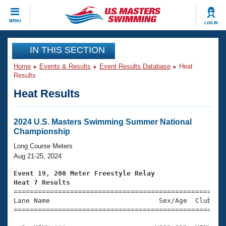
CLOSE
MENU
LOG IN
Training
IN THIS SECTION
Home
Events & Results
Event Results Database
Heat
Workout Library
Events
Results
Heat Results
Articles And Videos
Calendar Of Events
Club Finder
Swimming 101
2024 U.S. Masters Swimming Summer National
Virtual And Fitness Events
Championship
Workout Library
Training Plans
Long Course Meters
2026 Summer Nationals
Aug 21-25, 2024
About Us
Swimming Guides
Event 19, 200 Meter Freestyle Relay
National Championships
Heat 7 Results
What Is Masters Swimming?

====================================================
Video Stroke Analysis
Join
Results And Rankings
Lane Name                           Sex/Age  Club  Se
=====================================================
USMS Community
Club Finder