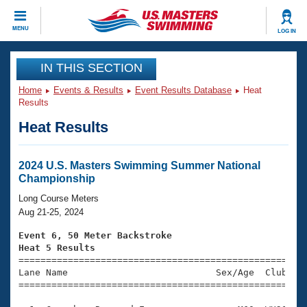
CLOSE
MENU
LOG IN
Training
IN THIS SECTION
Home
Events & Results
Event Results Database
Heat
Workout Library
Events
Results
Heat Results
Articles And Videos
Calendar Of Events
Club Finder
Swimming 101
2024 U.S. Masters Swimming Summer National
Virtual And Fitness Events
Championship
Workout Library
Training Plans
Long Course Meters
2026 Summer Nationals
Aug 21-25, 2024
About Us
Swimming Guides
Event 6, 50 Meter Backstroke
National Championships
Heat 5 Results
What Is Masters Swimming?

====================================================
Video Stroke Analysis
Join
Results And Rankings
Lane Name                           Sex/Age  Club  Se
=====================================================
USMS Community
Club Finder