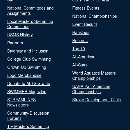
National Committees and
Fitness Events
Assignments
National Championships
Local Masters Swimming
Event Results
Committees
Rankings
USMS History
Records
Partners
Top 10
Diversity and Inclusion
All-American
College Club Swimming
All-Stars
Grown-Up Swimming
World Aquatics Masters
Logo Merchandise
Championships
Donate to ALTS Grants
UANA Pan American
SWIMMER Magazine
Championships
STREAMLINES
Stroke Development Clinic
Newsletters
Community-Discussion
Forums
Try Masters Swimming