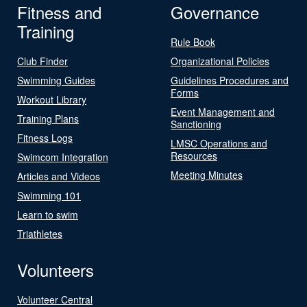
Fitness and
Governance
Training
Rule Book
Club Finder
Organizational Policies
Swimming Guides
Guidelines Procedures and
Forms
Workout Library
Event Management and
Training Plans
Sanctioning
Fitness Logs
LMSC Operations and
Resources
Swimcom Integration
Meeting Minutes
Articles and Videos
Swimming 101
Learn to swim
Triathletes
Volunteers
Volunteer Central