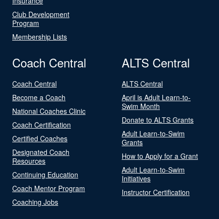
Insurance
Club Development
Program
Membership Lists
Coach Central
ALTS Central
Coach Central
ALTS Central
Become a Coach
April is Adult Learn-to-
Swim Month
National Coaches Clinic
Donate to ALTS Grants
Coach Certification
Adult Learn-to-Swim
Certified Coaches
Grants
Designated Coach
How to Apply for a Grant
Resources
Adult Learn-to-Swim
Continuing Education
Initiatives
Coach Mentor Program
Instructor Certification
Coaching Jobs