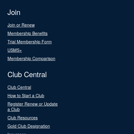
Join
Join or Renew
Membership Benefits
Trial Membership Form
USMS+
Membership Comparison
Club Central
Club Central
How to Start a Club
Register Renew or Update
a Club
Club Resources
Gold Club Designation