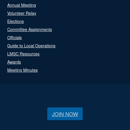
Annual Meeting
Volunteer Relay
Elections
Committee Assignments
Officials
Guide to Local Operations
LMSC Resources
Awards
Meeting Minutes
JOIN NOW