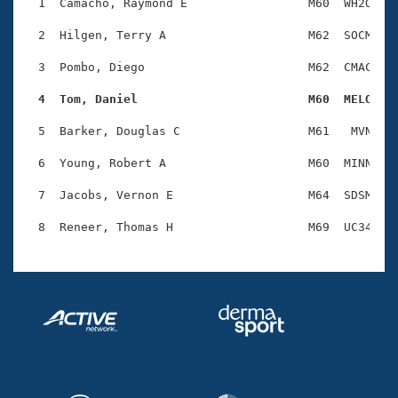
Records
  1  Camacho, Raymond E                 M60  WH2O    
Logo Merchandise
Workout Tracking
  2  Hilgen, Terry A                    M62  SOCM    
Eligibility Policy
Membership Benefits
  3  Pombo, Diego                       M62  CMAC    
SWIMMER Magazine
  4  Tom, Daniel                        M60  MELO   
Open Water Central
  5  Barker, Douglas C                  M61   MVN    
Club Central
  6  Young, Robert A                    M60  MINN    
Coach Central
  7  Jacobs, Vernon E                   M64  SDSM    
Volunteer Central
Adult Learn-To-Swim Central