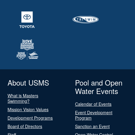
About USMS
Pool and Open
Water Events
What is Masters
Swimming?
Calendar of Events
Mission Vision Values
Event Development
Development Programs
Program
Board of Directors
Sanction an Event
Staff
Open Water Central