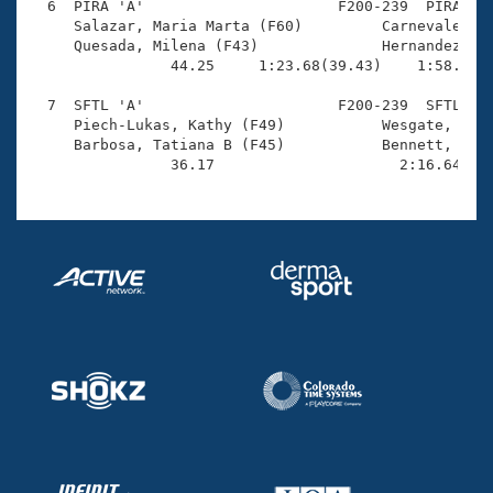
  6  PIRA 'A'                      F200-239  PIRA    
     Salazar, Maria Marta (F60)         Carnevale, Ma
     Quesada, Milena (F43)              Hernandez, Re
                44.25     1:23.68(39.43)    1:58.46(3
  7  SFTL 'A'                      F200-239  SFTL    
     Piech-Lukas, Kathy (F49)           Wesgate, Jody
     Barbosa, Tatiana B (F45)           Bennett, Sara
                36.17                     2:16.64(1: