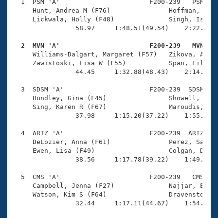
Records
  1  PSM 'A'                       F200-239   PSM    
Logo Merchandise
     Hunt, Andrea M (F76)               Hoffman, Wend
Workout Tracking
     Lickwala, Holly (F48)              Singh, Isabel
Eligibility Policy
                58.97     1:48.51(49.54)    2:22.00(3
Membership Benefits
SWIMMER Magazine
  2  MVN 'A'                       F200-239   MVN   

     Williams-Dalgart, Margaret (F57)   Zikova, Alena
Open Water Central
     Zawistoski, Lisa W (F55)           Span, Eileen 
                44.45     1:32.88(48.43)    2:14.85(4
Club Central
  3  SDSM 'A'                      F200-239  SDSM    
     Hundley, Gina (F45)                Showell, Bria
Coach Central
     Sing, Karen R (F67)                Maroudis, Kri
                37.98     1:15.20(37.22)    1:55.42(4
Volunteer Central
  4  ARIZ 'A'                      F200-239  ARIZ    
     DeLozier, Anna (F61)               Perez, Sarah 
     Ewen, Lisa (F49)                   Colgan, Devon
Adult Learn-To-Swim Central
                38.56     1:17.78(39.22)    1:49.30(3
  5  CMS 'A'                       F200-239   CMS    
     Campbell, Jenna (F27)              Najjar, Ellie
     Watson, Kim S (F64)                Dravenstott, 
                32.44     1:17.11(44.67)    1:54.87(3