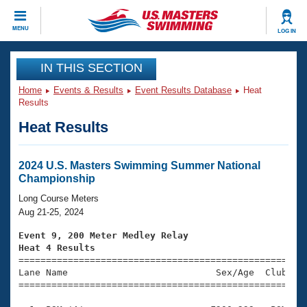
CLOSE
MENU
LOG IN
Training
IN THIS SECTION
Home
Events & Results
Event Results Database
Heat
Workout Library
Events
Results
Heat Results
Articles And Videos
Calendar Of Events
Club Finder
Swimming 101
2024 U.S. Masters Swimming Summer National
Virtual And Fitness Events
Championship
Workout Library
Training Plans
Long Course Meters
2026 Summer Nationals
Aug 21-25, 2024
About Us
Swimming Guides
Event 9, 200 Meter Medley Relay
National Championships
Heat 4 Results
What Is Masters Swimming?

====================================================
Video Stroke Analysis
Join
Results And Rankings
Lane Name                           Sex/Age  Club  Se
=====================================================
USMS Community
Club Finder