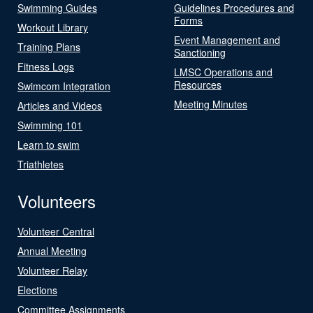
Swimming Guides
Guidelines Procedures and
Forms
Workout Library
Event Management and
Training Plans
Sanctioning
Fitness Logs
LMSC Operations and
Resources
Swimcom Integration
Meeting Minutes
Articles and Videos
Swimming 101
Learn to swim
Triathletes
Volunteers
Volunteer Central
Annual Meeting
Volunteer Relay
Elections
Committee Assignments