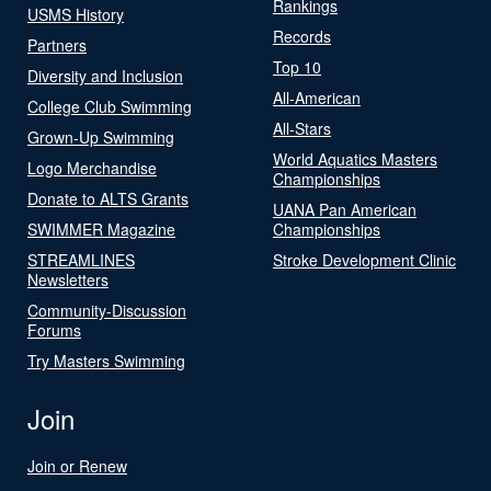
Rankings
USMS History
Records
Partners
Top 10
Diversity and Inclusion
All-American
College Club Swimming
All-Stars
Grown-Up Swimming
World Aquatics Masters
Logo Merchandise
Championships
Donate to ALTS Grants
UANA Pan American
SWIMMER Magazine
Championships
STREAMLINES
Stroke Development Clinic
Newsletters
Community-Discussion
Forums
Try Masters Swimming
Join
Join or Renew