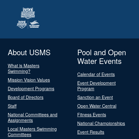
About USMS
Pool and Open
Water Events
What is Masters
Swimming?
Calendar of Events
Mission Vision Values
Event Development
Development Programs
Program
Board of Directors
Sanction an Event
Staff
Open Water Central
National Committees and
Fitness Events
Assignments
National Championships
Local Masters Swimming
Event Results
Committees