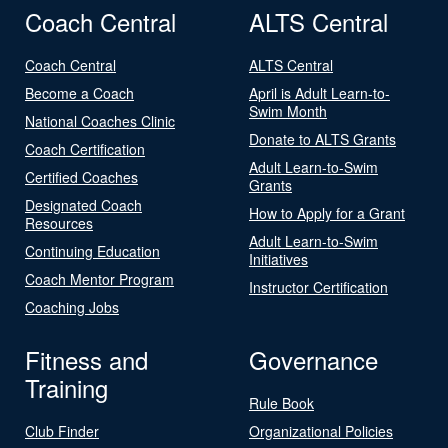
Coach Central
ALTS Central
Coach Central
ALTS Central
Become a Coach
April is Adult Learn-to-
Swim Month
National Coaches Clinic
Donate to ALTS Grants
Coach Certification
Adult Learn-to-Swim
Certified Coaches
Grants
Designated Coach
How to Apply for a Grant
Resources
Adult Learn-to-Swim
Continuing Education
Initiatives
Coach Mentor Program
Instructor Certification
Coaching Jobs
Fitness and
Governance
Training
Rule Book
Club Finder
Organizational Policies