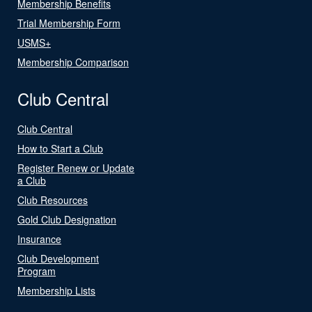
Membership Benefits
Trial Membership Form
USMS+
Membership Comparison
Club Central
Club Central
How to Start a Club
Register Renew or Update
a Club
Club Resources
Gold Club Designation
Insurance
Club Development
Program
Membership Lists