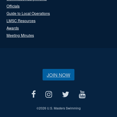
Officials
Guide to Local Operations
LMSC Resources
Awards
Meeting Minutes
JOIN NOW
©
2026 U.S. Masters Swimming