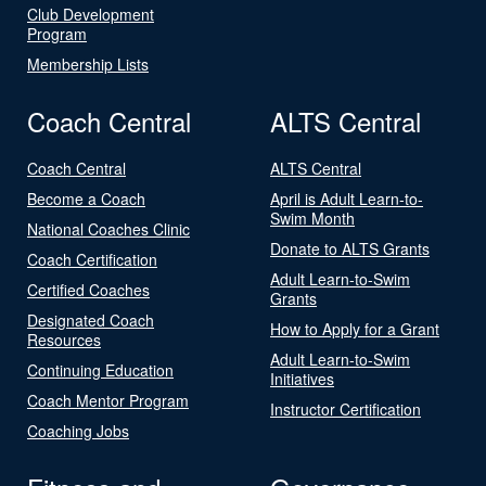
Club Development
Program
Membership Lists
Coach Central
ALTS Central
Coach Central
ALTS Central
Become a Coach
April is Adult Learn-to-
Swim Month
National Coaches Clinic
Donate to ALTS Grants
Coach Certification
Adult Learn-to-Swim
Certified Coaches
Grants
Designated Coach
How to Apply for a Grant
Resources
Adult Learn-to-Swim
Continuing Education
Initiatives
Coach Mentor Program
Instructor Certification
Coaching Jobs