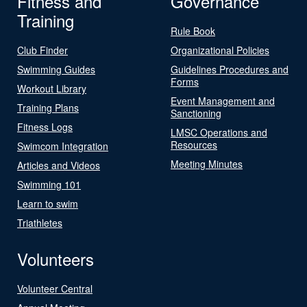
Fitness and
Governance
Training
Rule Book
Club Finder
Organizational Policies
Swimming Guides
Guidelines Procedures and
Forms
Workout Library
Event Management and
Training Plans
Sanctioning
Fitness Logs
LMSC Operations and
Resources
Swimcom Integration
Meeting Minutes
Articles and Videos
Swimming 101
Learn to swim
Triathletes
Volunteers
Volunteer Central