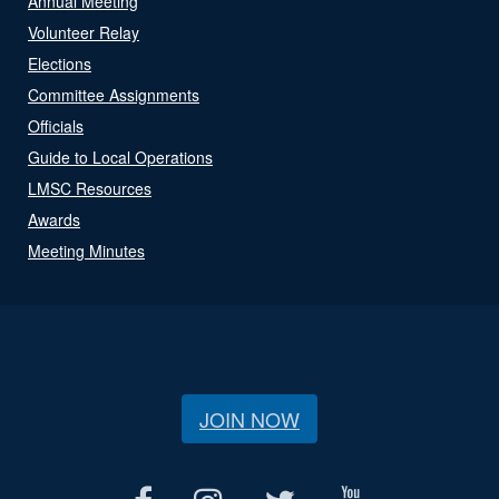
Annual Meeting
Volunteer Relay
Elections
Committee Assignments
Officials
Guide to Local Operations
LMSC Resources
Awards
Meeting Minutes
JOIN NOW