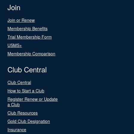
Join
Join or Renew
Membership Benefits
Trial Membership Form
USMS+
Membership Comparison
Club Central
Club Central
How to Start a Club
Register Renew or Update
a Club
Club Resources
Gold Club Designation
Insurance