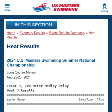
CLOSE
MENU
LOG IN
Training
IN THIS SECTION
Home
Events & Results
Event Results Database
Heat
Workout Library
Events
Results
Heat Results
Articles And Videos
Calendar Of Events
Club Finder
Swimming 101
2024 U.S. Masters Swimming Summer National
Virtual And Fitness Events
Championship
Workout Library
Training Plans
Long Course Meters
2026 Summer Nationals
Aug 21-25, 2024
About Us
Swimming Guides
Event 9, 200 Meter Medley Relay
National Championships
Heat 3 Results
What Is Masters Swimming?

====================================================
Video Stroke Analysis
Join
Results And Rankings
Lane Name                           Sex/Age  Club  Se
=====================================================
USMS Community
Club Finder