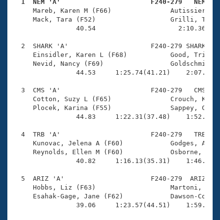
Records
  1  NEM 'A'                       F240-279   NEM   
Logo Merchandise

     Mareb, Karen M (F66)               Autissier, An
Workout Tracking
     Mack, Tara (F52)                   Grilli, Tracy
Eligibility Policy
                40.54                     2:10.36(1:2
Membership Benefits
SWIMMER Magazine
  2  SHARK 'A'                     F240-279 SHARK    
     Einsidler, Karen L (F68)           Good, Tricia 
Open Water Central
     Nevid, Nancy (F69)                 Goldschmidt, 
                44.53     1:25.74(41.21)    2:07.78(4
Club Central
  3  CMS 'A'                       F240-279   CMS    
     Cotton, Suzy L (F65)               Crouch, Kim (
Coach Central
     Plocek, Karina (F55)               Sappey, Colle
                44.83     1:22.31(37.48)    1:52.98(3
Volunteer Central
  4  TRB 'A'                       F240-279   TRB    
     Kunovac, Jelena A (F60)            Godges, Arlet
     Reynolds, Ellen M (F60)            Osborne, Kati
Adult Learn-To-Swim Central
                40.82     1:16.13(35.31)    1:46.52(3
  5  ARIZ 'A'                      F240-279  ARIZ    
     Hobbs, Liz (F63)                   Martoni, Sama
     Esahak-Gage, Jane (F62)            Dawson-Cook, 
                39.06     1:23.57(44.51)    1:59.97(3