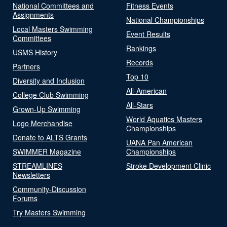
National Committees and
Fitness Events
Assignments
National Championships
Local Masters Swimming
Event Results
Committees
Rankings
USMS History
Records
Partners
Top 10
Diversity and Inclusion
All-American
College Club Swimming
All-Stars
Grown-Up Swimming
World Aquatics Masters
Logo Merchandise
Championships
Donate to ALTS Grants
UANA Pan American
SWIMMER Magazine
Championships
STREAMLINES
Stroke Development Clinic
Newsletters
Community-Discussion
Forums
Try Masters Swimming