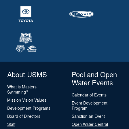
About USMS
Pool and Open
Water Events
What is Masters
Swimming?
Calendar of Events
Mission Vision Values
Event Development
Development Programs
Program
Board of Directors
Sanction an Event
Staff
Open Water Central