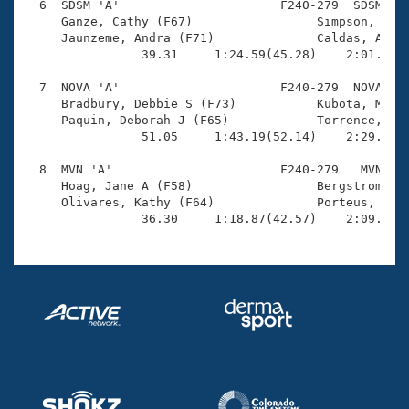
  6  SDSM 'A'                      F240-279  SDSM    
     Ganze, Cathy (F67)                 Simpson, Lisa
     Jaunzeme, Andra (F71)              Caldas, Ana C
                39.31     1:24.59(45.28)    2:01.37(3
  7  NOVA 'A'                      F240-279  NOVA    
     Bradbury, Debbie S (F73)           Kubota, Masak
     Paquin, Deborah J (F65)            Torrence, Dia
                51.05     1:43.19(52.14)    2:29.28(4
  8  MVN 'A'                       F240-279   MVN    
     Hoag, Jane A (F58)                 Bergstrom, Jo
     Olivares, Kathy (F64)              Porteus, Ruth
                36.30     1:18.87(42.57)    2:09.63(