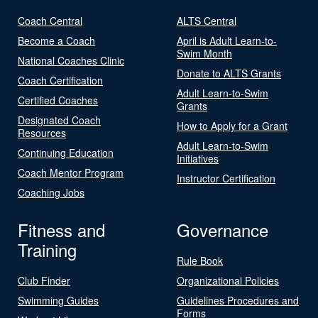
Coach Central
ALTS Central
Become a Coach
April is Adult Learn-to-
Swim Month
National Coaches Clinic
Donate to ALTS Grants
Coach Certification
Adult Learn-to-Swim
Certified Coaches
Grants
Designated Coach
How to Apply for a Grant
Resources
Adult Learn-to-Swim
Continuing Education
Initiatives
Coach Mentor Program
Instructor Certification
Coaching Jobs
Fitness and
Governance
Training
Rule Book
Club Finder
Organizational Policies
Swimming Guides
Guidelines Procedures and
Forms