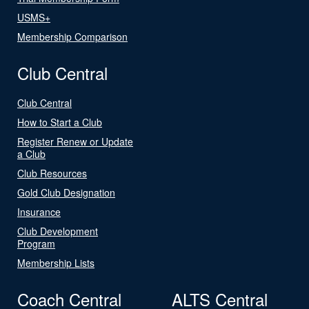
USMS+
Membership Comparison
Club Central
Club Central
How to Start a Club
Register Renew or Update
a Club
Club Resources
Gold Club Designation
Insurance
Club Development
Program
Membership Lists
Coach Central
ALTS Central