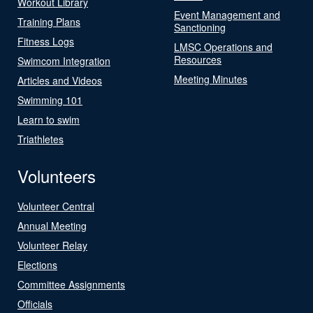
Workout Library
Event Management and
Training Plans
Sanctioning
Fitness Logs
LMSC Operations and
Resources
Swimcom Integration
Meeting Minutes
Articles and Videos
Swimming 101
Learn to swim
Triathletes
Volunteers
Volunteer Central
Annual Meeting
Volunteer Relay
Elections
Committee Assignments
Officials