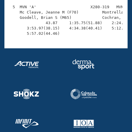
  5  MVN 'A'                       X280-319   MVN    
     Mc Cleave, Jeanne M (F70)          Montrella, Be
     Goodell, Brian S (M65)             Cochran, Van 
                43.87     1:35.75(51.88)    2:24.49(4
        3:53.97(38.15)    4:34.38(40.41)    5:12.56(3
        5:57.02(44.46)