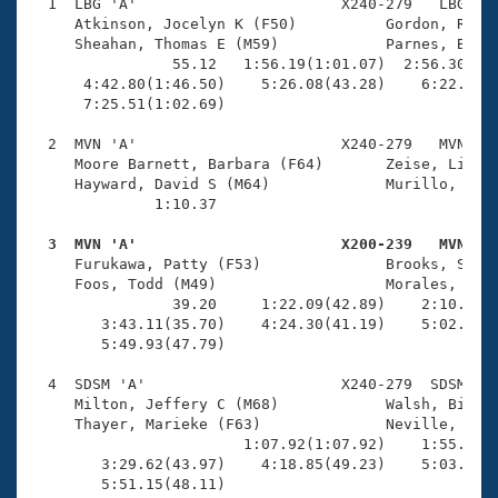
Records
  1  LBG 'A'                       X240-279   LBG    
Logo Merchandise
     Atkinson, Jocelyn K (F50)          Gordon, Randi
Workout Tracking
     Sheahan, Thomas E (M59)            Parnes, Bart 
Eligibility Policy
                55.12   1:56.19(1:01.07)  2:56.30(1:0
Membership Benefits
      4:42.80(1:46.50)    5:26.08(43.28)    6:22.82(5
SWIMMER Magazine
      7:25.51(1:02.69)

Open Water Central
  2  MVN 'A'                       X240-279   MVN    
     Moore Barnett, Barbara (F64)       Zeise, Lisa (
     Hayward, David S (M64)             Murillo, Gust
Club Central
              1:10.37 

Coach Central
  3  MVN 'A'                       X200-239   MVN   

     Furukawa, Patty (F53)              Brooks, Sherr
     Foos, Todd (M49)                   Morales, Henr
Volunteer Central
                39.20     1:22.09(42.89)    2:10.67(4
        3:43.11(35.70)    4:24.30(41.19)    5:02.14(3
        5:49.93(47.79)

Adult Learn-To-Swim Central
  4  SDSM 'A'                      X240-279  SDSM    
     Milton, Jeffery C (M68)            Walsh, Bill (
     Thayer, Marieke (F63)              Neville, Cath
                        1:07.92(1:07.92)    1:55.05(4
        3:29.62(43.97)    4:18.85(49.23)    5:03.04(4
        5:51.15(48.11)
