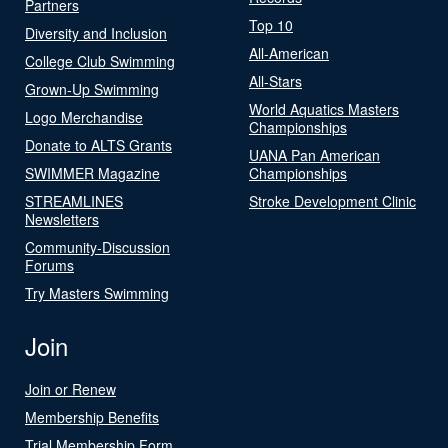
Partners
Top 10
Diversity and Inclusion
All-American
College Club Swimming
All-Stars
Grown-Up Swimming
World Aquatics Masters
Logo Merchandise
Championships
Donate to ALTS Grants
UANA Pan American
SWIMMER Magazine
Championships
STREAMLINES
Stroke Development Clinic
Newsletters
Community-Discussion
Forums
Try Masters Swimming
Join
Join or Renew
Membership Benefits
Trial Membership Form