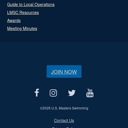
Guide to Local Operations
LMSC Resources
Awards
Meeting Minutes
JOIN NOW
©
2026 U.S. Masters Swimming
Contact Us