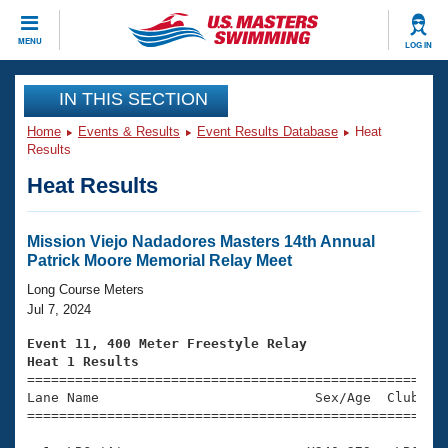
CLOSE
MENU
LOG IN
Training
IN THIS SECTION
Home
Events & Results
Event Results Database
Heat
Workout Library
Events
Results
Heat Results
Articles And Videos
Calendar Of Events
Club Finder
Swimming 101
Mission Viejo Nadadores Masters 14th Annual
Virtual And Fitness Events
Patrick Moore Memorial Relay Meet
Workout Library
Training Plans
Long Course Meters
2026 Summer Nationals
Jul 7, 2024
About Us
Swimming Guides
Event 11, 400 Meter Freestyle Relay
National Championships
Heat 1 Results
What Is Masters Swimming?

====================================================
Video Stroke Analysis
Join
Results And Rankings
Lane Name                           Sex/Age  Club  Se
=====================================================
USMS Community
Club Finder