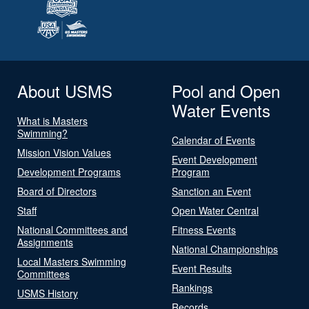
About USMS
Pool and Open
Water Events
What is Masters
Swimming?
Calendar of Events
Mission Vision Values
Event Development
Development Programs
Program
Board of Directors
Sanction an Event
Staff
Open Water Central
National Committees and
Fitness Events
Assignments
National Championships
Local Masters Swimming
Event Results
Committees
Rankings
USMS History
Records