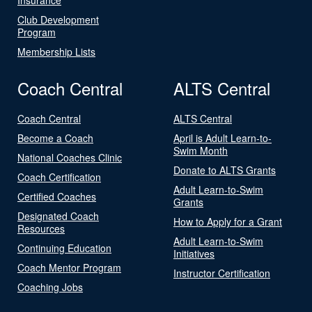
Club Development
Program
Membership Lists
Coach Central
ALTS Central
Coach Central
ALTS Central
Become a Coach
April is Adult Learn-to-
Swim Month
National Coaches Clinic
Donate to ALTS Grants
Coach Certification
Adult Learn-to-Swim
Certified Coaches
Grants
Designated Coach
How to Apply for a Grant
Resources
Adult Learn-to-Swim
Continuing Education
Initiatives
Coach Mentor Program
Instructor Certification
Coaching Jobs