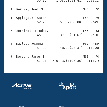
Records
                55.12     1:53.53(58.41)  2:55.11(1:0
Logo Merchandise
Workout Tracking
  3  DeVore, Joel M                     M40    VS    
Eligibility Policy
Membership Benefits
  4  Applegate, Sarah                   F54    VS    
SWIMMER Magazine
                52.79     1:51.67(58.88)    2:49.91(5
Open Water Central
  7  Jennings, Lindsey                  F43   PSM   

                45.36     1:37.03(51.67)    2:30.03(5
Club Central
  8  Bailey, Joanna                     F39  PSSC    
                51.32     1:48.63(57.31)  2:48.98(1:0
Coach Central
  9  Bensch, James E                    M30    VS    
                57.01   2:04.37(1:07.36)  3:14.19(1:
Volunteer Central
Adult Learn-To-Swim Central