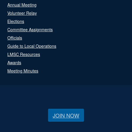
Annual Meeting
Volunteer Relay
Elections
Committee Assignments
Officials
Guide to Local Operations
LMSC Resources
Awards
Meeting Minutes
JOIN NOW