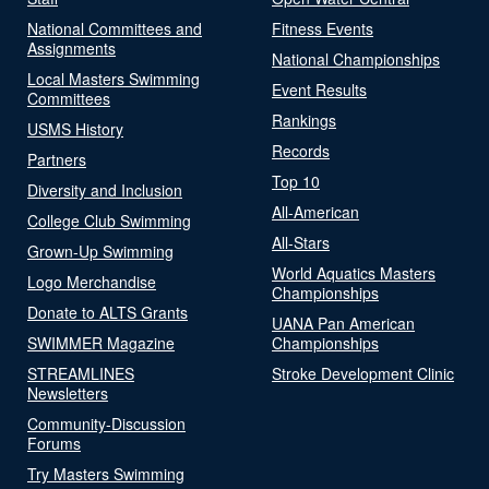
National Committees and
Fitness Events
Assignments
National Championships
Local Masters Swimming
Event Results
Committees
Rankings
USMS History
Records
Partners
Top 10
Diversity and Inclusion
All-American
College Club Swimming
All-Stars
Grown-Up Swimming
World Aquatics Masters
Logo Merchandise
Championships
Donate to ALTS Grants
UANA Pan American
SWIMMER Magazine
Championships
STREAMLINES
Stroke Development Clinic
Newsletters
Community-Discussion
Forums
Try Masters Swimming