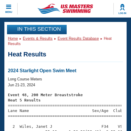
CLOSE
MENU
LOG IN
Training
IN THIS SECTION
Home
Events & Results
Event Results Database
Heat
Workout Library
Events
Results
Heat Results
Articles And Videos
Calendar Of Events
Club Finder
Swimming 101
2024 Starlight Open Swim Meet
Virtual And Fitness Events
Workout Library
Long Course Meters
Training Plans
Jun 21-23, 2024
2026 Summer Nationals
About Us
Event 48, 200 Meter Breaststroke
Swimming Guides
Heat 5 Results
National Championships

====================================================
What Is Masters Swimming?
Lane Name                           Sex/Age  Club  Se
Video Stroke Analysis
Join
Results And Rankings
=====================================================
USMS Community
  2  Wiles, Janet J                     F34    VS    
Club Finder