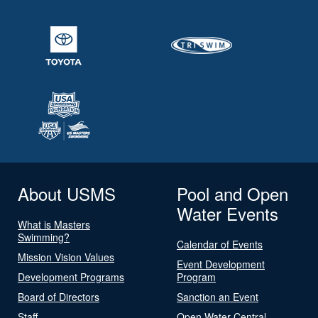
About USMS
Pool and Open
Water Events
What is Masters
Swimming?
Calendar of Events
Mission Vision Values
Event Development
Development Programs
Program
Board of Directors
Sanction an Event
Staff
Open Water Central