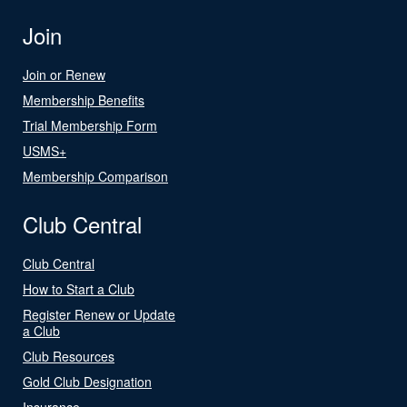
Join
Join or Renew
Membership Benefits
Trial Membership Form
USMS+
Membership Comparison
Club Central
Club Central
How to Start a Club
Register Renew or Update
a Club
Club Resources
Gold Club Designation
Insurance