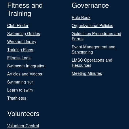
Fitness and
Governance
Training
Rule Book
Club Finder
Organizational Policies
Swimming Guides
Guidelines Procedures and
Forms
Workout Library
Event Management and
Training Plans
Sanctioning
Fitness Logs
LMSC Operations and
Resources
Swimcom Integration
Meeting Minutes
Articles and Videos
Swimming 101
Learn to swim
Triathletes
Volunteers
Volunteer Central