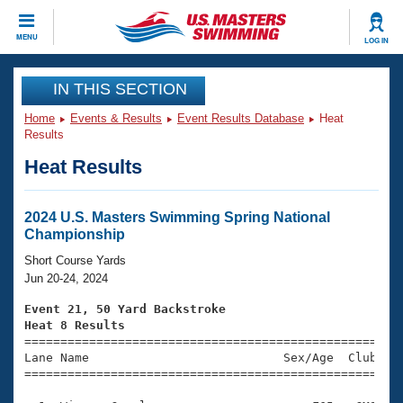
CLOSE
MENU
LOG IN
Training
IN THIS SECTION
Home
Events & Results
Event Results Database
Heat
Workout Library
Events
Results
Heat Results
Articles And Videos
Calendar Of Events
Club Finder
Swimming 101
2024 U.S. Masters Swimming Spring National
Virtual And Fitness Events
Championship
Workout Library
Training Plans
Short Course Yards
2026 Summer Nationals
Jun 20-24, 2024
About Us
Swimming Guides
Event 21, 50 Yard Backstroke
National Championships
Heat 8 Results
What Is Masters Swimming?

====================================================
Video Stroke Analysis
Join
Results And Rankings
Lane Name                           Sex/Age  Club  Se
=====================================================
USMS Community
Club Finder