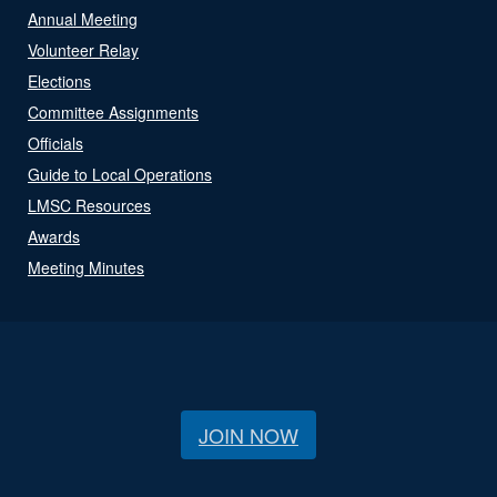
Annual Meeting
Volunteer Relay
Elections
Committee Assignments
Officials
Guide to Local Operations
LMSC Resources
Awards
Meeting Minutes
JOIN NOW