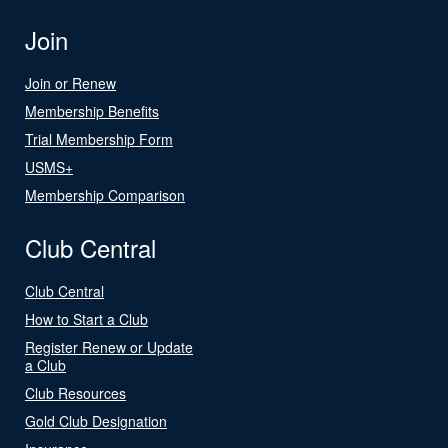
Join
Join or Renew
Membership Benefits
Trial Membership Form
USMS+
Membership Comparison
Club Central
Club Central
How to Start a Club
Register Renew or Update
a Club
Club Resources
Gold Club Designation