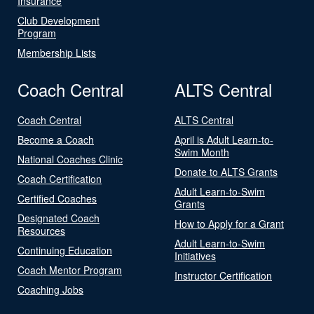
Insurance
Club Development
Program
Membership Lists
Coach Central
ALTS Central
Coach Central
ALTS Central
Become a Coach
April is Adult Learn-to-
Swim Month
National Coaches Clinic
Donate to ALTS Grants
Coach Certification
Adult Learn-to-Swim
Certified Coaches
Grants
Designated Coach
How to Apply for a Grant
Resources
Adult Learn-to-Swim
Continuing Education
Initiatives
Coach Mentor Program
Instructor Certification
Coaching Jobs