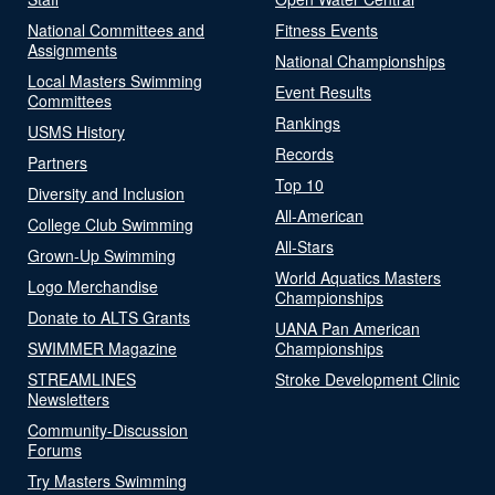
National Committees and
Fitness Events
Assignments
National Championships
Local Masters Swimming
Event Results
Committees
Rankings
USMS History
Records
Partners
Top 10
Diversity and Inclusion
All-American
College Club Swimming
All-Stars
Grown-Up Swimming
World Aquatics Masters
Logo Merchandise
Championships
Donate to ALTS Grants
UANA Pan American
SWIMMER Magazine
Championships
STREAMLINES
Stroke Development Clinic
Newsletters
Community-Discussion
Forums
Try Masters Swimming