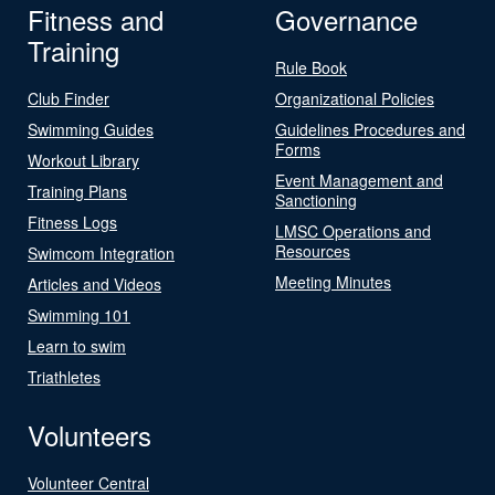
Fitness and
Governance
Training
Rule Book
Club Finder
Organizational Policies
Swimming Guides
Guidelines Procedures and
Forms
Workout Library
Event Management and
Training Plans
Sanctioning
Fitness Logs
LMSC Operations and
Resources
Swimcom Integration
Meeting Minutes
Articles and Videos
Swimming 101
Learn to swim
Triathletes
Volunteers
Volunteer Central