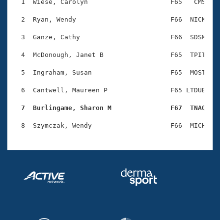
Records
  1  Wiese, Carolyn                     F65   CMS    
Logo Merchandise
Workout Tracking
  2  Ryan, Wendy                        F66  NICK    
Eligibility Policy
Membership Benefits
  3  Ganze, Cathy                       F66  SDSM    
SWIMMER Magazine
  4  McDonough, Janet B                 F65  TPIT    
Open Water Central
  5  Ingraham, Susan                    F65  MOST    
Club Central
  6  Cantwell, Maureen P                F65 LTDUB    
Coach Central
  7  Burlingame, Sharon M               F67  TNAQ   
Volunteer Central
Adult Learn-To-Swim Central