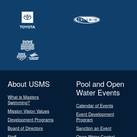
About USMS
Pool and Open
Water Events
What is Masters
Swimming?
Calendar of Events
Mission Vision Values
Event Development
Development Programs
Program
Board of Directors
Sanction an Event
Staff
Open Water Central