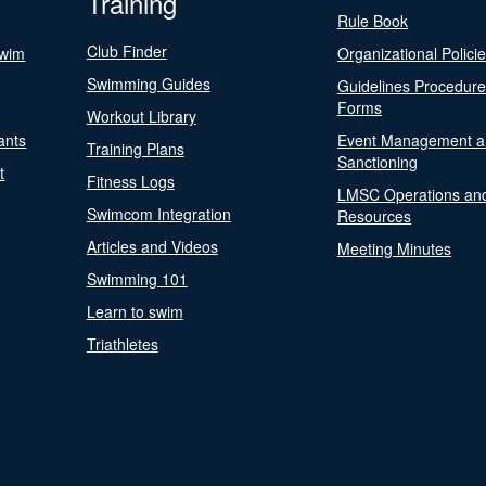
Training
Rule Book
Club Finder
Swim
Organizational Polici
Swimming Guides
Guidelines Procedur
Forms
Workout Library
ants
Event Management a
Training Plans
Sanctioning
t
Fitness Logs
LMSC Operations an
Swimcom Integration
Resources
Articles and Videos
Meeting Minutes
Swimming 101
Learn to swim
Triathletes