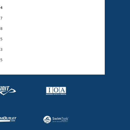
54
7

8

5

3
