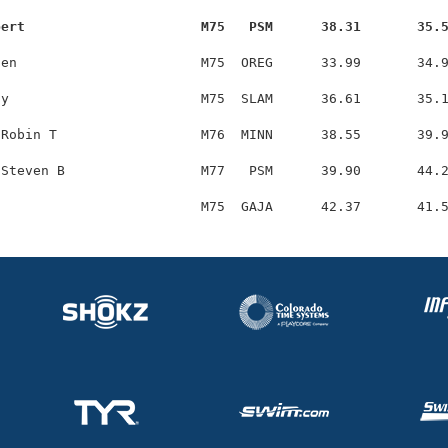
bert                      M75   PSM      38.31       35.
en                       M75  OREG      33.99       34.9
y                        M75  SLAM      36.61       35.1
Robin T                  M76  MINN      38.55       39.9
Steven B                 M77   PSM      39.90       44.2