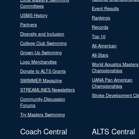
Committees
Event Results
USMS History
Rankings
Partners
Records
Diversity and Inclusion
Top 10
College Club Swimming
All-American
Grown-Up Swimming
All-Stars
Logo Merchandise
World Aquatics Masters
Championships
Donate to ALTS Grants
UANA Pan American
SWIMMER Magazine
Championships
STREAMLINES Newsletters
Stroke Development Cli
Community-Discussion
Forums
Try Masters Swimming
Coach Central
ALTS Central