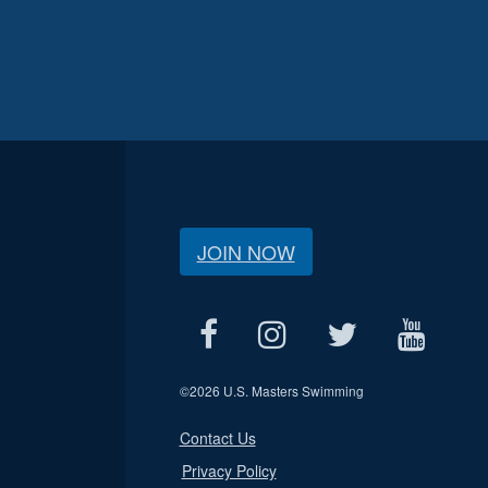
JOIN NOW
©
2026 U.S. Masters Swimming
Contact Us
Privacy Policy