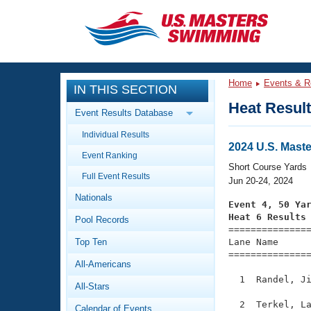
CLOSE
Training
Home
Events & R
IN THIS SECTION
Workout Library
Events
Heat Resul
Event Results Database
Articles And Videos
Individual Results
Calendar Of Events
Club Finder
2024 U.S. Mast
Event Ranking
Swimming 101
Short Course Yards
Virtual And Fitness Events
Full Event Results
Workout Library
Jun 20-24, 2024
Nationals
Training Plans
Event 4, 50 Ya
2026 Summer Nationals
Heat 6 Results
Pool Records
About Us

==============
Swimming Guides
National Championships
Top Ten
Lane Name      
===============
What Is Masters Swimming?
All-Americans
Video Stroke Analysis
Join
Results And Rankings
  1  Randel, Ji
All-Stars
USMS Community
Club Finder
  2  Terkel, La
Calendar of Events