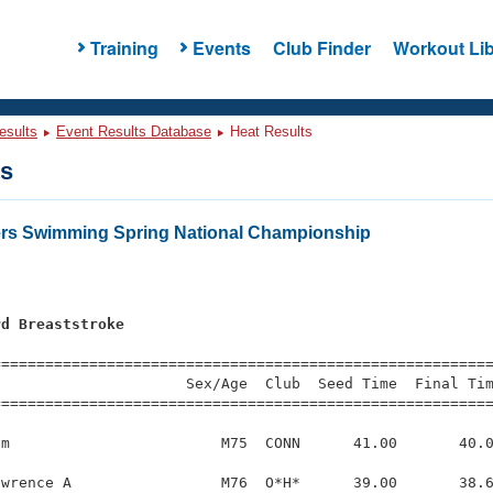
Training
Events
Club Finder
Workout Lib
esults
Event Results Database
Heat Results
ts
ers Swimming Spring National Championship
rd Breaststroke
=========================================================
                     Sex/Age  Club  Seed Time  Final Tim
========================================================
m                        M75  CONN      41.00       40.0
wrence A                 M76  O*H*      39.00       38.6