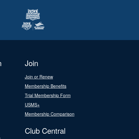
n
Join
Join or Renew
Membership Benefits
Trial Membership Form
USMS+
Membership Comparison
Club Central
s