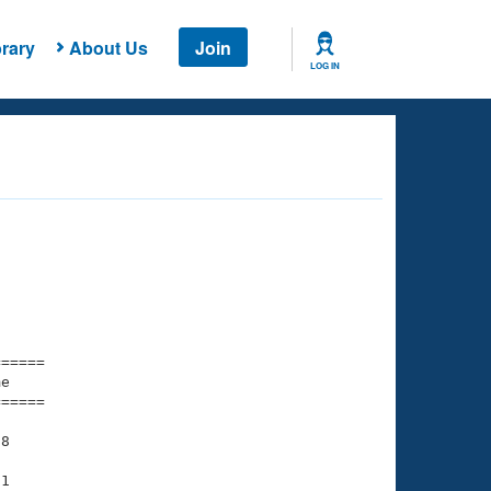
rary
About Us
Join
LOG IN
===== 

e         

===== 

8

1
