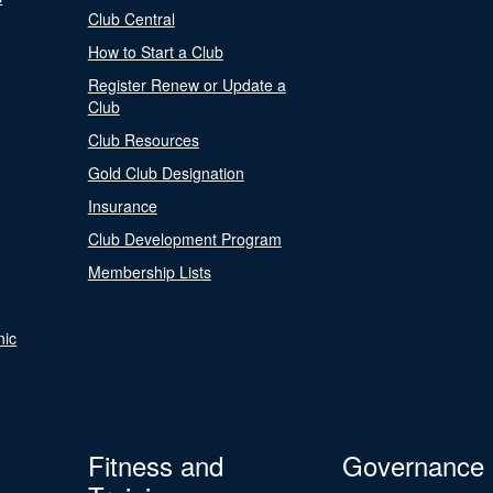
Club Central
How to Start a Club
Register Renew or Update a
Club
Club Resources
Gold Club Designation
Insurance
Club Development Program
Membership Lists
nic
Fitness and
Governance