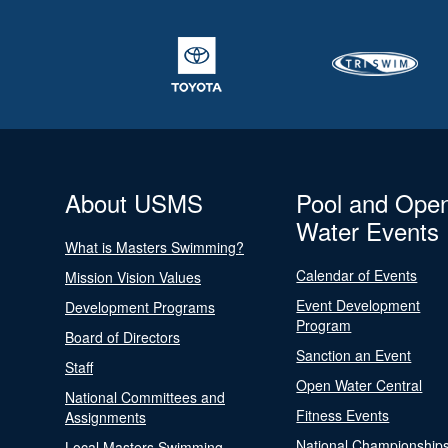
About USMS
Pool and Ope
Water Events
What is Masters Swimming?
Calendar of Events
Mission Vision Values
Event Development
Development Programs
Program
Board of Directors
Sanction an Event
Staff
Open Water Central
National Committees and
Fitness Events
Assignments
National Championship
Local Masters Swimming