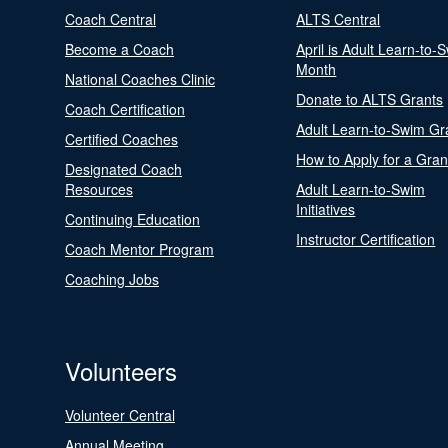
Coach Central
ALTS Central
Become a Coach
April is Adult Learn-to-
Month
National Coaches Clinic
Donate to ALTS Grants
Coach Certification
Adult Learn-to-Swim Gr
Certified Coaches
How to Apply for a Gran
Designated Coach
Resources
Adult Learn-to-Swim
Initiatives
Continuing Education
Instructor Certification
Coach Mentor Program
Coaching Jobs
Volunteers
Volunteer Central
Annual Meeting