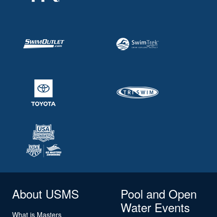
About USMS
Pool and Open
Water Events
What is Masters