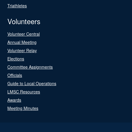
Triathletes
Volunteers
Volunteer Central
Annual Meeting
Volunteer Relay
Elections
Committee Assignments
Officials
Guide to Local Operations
LMSC Resources
Awards
Meeting Minutes