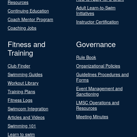
Resources
Adult Learn-to-Swim
Continuing Education
Initiatives
Coach Mentor Program
Instructor Certification
Coaching Jobs
Fitness and
Governance
Training
Rule Book
Club Finder
Organizational Policies
Swimming Guides
Guidelines Procedures and
Forms
Workout Library
Event Management and
Training Plans
Sanctioning
Fitness Logs
LMSC Operations and
Resources
Swimcom Integration
Meeting Minutes
Articles and Videos
Swimming 101
Learn to swim