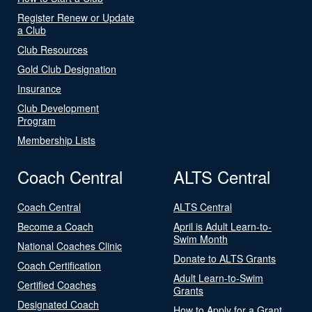
Register Renew or Update
a Club
Club Resources
Gold Club Designation
Insurance
Club Development
Program
Membership Lists
Coach Central
ALTS Central
Coach Central
ALTS Central
Become a Coach
April is Adult Learn-to-
Swim Month
National Coaches Clinic
Donate to ALTS Grants
Coach Certification
Adult Learn-to-Swim
Certified Coaches
Grants
Designated Coach
How to Apply for a Grant