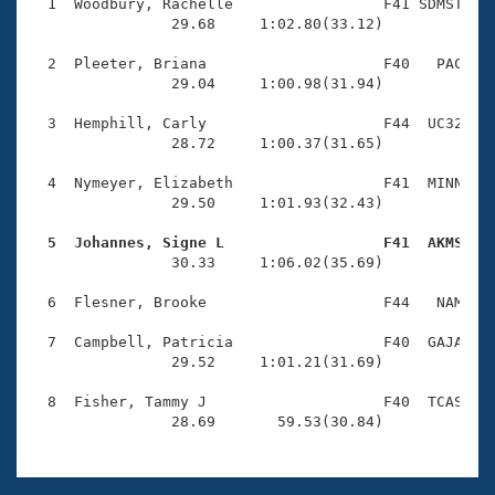
Records
  1  Woodbury, Rachelle                 F41 SDMST    
Logo Merchandise
                29.68     1:02.80(33.12)

Workout Tracking
Eligibility Policy
  2  Pleeter, Briana                    F40   PAC    
Membership Benefits
                29.04     1:00.98(31.94)

SWIMMER Magazine
  3  Hemphill, Carly                    F44  UC32    
Open Water Central
                28.72     1:00.37(31.65)

  4  Nymeyer, Elizabeth                 F41  MINN    
Club Central
                29.50     1:01.93(32.43)

Coach Central
  5  Johannes, Signe L                  F41  AKMS   

                30.33     1:06.02(35.69)

Volunteer Central
  6  Flesner, Brooke                    F44   NAM    
  7  Campbell, Patricia                 F40  GAJA    
Adult Learn-To-Swim Central
                29.52     1:01.21(31.69)

  8  Fisher, Tammy J                    F40  TCAS    
                28.69       59.53(30.84)