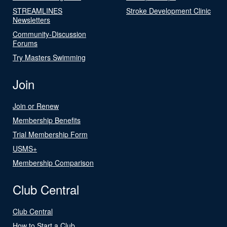
STREAMLINES
Stroke Development Clinic
Newsletters
Community-Discussion
Forums
Try Masters Swimming
Join
Join or Renew
Membership Benefits
Trial Membership Form
USMS+
Membership Comparison
Club Central
Club Central
How to Start a Club