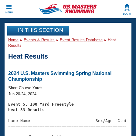
CLOSE
MENU
LOG IN
Training
IN THIS SECTION
Home
Events & Results
Event Results Database
Heat
Workout Library
Events
Results
Heat Results
Articles And Videos
Calendar Of Events
Club Finder
Swimming 101
2024 U.S. Masters Swimming Spring National
Virtual And Fitness Events
Championship
Workout Library
Training Plans
Short Course Yards
2026 Summer Nationals
Jun 20-24, 2024
About Us
Swimming Guides
Event 5, 100 Yard Freestyle
National Championships
Heat 33 Results
What Is Masters Swimming?

====================================================
Video Stroke Analysis
Join
Results And Rankings
Lane Name                           Sex/Age  Club  Se
=====================================================
USMS Community
Club Finder