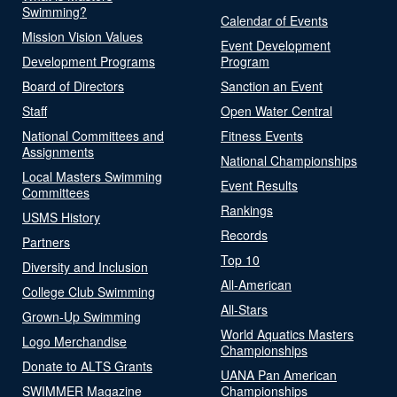
Swimming?
Calendar of Events
Mission Vision Values
Event Development
Development Programs
Program
Board of Directors
Sanction an Event
Staff
Open Water Central
National Committees and
Fitness Events
Assignments
National Championships
Local Masters Swimming
Event Results
Committees
Rankings
USMS History
Records
Partners
Top 10
Diversity and Inclusion
All-American
College Club Swimming
All-Stars
Grown-Up Swimming
World Aquatics Masters
Logo Merchandise
Championships
Donate to ALTS Grants
UANA Pan American
SWIMMER Magazine
Championships