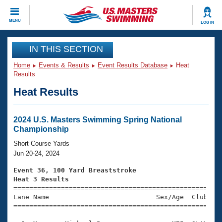
CLOSE
MENU
LOG IN
Training
IN THIS SECTION
Home
Events & Results
Event Results Database
Heat
Workout Library
Events
Results
Heat Results
Articles And Videos
Calendar Of Events
Club Finder
Swimming 101
2024 U.S. Masters Swimming Spring National
Virtual And Fitness Events
Championship
Workout Library
Training Plans
Short Course Yards
2026 Summer Nationals
Jun 20-24, 2024
About Us
Swimming Guides
Event 36, 100 Yard Breaststroke
National Championships
Heat 3 Results
What Is Masters Swimming?

====================================================
Video Stroke Analysis
Join
Results And Rankings
Lane Name                           Sex/Age  Club  Se
=====================================================
USMS Community
Club Finder