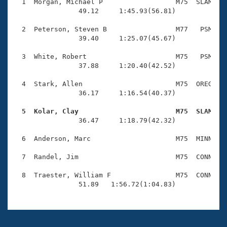
Records
  1  Morgan, Michael P                  M75  SLAM    
Logo Merchandise
                49.12     1:45.93(56.81)

Workout Tracking
Eligibility Policy
  2  Peterson, Steven B                 M77   PSM    
Membership Benefits
                39.40     1:25.07(45.67)

SWIMMER Magazine
  3  White, Robert                      M75   PSM    
Open Water Central
                37.88     1:20.40(42.52)

  4  Stark, Allen                       M75  OREG    
Club Central
                36.17     1:16.54(40.37)

Coach Central
  5  Kolar, Clay                        M75  SLAM   

                36.47     1:18.79(42.32)

Volunteer Central
  6  Anderson, Marc                     M75  MINN    
  7  Randel, Jim                        M75  CONN    
Adult Learn-To-Swim Central
  8  Traester, William F                M75  CONN    
                51.89   1:56.72(1:04.83)