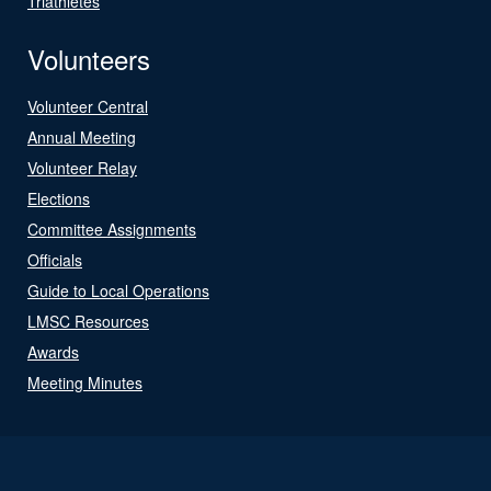
Triathletes
Volunteers
Volunteer Central
Annual Meeting
Volunteer Relay
Elections
Committee Assignments
Officials
Guide to Local Operations
LMSC Resources
Awards
Meeting Minutes