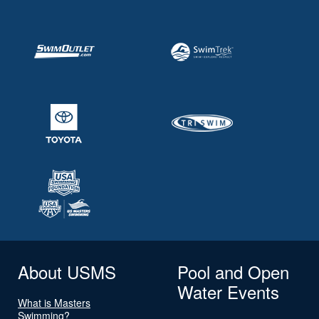
About USMS
Pool and Open
Water Events
What is Masters
Swimming?