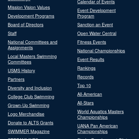
Calendar of Events
Mission Vision Values
Event Development
Development Programs
Program
Board of Directors
Sanction an Event
Staff
Open Water Central
National Committees and
Fitness Events
Assignments
National Championships
Local Masters Swimming
Event Results
Committees
Rankings
USMS History
Records
Partners
Top 10
Diversity and Inclusion
All-American
College Club Swimming
All-Stars
Grown-Up Swimming
World Aquatics Masters
Logo Merchandise
Championships
Donate to ALTS Grants
UANA Pan American
SWIMMER Magazine
Championships