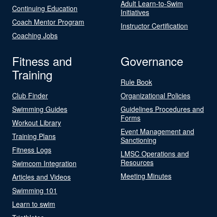
Adult Learn-to-Swim
Continuing Education
Initiatives
Coach Mentor Program
Instructor Certification
Coaching Jobs
Fitness and
Governance
Training
Rule Book
Club Finder
Organizational Policies
Swimming Guides
Guidelines Procedures and
Forms
Workout Library
Event Management and
Training Plans
Sanctioning
Fitness Logs
LMSC Operations and
Resources
Swimcom Integration
Meeting Minutes
Articles and Videos
Swimming 101
Learn to swim