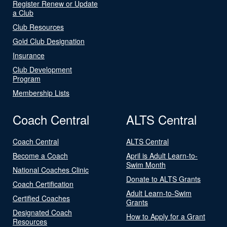
Register Renew or Update
a Club
Club Resources
Gold Club Designation
Insurance
Club Development
Program
Membership Lists
Coach Central
ALTS Central
Coach Central
ALTS Central
Become a Coach
April is Adult Learn-to-
Swim Month
National Coaches Clinic
Donate to ALTS Grants
Coach Certification
Adult Learn-to-Swim
Certified Coaches
Grants
Designated Coach
How to Apply for a Grant
Resources