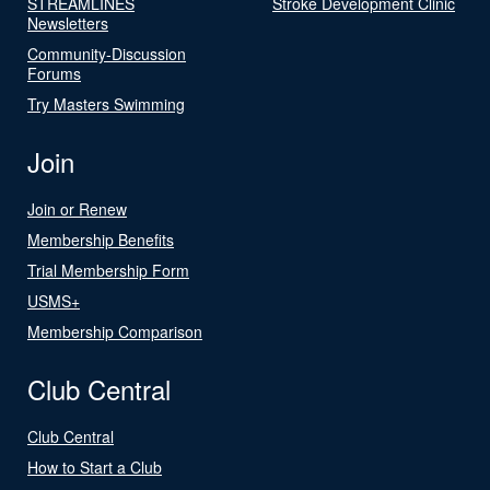
STREAMLINES
Stroke Development Clinic
Newsletters
Community-Discussion
Forums
Try Masters Swimming
Join
Join or Renew
Membership Benefits
Trial Membership Form
USMS+
Membership Comparison
Club Central
Club Central
How to Start a Club