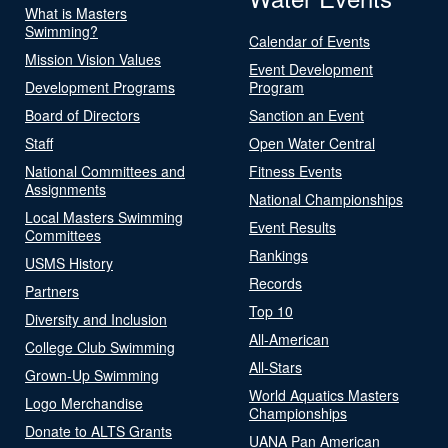
What is Masters
Swimming?
Calendar of Events
Mission Vision Values
Event Development
Development Programs
Program
Board of Directors
Sanction an Event
Staff
Open Water Central
National Committees and
Fitness Events
Assignments
National Championships
Local Masters Swimming
Event Results
Committees
Rankings
USMS History
Records
Partners
Top 10
Diversity and Inclusion
All-American
College Club Swimming
All-Stars
Grown-Up Swimming
World Aquatics Masters
Logo Merchandise
Championships
Donate to ALTS Grants
UANA Pan American