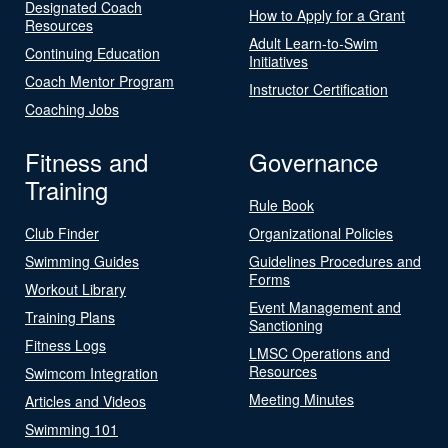
Designated Coach
How to Apply for a Grant
Resources
Adult Learn-to-Swim
Continuing Education
Initiatives
Coach Mentor Program
Instructor Certification
Coaching Jobs
Fitness and
Governance
Training
Rule Book
Club Finder
Organizational Policies
Swimming Guides
Guidelines Procedures and
Forms
Workout Library
Event Management and
Training Plans
Sanctioning
Fitness Logs
LMSC Operations and
Resources
Swimcom Integration
Meeting Minutes
Articles and Videos
Swimming 101