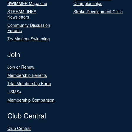
SWIMMER Magazine
Championships
STREAMLINES
Stroke Development Clinic
Newsletters
Community-Discussion
Forums
Try Masters Swimming
Join
Join or Renew
Membership Benefits
Trial Membership Form
USMS+
Membership Comparison
Club Central
Club Central