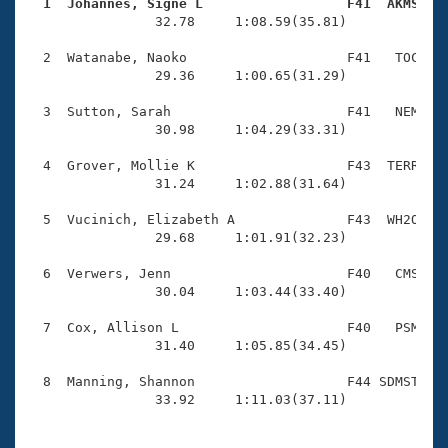
Records
  1  Johannes, Signe L                  F41  AKMS   
Logo Merchandise

                32.78     1:08.59(35.81)

Workout Tracking
Eligibility Policy
  2  Watanabe, Naoko                    F41   TOC    
Membership Benefits
                29.36     1:00.65(31.29)

SWIMMER Magazine
  3  Sutton, Sarah                      F41   NEM    
Open Water Central
                30.98     1:04.29(33.31)

  4  Grover, Mollie K                   F43  TERR    
Club Central
                31.24     1:02.88(31.64)

Coach Central
  5  Vucinich, Elizabeth A              F43  WH2O    
                29.68     1:01.91(32.23)

Volunteer Central
  6  Verwers, Jenn                      F40   CMS    
                30.04     1:03.44(33.40)

Adult Learn-To-Swim Central
  7  Cox, Allison L                     F40   PSM    
                31.40     1:05.85(34.45)

  8  Manning, Shannon                   F44 SDMST    
                33.92     1:11.03(37.11)