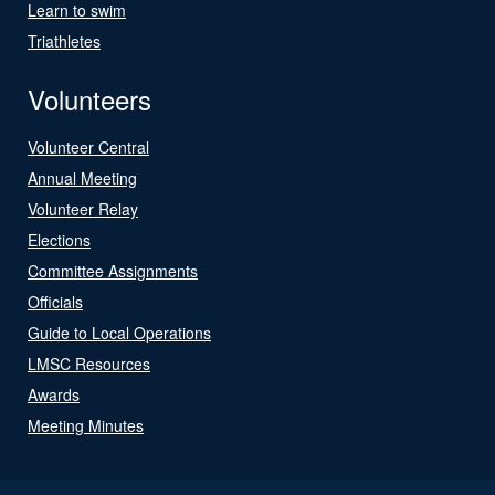
Learn to swim
Triathletes
Volunteers
Volunteer Central
Annual Meeting
Volunteer Relay
Elections
Committee Assignments
Officials
Guide to Local Operations
LMSC Resources
Awards
Meeting Minutes