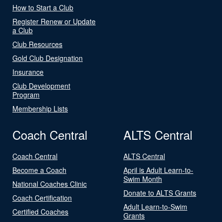
How to Start a Club
Register Renew or Update
a Club
Club Resources
Gold Club Designation
Insurance
Club Development
Program
Membership Lists
Coach Central
ALTS Central
Coach Central
ALTS Central
Become a Coach
April is Adult Learn-to-
Swim Month
National Coaches Clinic
Donate to ALTS Grants
Coach Certification
Adult Learn-to-Swim
Certified Coaches
Grants