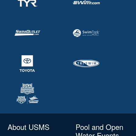
About USMS
Pool and Open
Water Events