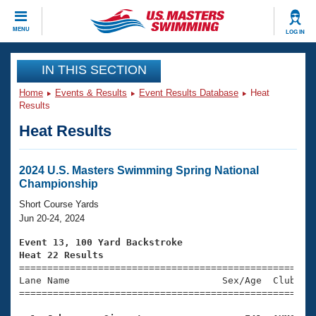
CLOSE
MENU
LOG IN
Training
IN THIS SECTION
Home
Events & Results
Event Results Database
Heat
Workout Library
Events
Results
Heat Results
Articles And Videos
Calendar Of Events
Club Finder
Swimming 101
2024 U.S. Masters Swimming Spring National
Virtual And Fitness Events
Championship
Workout Library
Training Plans
Short Course Yards
2026 Summer Nationals
Jun 20-24, 2024
About Us
Swimming Guides
Event 13, 100 Yard Backstroke
National Championships
Heat 22 Results
What Is Masters Swimming?

====================================================
Video Stroke Analysis
Join
Results And Rankings
Lane Name                           Sex/Age  Club  Se
=====================================================
USMS Community
Club Finder