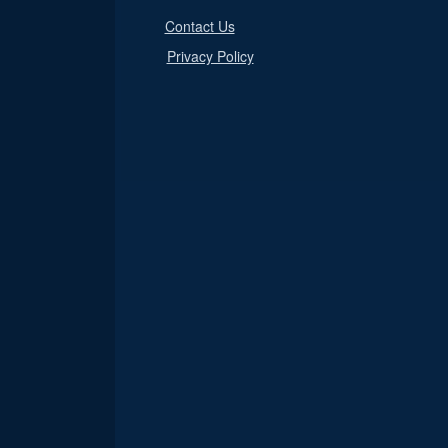
Contact Us
Privacy Policy