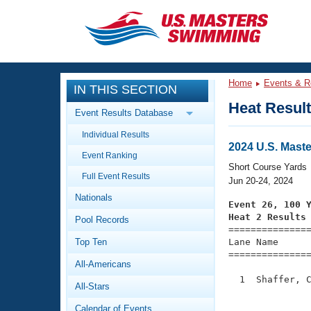
CLOSE
Training
Home
Events & R
IN THIS SECTION
Workout Library
Events
Heat Resul
Event Results Database
Articles And Videos
Individual Results
Calendar Of Events
Club Finder
2024 U.S. Mast
Event Ranking
Swimming 101
Short Course Yards
Virtual And Fitness Events
Full Event Results
Workout Library
Jun 20-24, 2024
Nationals
Training Plans
Event 26, 100 
2026 Summer Nationals
Heat 2 Results
Pool Records
About Us

==============
Swimming Guides
National Championships
Top Ten
Lane Name      
===============
What Is Masters Swimming?
All-Americans
Video Stroke Analysis
Join
Results And Rankings
  1  Shaffer, C
All-Stars
USMS Community
               
Club Finder
Calendar of Events