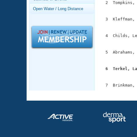
Records
  2  Tompkins, 
Logo Merchandise
               
Open Water / Long Distance
Workout Tracking
Eligibility Policy
  3  Kleffman, 
Membership Benefits
               
SWIMMER Magazine
  4  Childs, Le
Open Water Central
               
Club Central
  5  Abrahams, 
               
Coach Central
  6  Terkel, L

              
Volunteer Central
Adult Learn-To-Swim Central