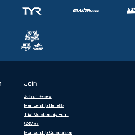
n
Join
Join or Renew
Membership Benefits
Trial Membership Form
USMS+
Membership Comparison