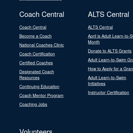
Coach Central
ALTS Central
Coach Central
ALTS Central
Become a Coach
April is Adult Learn-to-
Month
National Coaches Clinic
Donate to ALTS Grants
Coach Certification
Adult Learn-to-Swim Gr
Certified Coaches
How to Apply for a Gran
Designated Coach
Resources
Adult Learn-to-Swim
Initiatives
Continuing Education
Instructor Certification
Coach Mentor Program
Coaching Jobs
Volunteers