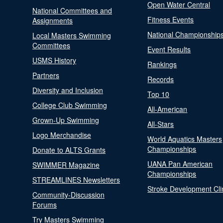
Open Water Central
National Committees and
Fitness Events
Assignments
National Championship
Local Masters Swimming
Committees
Event Results
USMS History
Rankings
Partners
Records
Diversity and Inclusion
Top 10
College Club Swimming
All-American
Grown-Up Swimming
All-Stars
Logo Merchandise
World Aquatics Masters
Championships
Donate to ALTS Grants
UANA Pan American
SWIMMER Magazine
Championships
STREAMLINES Newsletters
Stroke Development Cli
Community-Discussion
Forums
Try Masters Swimming