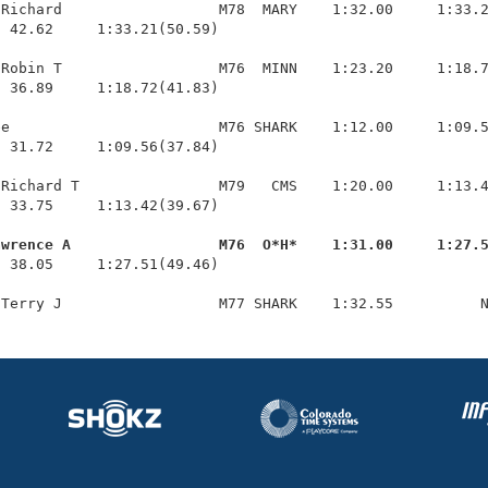
Richard                  M78  MARY    1:32.00     1:33.2
 42.62     1:33.21(50.59)

Robin T                  M76  MINN    1:23.20     1:18.7
 36.89     1:18.72(41.83)

e                        M76 SHARK    1:12.00     1:09.5
 31.72     1:09.56(37.84)

Richard T                M79   CMS    1:20.00     1:13.4
 33.75     1:13.42(39.67)

awrence A                 M76  O*H*    1:31.00     1:27.
  38.05     1:27.51(49.46)
