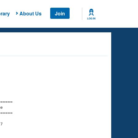
rary
About Us
Join
LOG IN
===== 

e         

===== 

7
