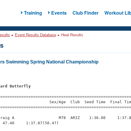
Training
Events
Club Finder
Workout Lib
esults
Event Results Database
Heat Results
ts
ers Swimming Spring National Championship
Yard Butterfly
=========================================================
                     Sex/Age  Club  Seed Time  Final Tim
========================================================
raig A                   M78  ARIZ    1:36.00     1:37.8
 47.40     1:37.87(50.47)
