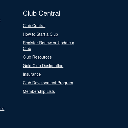
Club Central
s
Club Central
How to Start a Club
Register Renew or Update a
Club
Club Resources
Gold Club Designation
Insurance
Club Development Program
Membership Lists
nic