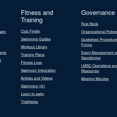
Fitness and
Governance
Training
Rule Book
Club Finder
Swim
Organizational Polici
Swimming Guides
Guidelines Procedur
Forms
Workout Library
ants
Event Management a
Training Plans
Sanctioning
t
Fitness Logs
LMSC Operations an
Swimcom Integration
Resources
Articles and Videos
Meeting Minutes
Swimming 101
Learn to swim
Triathletes