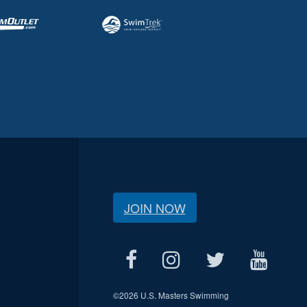
JOIN NOW
©
2026 U.S. Masters Swimming