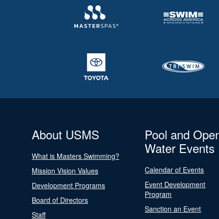
About USMS
Pool and Ope
Water Events
What is Masters Swimming?
Calendar of Events
Mission Vision Values
Event Development
Development Programs
Program
Board of Directors
Sanction an Event
Staff