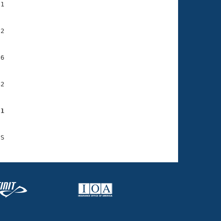
1

2

6

2

51