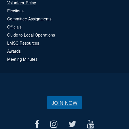
Volunteer Relay
Elections
Committee Assignments
Officials
Guide to Local Operations
LMSC Resources
Awards
Meeting Minutes
JOIN NOW