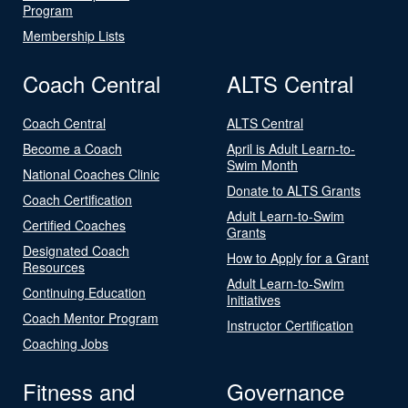
Program
Membership Lists
Coach Central
ALTS Central
Coach Central
ALTS Central
Become a Coach
April is Adult Learn-to-
Swim Month
National Coaches Clinic
Donate to ALTS Grants
Coach Certification
Adult Learn-to-Swim
Certified Coaches
Grants
Designated Coach
How to Apply for a Grant
Resources
Adult Learn-to-Swim
Continuing Education
Initiatives
Coach Mentor Program
Instructor Certification
Coaching Jobs
Fitness and
Governance