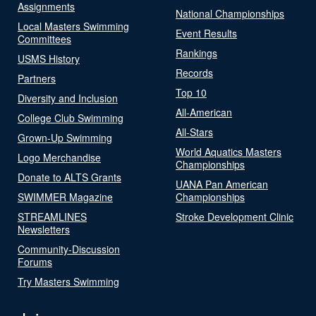
Assignments
National Championships
Local Masters Swimming
Event Results
Committees
Rankings
USMS History
Records
Partners
Top 10
Diversity and Inclusion
All-American
College Club Swimming
All-Stars
Grown-Up Swimming
World Aquatics Masters
Logo Merchandise
Championships
Donate to ALTS Grants
UANA Pan American
SWIMMER Magazine
Championships
STREAMLINES
Stroke Development Clinic
Newsletters
Community-Discussion
Forums
Try Masters Swimming