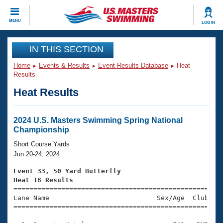
CLOSE
MENU
LOG IN
Training
IN THIS SECTION
Home
Events & Results
Event Results Database
Heat
Workout Library
Events
Results
Heat Results
Articles And Videos
Calendar Of Events
Club Finder
Swimming 101
2024 U.S. Masters Swimming Spring National
Virtual And Fitness Events
Championship
Workout Library
Training Plans
Short Course Yards
2026 Summer Nationals
Jun 20-24, 2024
About Us
Swimming Guides
Event 33, 50 Yard Butterfly
National Championships
Heat 18 Results
What Is Masters Swimming?

====================================================
Video Stroke Analysis
Join
Results And Rankings
Lane Name                           Sex/Age  Club  Se
=====================================================
USMS Community
Club Finder