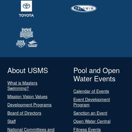
About USMS
Pool and Open
Water Events
What is Masters
Swimming?
Calendar of Events
Mission Vision Values
Event Development
Development Programs
Program
Board of Directors
Sanction an Event
Staff
Open Water Central
National Committees and
Fitness Events