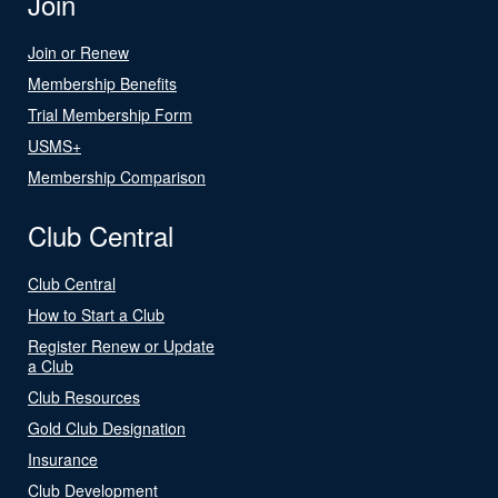
Join
Join or Renew
Membership Benefits
Trial Membership Form
USMS+
Membership Comparison
Club Central
Club Central
How to Start a Club
Register Renew or Update
a Club
Club Resources
Gold Club Designation
Insurance
Club Development