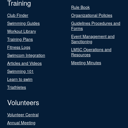
Training
Rule Book
Club Finder
Organizational Policies
Swimming Guides
Guidelines Procedures and
Forms
Workout Library
Event Management and
Training Plans
Sanctioning
Fitness Logs
LMSC Operations and
Resources
Swimcom Integration
Meeting Minutes
Articles and Videos
Swimming 101
Learn to swim
Triathletes
Volunteers
Volunteer Central
Annual Meeting