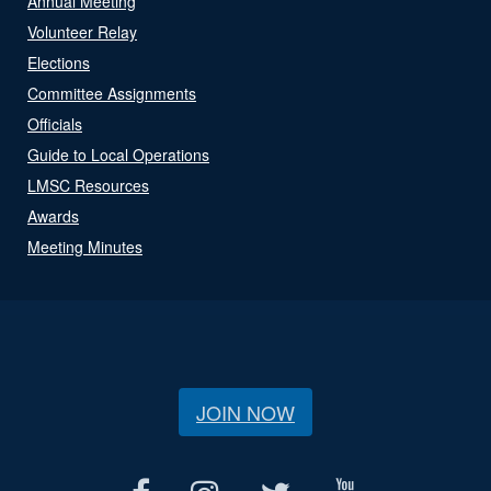
Annual Meeting
Volunteer Relay
Elections
Committee Assignments
Officials
Guide to Local Operations
LMSC Resources
Awards
Meeting Minutes
JOIN NOW