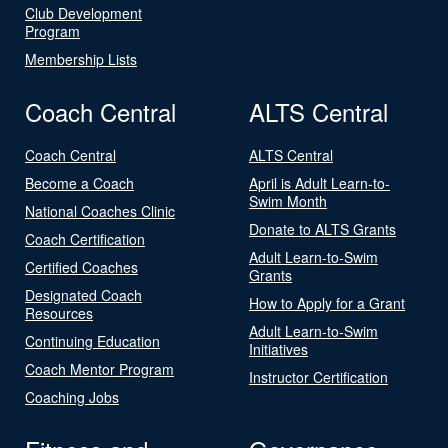
Club Development
Program
Membership Lists
Coach Central
ALTS Central
Coach Central
ALTS Central
Become a Coach
April is Adult Learn-to-
Swim Month
National Coaches Clinic
Donate to ALTS Grants
Coach Certification
Adult Learn-to-Swim
Certified Coaches
Grants
Designated Coach
How to Apply for a Grant
Resources
Adult Learn-to-Swim
Continuing Education
Initiatives
Coach Mentor Program
Instructor Certification
Coaching Jobs