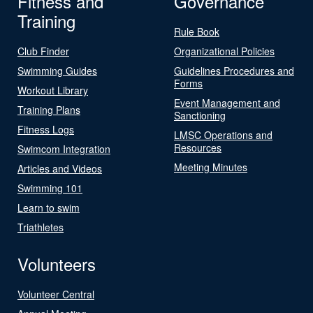
Fitness and
Governance
Training
Rule Book
Club Finder
Organizational Policies
Swimming Guides
Guidelines Procedures and
Forms
Workout Library
Event Management and
Training Plans
Sanctioning
Fitness Logs
LMSC Operations and
Resources
Swimcom Integration
Meeting Minutes
Articles and Videos
Swimming 101
Learn to swim
Triathletes
Volunteers
Volunteer Central