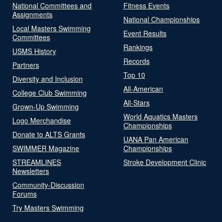
National Committees and
Fitness Events
Assignments
National Championships
Local Masters Swimming
Event Results
Committees
Rankings
USMS History
Records
Partners
Top 10
Diversity and Inclusion
All-American
College Club Swimming
All-Stars
Grown-Up Swimming
World Aquatics Masters
Logo Merchandise
Championships
Donate to ALTS Grants
UANA Pan American
SWIMMER Magazine
Championships
STREAMLINES
Stroke Development Clinic
Newsletters
Community-Discussion
Forums
Try Masters Swimming