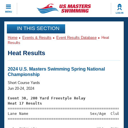
CLOSE
MENU
LOG IN
Training
IN THIS SECTION
Home
Events & Results
Event Results Database
Heat
Workout Library
Events
Results
Heat Results
Articles And Videos
Calendar Of Events
Club Finder
Swimming 101
2024 U.S. Masters Swimming Spring National
Virtual And Fitness Events
Championship
Workout Library
Training Plans
Short Course Yards
2026 Summer Nationals
Jun 20-24, 2024
About Us
Swimming Guides
Event 30, 200 Yard Freestyle Relay
National Championships
Heat 17 Results
What Is Masters Swimming?

====================================================
Video Stroke Analysis
Join
Results And Rankings
Lane Name                           Sex/Age  Club  Se
=====================================================
USMS Community
Club Finder