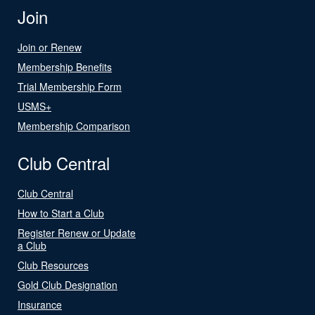
Join
Join or Renew
Membership Benefits
Trial Membership Form
USMS+
Membership Comparison
Club Central
Club Central
How to Start a Club
Register Renew or Update
a Club
Club Resources
Gold Club Designation
Insurance