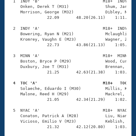
Records
  1  INDY 'B'                          M18+  INDY    
Logo Merchandise
     Onken, Derek T (M31)               Shum, Jared (
Workout Tracking
     Morrison, George (M32)             Dibley, Nicho
Eligibility Policy
                22.09       48.20(26.11)    1:11.12(2
Membership Benefits
SWIMMER Magazine
  2  INDY 'A'                          M18+  INDY    
     Bowering, Ryan N (M21)             Mclaughlin, L
Open Water Central
     Kromrey, Vaughn E (M23)            Wagner, Zacha
                22.73       43.86(21.13)    1:05.99(2
Club Central
  3  MINN 'A'                          M18+  MINN    
     Boston, Bryce P (M29)              Wood, Curt (M
Coach Central
     Duxbury, Joe T (M31)               Brennan, Sam 
                21.25       42.63(21.38)    1:03.56(2
Volunteer Central
  4  TOC 'A'                           M18+   TOC   

     Solaeche, Eduardo I (M30)          Millis, Kyle 
     Malone, Reed H (M29)               Mackrel, Juli
Adult Learn-To-Swim Central
                21.05       42.34(21.29)    1:02.97(2
  5  NYAC 'A'                          M18+  NYAC    
     Conaton, Patrick A (M28)           Liu, Nianguo 
     Vicioso, Emilio V (M23)            Keblish, Bryc
                21.32       42.12(20.80)    1:03.86(2