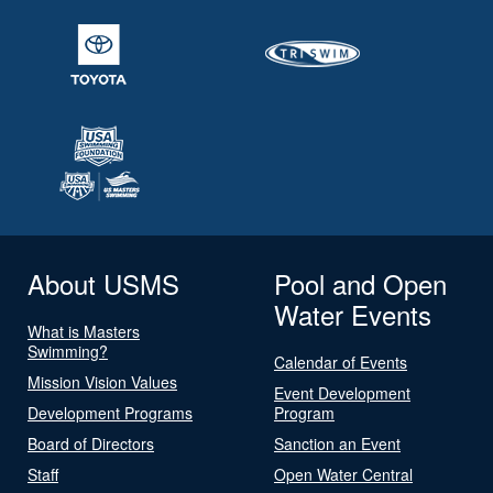
About USMS
Pool and Open
Water Events
What is Masters
Swimming?
Calendar of Events
Mission Vision Values
Event Development
Development Programs
Program
Board of Directors
Sanction an Event
Staff
Open Water Central