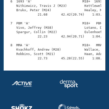
  6  1693 'A'                          M18+  1693    
     Nitkiewicz, Travis J (M23)         Kettlewell-SI
     Brukx, Peter (M24)                 Healey, Matth
                21.68       42.42(20.74)    1:03.27(2
  7  PBM 'A'                           M18+   PBM    
     Vivo, Jeffrey (M38)                Lotano, Danie
     Spargur, Collin (M22)              Eulenhoefer, 
                22.23       42.94(20.71)    1:04.22(2
  8  MMA 'A'                           M18+   MMA    
     Kvachkoff, Andrew (M28)            Wallace, Eric
     Robbins, Scott (M21)               Haan, Adam J 
                22.73       45.28(22.55)    1:08.84(