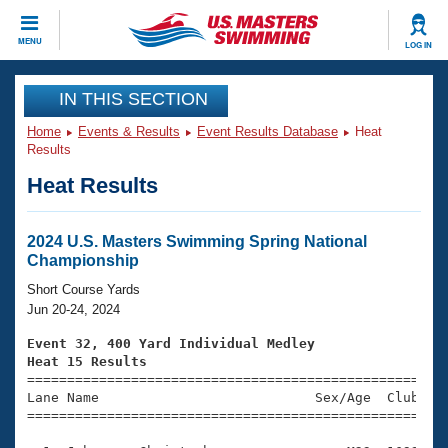
CLOSE
MENU
LOG IN
Training
IN THIS SECTION
Home
Events & Results
Event Results Database
Heat
Workout Library
Events
Results
Heat Results
Articles And Videos
Calendar Of Events
Club Finder
Swimming 101
2024 U.S. Masters Swimming Spring National
Virtual And Fitness Events
Championship
Workout Library
Training Plans
Short Course Yards
2026 Summer Nationals
Jun 20-24, 2024
About Us
Swimming Guides
Event 32, 400 Yard Individual Medley
National Championships
Heat 15 Results
What Is Masters Swimming?

====================================================
Video Stroke Analysis
Join
Results And Rankings
Lane Name                           Sex/Age  Club  Se
=====================================================
USMS Community
Club Finder