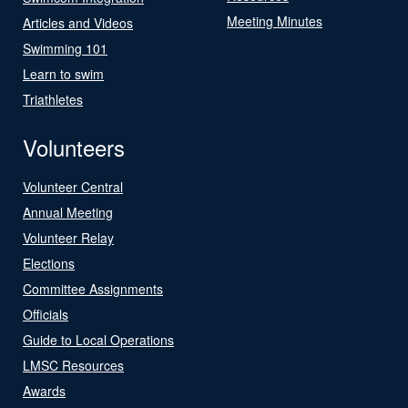
Meeting Minutes
Articles and Videos
Swimming 101
Learn to swim
Triathletes
Volunteers
Volunteer Central
Annual Meeting
Volunteer Relay
Elections
Committee Assignments
Officials
Guide to Local Operations
LMSC Resources
Awards