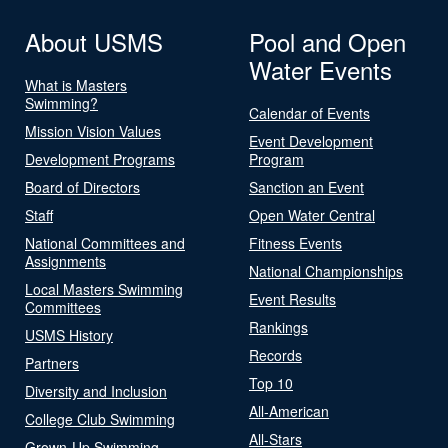
About USMS
Pool and Open
Water Events
What is Masters
Swimming?
Calendar of Events
Mission Vision Values
Event Development
Development Programs
Program
Board of Directors
Sanction an Event
Staff
Open Water Central
National Committees and
Fitness Events
Assignments
National Championships
Local Masters Swimming
Event Results
Committees
Rankings
USMS History
Records
Partners
Top 10
Diversity and Inclusion
All-American
College Club Swimming
All-Stars
Grown-Up Swimming