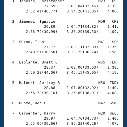
Records
  1  Johnson, Christopher               M23  1693    
Logo Merchandise
                27.59     1:00.04(32.45)    1:35.97(3
Workout Tracking
        2:52.41(40.77)    3:34.26(41.85)    4:06.74(3
Eligibility Policy
Membership Benefits
  2  Jimenez, Ignacio                   M58   CMS   
SWIMMER Magazine

                29.89     1:04.71(34.82)    1:41.62(3
        2:56.79(39.99)    3:36.29(39.50)    4:09.29(3
Open Water Central
  3  Shino, Trent                       M41   SCM    
                27.72     1:00.11(32.39)    1:35.59(3
Club Central
        2:48.51(36.50)    3:25.25(36.74)    3:56.41(3
Coach Central
  4  Laplante, Brett C                  M35  TERR    
                28.37     1:02.00(33.63)    1:38.25(3
        2:59.20(44.06)    3:45.15(45.95)    4:19.91(3
Volunteer Central
  5  Halbert, Jeffrey B                 M50  INDY    
                28.88     1:01.80(32.92)    1:40.05(3
Adult Learn-To-Swim Central
        2:56.78(39.10)    3:35.69(38.91)    4:08.68(3
  6  Hunte, Rod C                       M42  GSMS    
  7  Carpenter, Harry                   M29  SWED    
                29.97     1:04.70(34.73)    1:40.95(3
        2:55.96(39.66)    3:36.22(40.26)    4:07.47(3