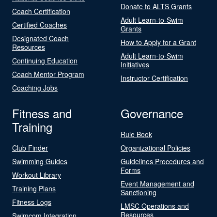
Donate to ALTS Grants
Coach Certification
Adult Learn-to-Swim
Certified Coaches
Grants
Designated Coach
How to Apply for a Grant
Resources
Adult Learn-to-Swim
Continuing Education
Initiatives
Coach Mentor Program
Instructor Certification
Coaching Jobs
Fitness and
Governance
Training
Rule Book
Club Finder
Organizational Policies
Swimming Guides
Guidelines Procedures and
Forms
Workout Library
Event Management and
Training Plans
Sanctioning
Fitness Logs
LMSC Operations and
Resources
Swimcom Integration