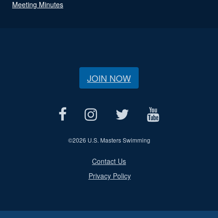
Meeting Minutes
JOIN NOW
©
2026 U.S. Masters Swimming
Contact Us
Privacy Policy