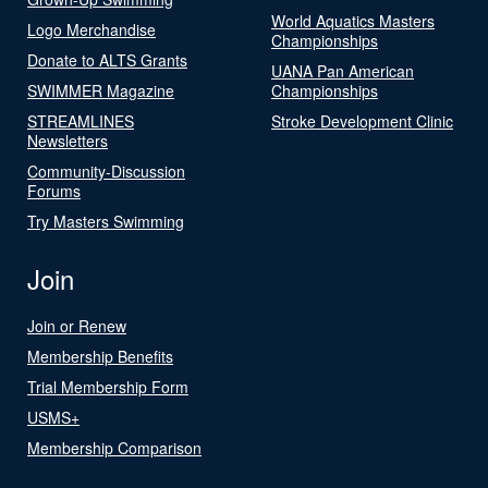
World Aquatics Masters
Logo Merchandise
Championships
Donate to ALTS Grants
UANA Pan American
SWIMMER Magazine
Championships
STREAMLINES
Stroke Development Clinic
Newsletters
Community-Discussion
Forums
Try Masters Swimming
Join
Join or Renew
Membership Benefits
Trial Membership Form
USMS+
Membership Comparison