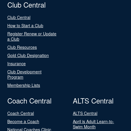
Club Central
Club Central
How to Start a Club
Register Renew or Update
a Club
Club Resources
Gold Club Designation
Insurance
Club Development
Program
Membership Lists
Coach Central
ALTS Central
Coach Central
ALTS Central
Become a Coach
April is Adult Learn-to-
Swim Month
National Coaches Clinic