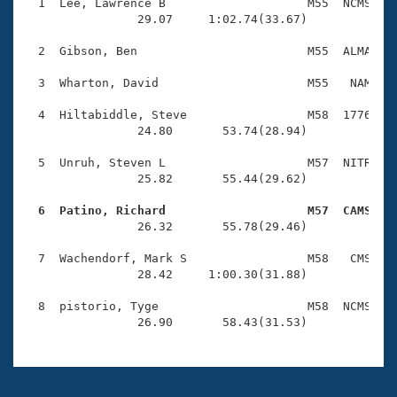
Records
  1  Lee, Lawrence B                    M55  NCMS    
Logo Merchandise
                29.07     1:02.74(33.67)

Workout Tracking
Eligibility Policy
  2  Gibson, Ben                        M55  ALMA    
Membership Benefits
SWIMMER Magazine
  3  Wharton, David                     M55   NAM    
Open Water Central
  4  Hiltabiddle, Steve                 M58  1776    
                24.80       53.74(28.94)

Club Central
  5  Unruh, Steven L                    M57  NITR    
                25.82       55.44(29.62)

Coach Central
  6  Patino, Richard                    M57  CAMS   

                26.32       55.78(29.46)

Volunteer Central
  7  Wachendorf, Mark S                 M58   CMS    
                28.42     1:00.30(31.88)

Adult Learn-To-Swim Central
  8  pistorio, Tyge                     M58  NCMS    
                26.90       58.43(31.53)