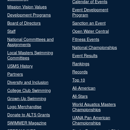
Calendar of Events
Mission Vision Values
Event Development
Development Programs
Program
Board of Directors
Sanction an Event
Staff
Open Water Central
National Committees and
Fitness Events
Assignments
National Championships
Local Masters Swimming
Event Results
Committees
Rankings
USMS History
Records
Partners
Top 10
Diversity and Inclusion
All-American
College Club Swimming
All-Stars
Grown-Up Swimming
World Aquatics Masters
Logo Merchandise
Championships
Donate to ALTS Grants
UANA Pan American
SWIMMER Magazine
Championships