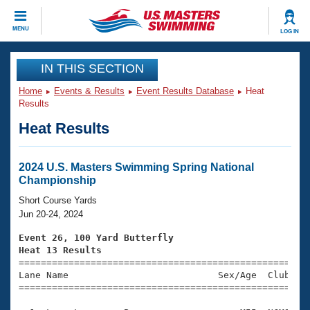
CLOSE
MENU
LOG IN
Training
IN THIS SECTION
Home
Events & Results
Event Results Database
Heat
Workout Library
Events
Results
Heat Results
Articles And Videos
Calendar Of Events
Club Finder
Swimming 101
2024 U.S. Masters Swimming Spring National
Virtual And Fitness Events
Championship
Workout Library
Training Plans
Short Course Yards
2026 Summer Nationals
Jun 20-24, 2024
About Us
Swimming Guides
Event 26, 100 Yard Butterfly
National Championships
Heat 13 Results
What Is Masters Swimming?

====================================================
Video Stroke Analysis
Join
Results And Rankings
Lane Name                           Sex/Age  Club  Se
=====================================================
USMS Community
Club Finder