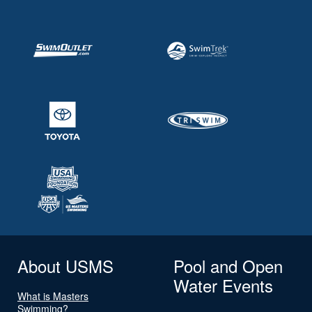
About USMS
Pool and Open
Water Events
What is Masters
Swimming?