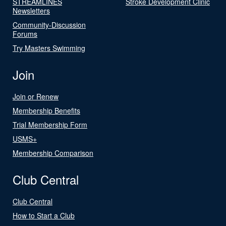
STREAMLINES
Stroke Development Clinic
Newsletters
Community-Discussion
Forums
Try Masters Swimming
Join
Join or Renew
Membership Benefits
Trial Membership Form
USMS+
Membership Comparison
Club Central
Club Central
How to Start a Club