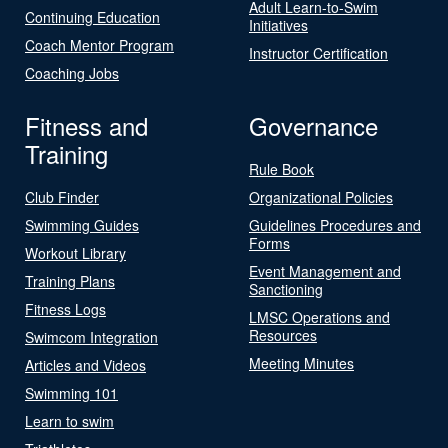
Adult Learn-to-Swim
Continuing Education
Initiatives
Coach Mentor Program
Instructor Certification
Coaching Jobs
Fitness and
Governance
Training
Rule Book
Club Finder
Organizational Policies
Swimming Guides
Guidelines Procedures and
Forms
Workout Library
Event Management and
Training Plans
Sanctioning
Fitness Logs
LMSC Operations and
Resources
Swimcom Integration
Meeting Minutes
Articles and Videos
Swimming 101
Learn to swim