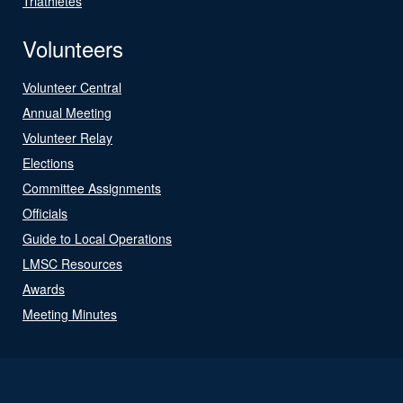
Triathletes
Volunteers
Volunteer Central
Annual Meeting
Volunteer Relay
Elections
Committee Assignments
Officials
Guide to Local Operations
LMSC Resources
Awards
Meeting Minutes