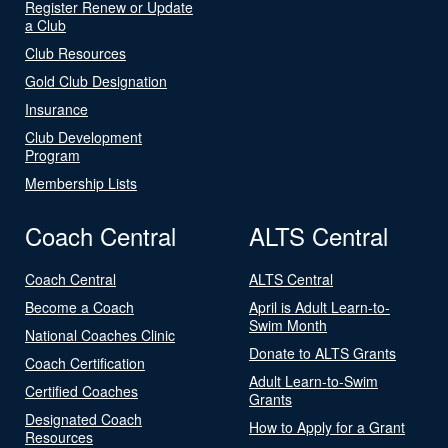
Register Renew or Update
a Club
Club Resources
Gold Club Designation
Insurance
Club Development
Program
Membership Lists
Coach Central
ALTS Central
Coach Central
ALTS Central
Become a Coach
April is Adult Learn-to-
Swim Month
National Coaches Clinic
Donate to ALTS Grants
Coach Certification
Adult Learn-to-Swim
Certified Coaches
Grants
Designated Coach
How to Apply for a Grant
Resources