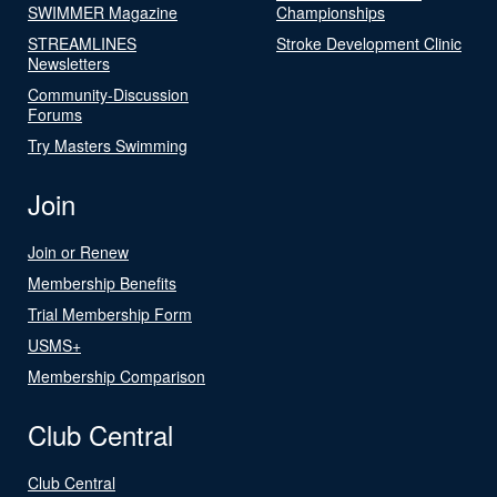
SWIMMER Magazine
Championships
STREAMLINES
Stroke Development Clinic
Newsletters
Community-Discussion
Forums
Try Masters Swimming
Join
Join or Renew
Membership Benefits
Trial Membership Form
USMS+
Membership Comparison
Club Central
Club Central