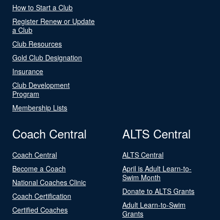
How to Start a Club
Register Renew or Update
a Club
Club Resources
Gold Club Designation
Insurance
Club Development
Program
Membership Lists
Coach Central
ALTS Central
Coach Central
ALTS Central
Become a Coach
April is Adult Learn-to-
Swim Month
National Coaches Clinic
Donate to ALTS Grants
Coach Certification
Adult Learn-to-Swim
Certified Coaches
Grants