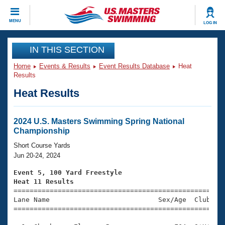
CLOSE
MENU
LOG IN
Training
IN THIS SECTION
Home
Events & Results
Event Results Database
Heat
Workout Library
Events
Results
Heat Results
Articles And Videos
Calendar Of Events
Club Finder
Swimming 101
2024 U.S. Masters Swimming Spring National
Virtual And Fitness Events
Championship
Workout Library
Training Plans
Short Course Yards
2026 Summer Nationals
Jun 20-24, 2024
About Us
Swimming Guides
Event 5, 100 Yard Freestyle
National Championships
Heat 11 Results
What Is Masters Swimming?

====================================================
Video Stroke Analysis
Join
Results And Rankings
Lane Name                           Sex/Age  Club  Se
=====================================================
USMS Community
Club Finder