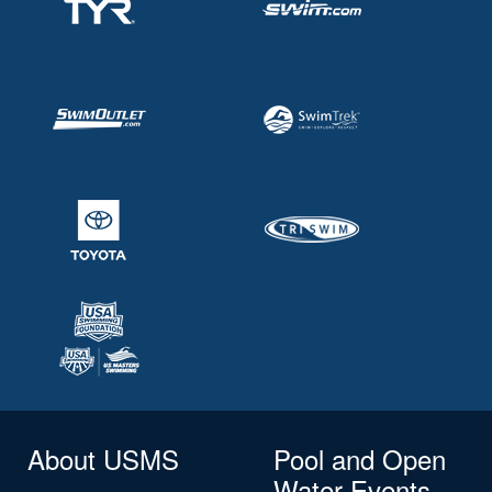
About USMS
Pool and Open
Water Events