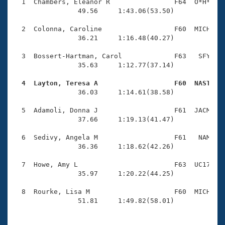
Records
  1  Chambers, Eleanor R                F64  O*H*    
Logo Merchandise
                49.56     1:43.06(53.50)

Workout Tracking
Eligibility Policy
  2  Colonna, Caroline                  F60  MICH    
Membership Benefits
                36.21     1:16.48(40.27)

SWIMMER Magazine
  3  Bossert-Hartman, Carol             F63   SFY    
Open Water Central
                35.63     1:12.77(37.14)

  4  Layton, Teresa A                   F60  NAST   
Club Central

                36.03     1:14.61(38.58)

Coach Central
  5  Adamoli, Donna J                   F61  JACM    
                37.66     1:19.13(41.47)

Volunteer Central
  6  Sedivy, Angela M                   F61   NAM    
                36.36     1:18.62(42.26)

Adult Learn-To-Swim Central
  7  Howe, Amy L                        F63  UC17    
                35.97     1:20.22(44.25)

  8  Rourke, Lisa M                     F60  MICH    
                51.81     1:49.82(58.01)