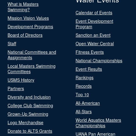
What is Masters
Swimming?
Calendar of Events
Mission Vision Values
Event Development
Development Programs
Program
Board of Directors
Sanction an Event
Staff
Open Water Central
National Committees and
Fitness Events
Assignments
National Championships
Local Masters Swimming
Event Results
Committees
Rankings
USMS History
Records
Partners
Top 10
Diversity and Inclusion
All-American
College Club Swimming
All-Stars
Grown-Up Swimming
World Aquatics Masters
Logo Merchandise
Championships
Donate to ALTS Grants
UANA Pan American