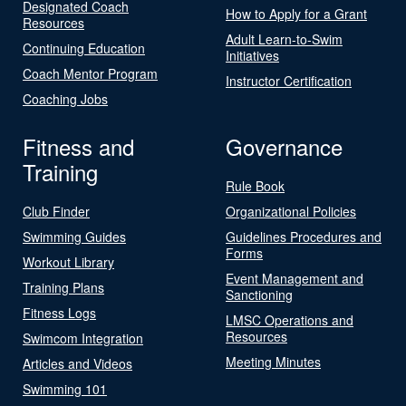
Designated Coach
How to Apply for a Grant
Resources
Adult Learn-to-Swim
Continuing Education
Initiatives
Coach Mentor Program
Instructor Certification
Coaching Jobs
Fitness and
Governance
Training
Rule Book
Club Finder
Organizational Policies
Swimming Guides
Guidelines Procedures and
Forms
Workout Library
Event Management and
Training Plans
Sanctioning
Fitness Logs
LMSC Operations and
Resources
Swimcom Integration
Meeting Minutes
Articles and Videos
Swimming 101