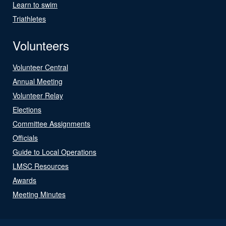
Learn to swim
Triathletes
Volunteers
Volunteer Central
Annual Meeting
Volunteer Relay
Elections
Committee Assignments
Officials
Guide to Local Operations
LMSC Resources
Awards
Meeting Minutes