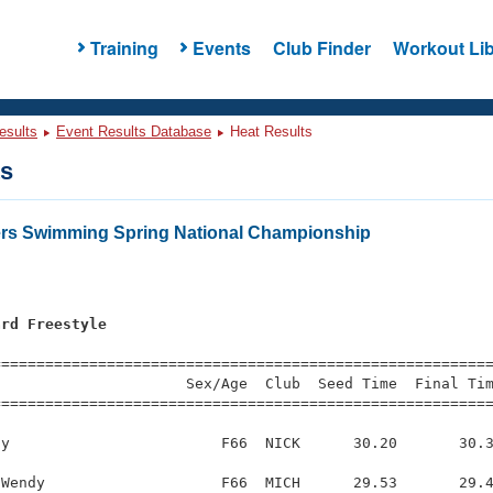
Training
Events
Club Finder
Workout Lib
esults
Event Results Database
Heat Results
ts
ers Swimming Spring National Championship
ard Freestyle
s
=========================================================
                     Sex/Age  Club  Seed Time  Final Tim
========================================================
y                        F66  NICK      30.20       30.3
Wendy                    F66  MICH      29.53       29.4