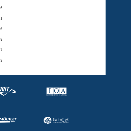
6

1

10
9

7
