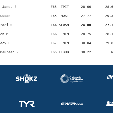
 Janet B                 F65  TPIT      28.66       28.6
Susan                    F65  MOST      27.77       29.3
Traci S                   F66 SLOSM      28.00       27.
en M                     F66   NEM      28.75       28.1
acy L                    F67   NEM      30.04       29.8