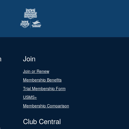
n
Join
Join or Renew
Membership Benefits
Trial Membership Form
USMS+
Membership Comparison
Club Central
s