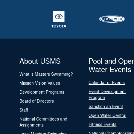
About USMS
Pool and Ope
Water Events
What is Masters Swimming?
Calendar of Events
Mission Vision Values
Event Development
Development Programs
Program
Board of Directors
Sanction an Event
Staff
Open Water Central
National Committees and
Fitness Events
Assignments
National Championship
Local Masters Swimming