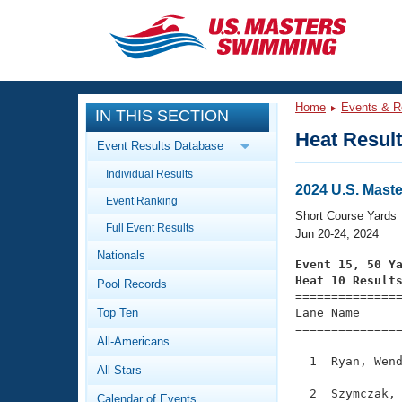
CLOSE
Training
Home
Events & R
IN THIS SECTION
Workout Library
Events
Heat Resul
Event Results Database
Articles And Videos
Individual Results
Calendar Of Events
Club Finder
2024 U.S. Mast
Event Ranking
Swimming 101
Short Course Yards
Virtual And Fitness Events
Full Event Results
Workout Library
Jun 20-24, 2024
Nationals
Training Plans
Event 15, 50 Y
2026 Summer Nationals
Heat 10 Result
Pool Records
About Us

==============
Swimming Guides
National Championships
Top Ten
Lane Name      
===============
What Is Masters Swimming?
All-Americans
Video Stroke Analysis
Join
Results And Rankings
  1  Ryan, Wend
All-Stars
USMS Community
Club Finder
  2  Szymczak, 
Calendar of Events