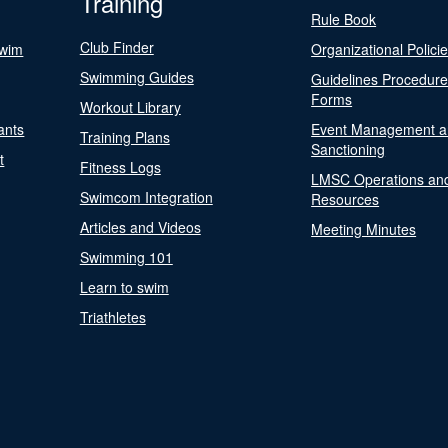
Training
Rule Book
Club Finder
Swim
Organizational Polici
Swimming Guides
Guidelines Procedur
Forms
Workout Library
ants
Event Management a
Training Plans
Sanctioning
t
Fitness Logs
LMSC Operations an
Swimcom Integration
Resources
Articles and Videos
Meeting Minutes
Swimming 101
Learn to swim
Triathletes