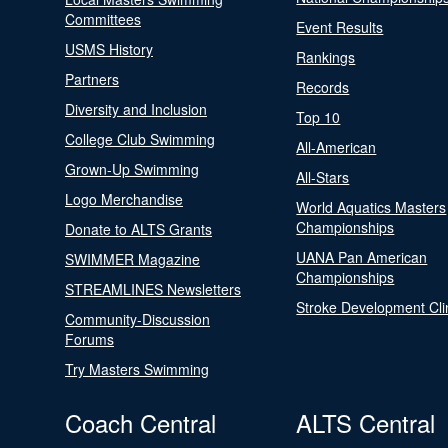
Committees
Event Results
USMS History
Rankings
Partners
Records
Diversity and Inclusion
Top 10
College Club Swimming
All-American
Grown-Up Swimming
All-Stars
Logo Merchandise
World Aquatics Masters
Championships
Donate to ALTS Grants
UANA Pan American
SWIMMER Magazine
Championships
STREAMLINES Newsletters
Stroke Development Cli
Community-Discussion
Forums
Try Masters Swimming
Coach Central
ALTS Central