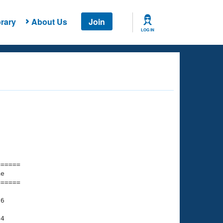
rary
About Us
Join
LOG IN
===== 

e         

===== 

6

4
