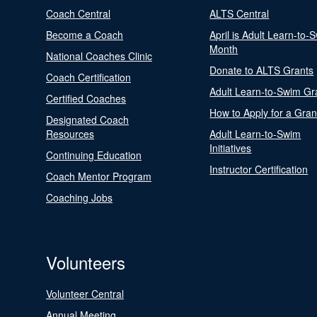
Coach Central
ALTS Central
Become a Coach
April is Adult Learn-to-
Month
National Coaches Clinic
Donate to ALTS Grants
Coach Certification
Adult Learn-to-Swim Gr
Certified Coaches
How to Apply for a Gran
Designated Coach
Resources
Adult Learn-to-Swim
Initiatives
Continuing Education
Instructor Certification
Coach Mentor Program
Coaching Jobs
Volunteers
Volunteer Central
Annual Meeting