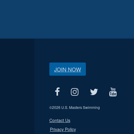
JOIN NOW
©
2026 U.S. Masters Swimming
Contact Us
Privacy Policy