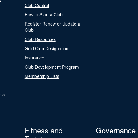
Club Central
How to Start a Club
Register Renew or Update a
Club
Club Resources
Gold Club Designation
Insurance
Club Development Program
Membership Lists
nic
Fitness and
Governance