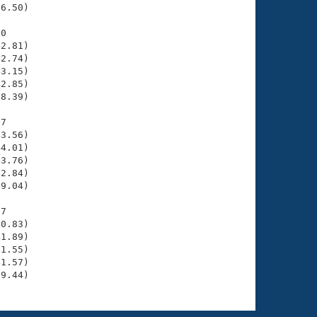
6.50)

0

2.81)

2.74)

3.15)

2.85)

8.39)

7

3.56)

4.01)

3.76)

2.84)

9.04)

7

0.83)

1.89)

1.55)

1.57)

39.44)