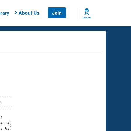
rary
About Us
Join
LOG IN
===== 

e         

===== 

3

4.14)

3.63)
