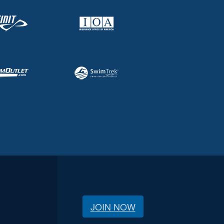
JOIN NOW