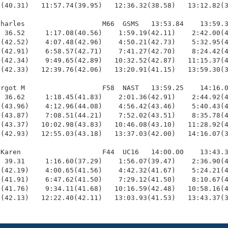
(40.31)   11:57.74(39.95)   12:36.32(38.58)   13:12.82(3
harles                   M66  GSMS   13:53.84    13:59.3
 36.52     1:17.08(40.56)    1:59.19(42.11)    2:42.00(4
(42.52)    4:07.48(42.96)    4:50.21(42.73)    5:32.95(4
(42.91)    6:58.57(42.71)    7:41.27(42.70)    8:24.42(4
(42.34)    9:49.65(42.89)   10:32.52(42.87)   11:15.37(4
(42.33)   12:39.76(42.06)   13:20.91(41.15)   13:59.30(3
rgot M                   F58  NAST   13:59.25    14:16.0
 36.62     1:18.45(41.83)    2:01.36(42.91)    2:44.92(4
(43.96)    4:12.96(44.08)    4:56.42(43.46)    5:40.43(4
(43.87)    7:08.51(44.21)    7:52.02(43.51)    8:35.78(4
(43.37)   10:02.98(43.83)   10:46.08(43.10)   11:28.92(4
(42.93)   12:55.03(43.18)   13:37.03(42.00)   14:16.07(3
Karen                    F44  UC16   14:00.00    13:43.3
 39.31     1:16.60(37.29)    1:56.07(39.47)    2:36.90(4
(42.19)    4:00.65(41.56)    4:42.32(41.67)    5:24.21(4
(41.91)    6:47.62(41.50)    7:29.12(41.50)    8:10.67(4
(41.76)    9:34.11(41.68)   10:16.59(42.48)   10:58.16(4
9(42.13)   12:22.40(42.11)   13:03.93(41.53)   13:43.37(