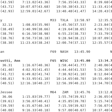
(43.59)    7:13.02(43.36)    7:56.35(43.33)    8:39.68(4
(43.71)   10:07.07(43.68)   10:50.38(43.31)   11:33.41(4
(42.93)   12:59.01(42.67)   13:40.48(41.47)   14:20.43(3
y                        M33  TXLA   13:58.97    12:35.5
 32.13     1:08.03(35.90)    1:45.56(37.53)    2:23.84(3
(38.49)    3:40.99(38.66)    4:19.64(38.65)    4:58.73(3
(38.79)    6:16.50(38.98)    6:55.23(38.73)    7:33.79(3
(38.76)    8:50.73(38.18)    9:28.94(38.21)   10:07.09(3
(38.30)   11:23.63(38.24)   12:00.74(37.11)   12:35.57(3
an                       F69  NASH   13:45.90          N
ivotti, Ann               F65  WISC   13:45.00    13:34.
  36.31     1:16.67(40.36)    1:58.44(41.77)    2:40.06(4
(41.40)    4:02.91(41.45)    4:44.44(41.53)    5:26.36(4
(41.72)    6:49.82(41.74)    7:30.92(41.10)    8:12.04(4
(40.81)    9:33.95(41.10)   10:14.65(40.70)   10:55.40(4
(40.51)   12:16.18(40.27)   12:56.39(40.21)   13:34.70(3
Jessee                   M64   ZAM   13:45.76    13:12.8
 36.06     1:15.83(39.77)    1:55.74(39.91)    2:36.05(4
(39.61)    3:56.07(40.41)    4:35.85(39.78)    5:15.74(3
(39.59)    6:35.67(40.34)    7:15.59(39.92)    7:56.07(4
(40.08)    9:16.33(40.18)    9:57.00(40.67)   10:37.48(4