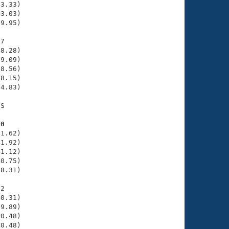
3.33)

3.03)

9.95)

7

8.28)

9.09)

8.56)

8.15)

4.83)

S

70
1.62)

1.92)

1.12)

0.75)

8.31)

2

0.31)

9.89)

0.48)

0.48)
