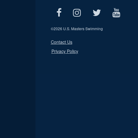
©
2026 U.S. Masters Swimming
Contact Us
Privacy Policy