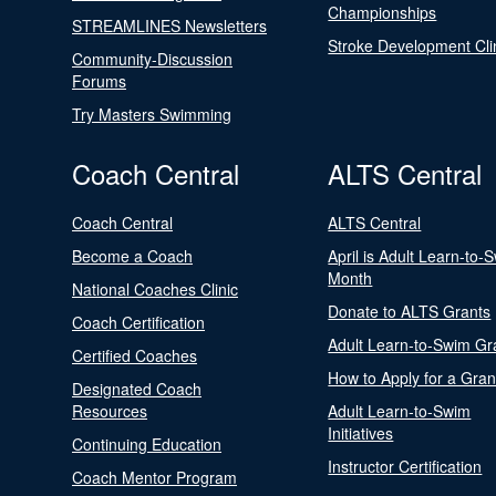
Championships
STREAMLINES Newsletters
Stroke Development Cli
Community-Discussion
Forums
Try Masters Swimming
Coach Central
ALTS Central
Coach Central
ALTS Central
Become a Coach
April is Adult Learn-to-
Month
National Coaches Clinic
Donate to ALTS Grants
Coach Certification
Adult Learn-to-Swim Gr
Certified Coaches
How to Apply for a Gran
Designated Coach
Resources
Adult Learn-to-Swim
Initiatives
Continuing Education
Instructor Certification
Coach Mentor Program