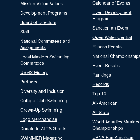
Calendar of Events
Mission Vision Values
Event Development
Development Programs
Program
Board of Directors
Sanction an Event
Staff
Open Water Central
National Committees and
Fitness Events
Assignments
National Championship
Local Masters Swimming
Committees
Event Results
USMS History
Rankings
Partners
Records
Diversity and Inclusion
Top 10
College Club Swimming
All-American
Grown-Up Swimming
All-Stars
Logo Merchandise
World Aquatics Masters
Championships
Donate to ALTS Grants
UANA Pan American
SWIMMER Magazine