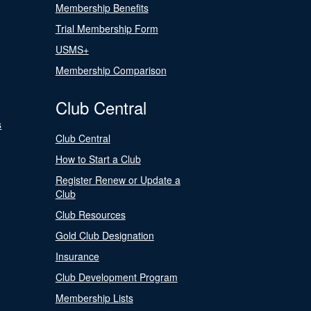
Membership Benefits
Trial Membership Form
USMS+
Membership Comparison
Club Central
s
Club Central
How to Start a Club
Register Renew or Update a
Club
Club Resources
Gold Club Designation
Insurance
Club Development Program
Membership Lists