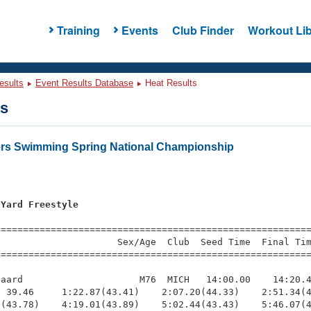
Training
Events
Club Finder
Workout Lib
esults
Event Results Database
Heat Results
ts
ers Swimming Spring National Championship
 Yard Freestyle
s
=========================================================
                     Sex/Age  Club  Seed Time  Final Tim
========================================================
aard                     M76  MICH   14:00.00    14:20.4
 39.46     1:22.87(43.41)    2:07.20(44.33)    2:51.34(4
(43.78)    4:19.01(43.89)    5:02.44(43.43)    5:46.07(4