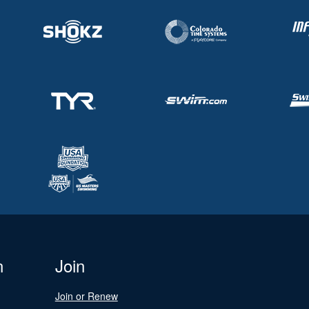
n
Join
Join or Renew