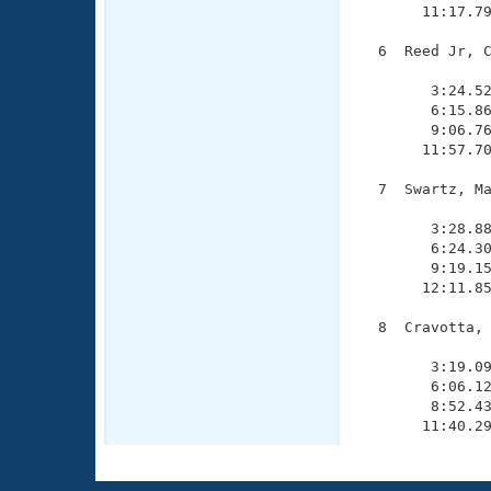
       11:17.79
  6  Reed Jr, C
               
        3:24.52
        6:15.86
        9:06.76
       11:57.70
  7  Swartz, Ma
               
        3:28.88
        6:24.30
        9:19.15
       12:11.85
  8  Cravotta, 
               
        3:19.09
        6:06.12
        8:52.43
       11:40.2