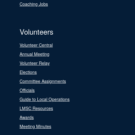
Coaching Jobs
Volunteers
Volunteer Central
Annual Meeting
Volunteer Relay
Elections
Committee Assignments
Officials
Guide to Local Operations
LMSC Resources
Awards
Meeting Minutes