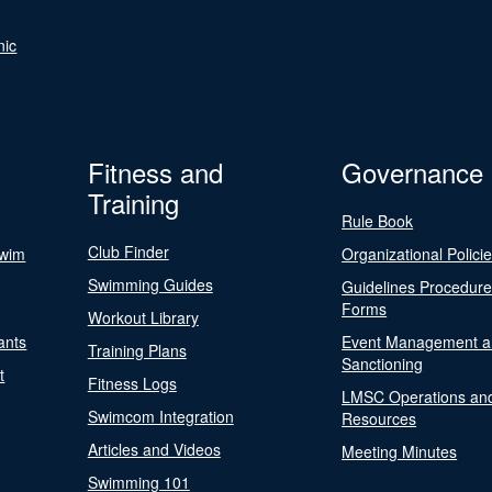
nic
Fitness and
Governance
Training
Rule Book
Club Finder
Swim
Organizational Polici
Swimming Guides
Guidelines Procedur
Forms
Workout Library
ants
Event Management a
Training Plans
Sanctioning
t
Fitness Logs
LMSC Operations an
Swimcom Integration
Resources
Articles and Videos
Meeting Minutes
Swimming 101