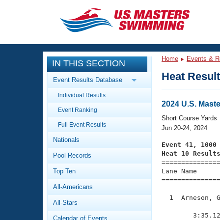
CLOSE
Training
Home
Events & R
IN THIS SECTION
Workout Library
Events
Heat Resul
Event Results Database
Articles And Videos
Individual Results
Calendar Of Events
Club Finder
2024 U.S. Mast
Event Ranking
Swimming 101
Short Course Yards
Virtual And Fitness Events
Full Event Results
Workout Library
Jun 20-24, 2024
Nationals
Training Plans
Event 41, 1000
2026 Summer Nationals
Heat 10 Result
Pool Records
About Us

==============
Swimming Guides
National Championships
Top Ten
Lane Name      
===============
What Is Masters Swimming?
All-Americans
Video Stroke Analysis
Join
Results And Rankings
  1  Arneson, G
All-Stars
USMS Community
               
Club Finder
        3:35.12
Calendar of Events