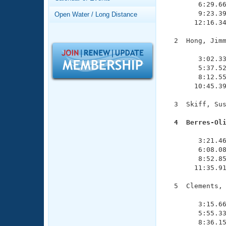
Records
        6:29.66
Logo Merchandise
        9:23.39
Open Water / Long Distance
Workout Tracking
       12:16.34
Eligibility Policy
Membership Benefits
  2  Hong, Jimm
SWIMMER Magazine
               
        3:02.33
Open Water Central
        5:37.52
        8:12.55
Club Central
       10:45.39
  3  Skiff, Sus
Coach Central
  4  Berres-Ol

              
Volunteer Central
        3:21.46
        6:08.08
Adult Learn-To-Swim Central
        8:52.85
       11:35.91
  5  Clements, 
               
        3:15.66
        5:55.33
        8:36.15