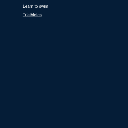
Learn to swim
Triathletes