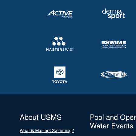
About USMS
Pool and Ope
Water Events
What is Masters Swimming?