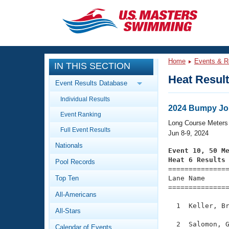
CLOSE
Training
Home
Events & R
IN THIS SECTION
Workout Library
Events
Heat Resul
Event Results Database
Articles And Videos
Individual Results
Calendar Of Events
Club Finder
2024 Bumpy Jo
Event Ranking
Swimming 101
Long Course Meters
Virtual And Fitness Events
Full Event Results
Workout Library
Jun 8-9, 2024
Nationals
Training Plans
Event 10, 50 M
2026 Summer Nationals
Heat 6 Results
Pool Records
About Us

==============
Swimming Guides
National Championships
Top Ten
Lane Name      
===============
What Is Masters Swimming?
All-Americans
Video Stroke Analysis
Join
Results And Rankings
  1  Keller, Br
All-Stars
USMS Community
Club Finder
  2  Salomon, G
Calendar of Events