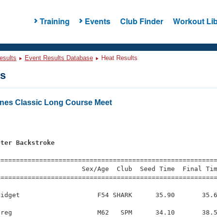
Training
Events
Club Finder
Workout Lib
esults
Event Results Database
Heat Results
ts
nes Classic Long Course Meet
eter Backstroke
=========================================================
                     Sex/Age  Club  Seed Time  Final Tim
========================================================
idget                    F54 SHARK      35.90       35.6
reg                      M62   SPM      34.10       38.5