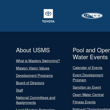
About USMS
Pool and Ope
Water Events
What is Masters Swimming?
Calendar of Events
Mission Vision Values
Event Development
Development Programs
Program
Board of Directors
Sanction an Event
Staff
Open Water Central
National Committees and
Fitness Events
Assignments
National Championship
Local Masters Swimming