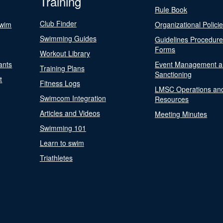
Training
Rule Book
Club Finder
Swim
Organizational Polici
Swimming Guides
Guidelines Procedur
Forms
Workout Library
ants
Event Management a
Training Plans
Sanctioning
t
Fitness Logs
LMSC Operations an
Swimcom Integration
Resources
Articles and Videos
Meeting Minutes
Swimming 101
Learn to swim
Triathletes