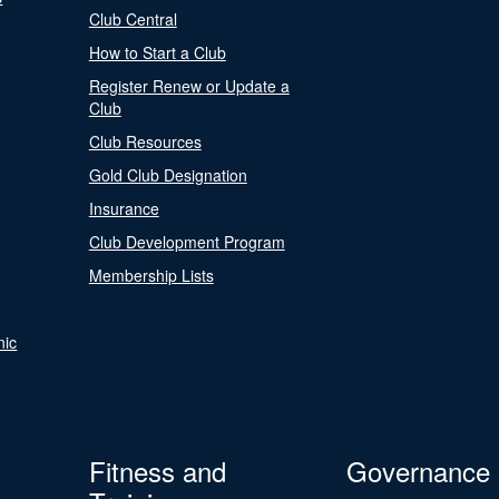
Club Central
How to Start a Club
Register Renew or Update a
Club
Club Resources
Gold Club Designation
Insurance
Club Development Program
Membership Lists
nic
Fitness and
Governance