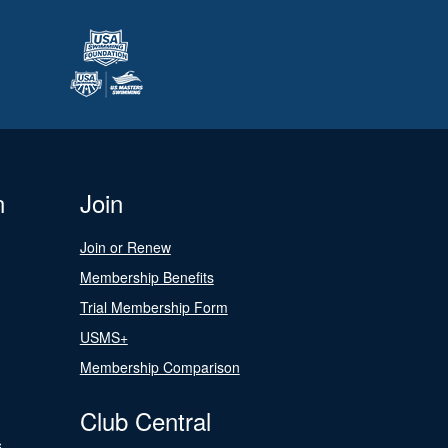
n
Join
Join or Renew
Membership Benefits
Trial Membership Form
USMS+
Membership Comparison
Club Central
s