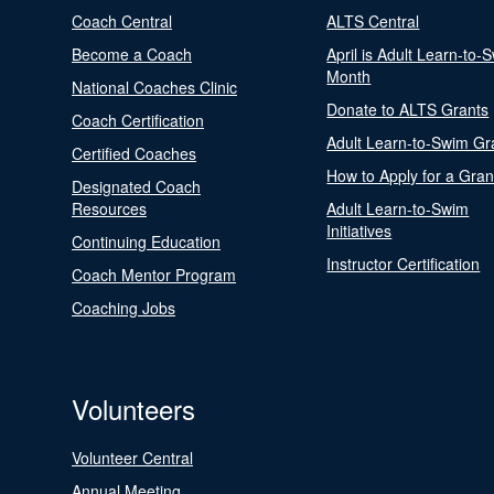
Coach Central
ALTS Central
Become a Coach
April is Adult Learn-to-
Month
National Coaches Clinic
Donate to ALTS Grants
Coach Certification
Adult Learn-to-Swim Gr
Certified Coaches
How to Apply for a Gran
Designated Coach
Resources
Adult Learn-to-Swim
Initiatives
Continuing Education
Instructor Certification
Coach Mentor Program
Coaching Jobs
Volunteers
Volunteer Central
Annual Meeting