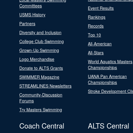
Committees
Event Results
USMS History
Rankings
Partners
Records
Diversity and Inclusion
Top 10
College Club Swimming
All-American
Grown-Up Swimming
All-Stars
Logo Merchandise
World Aquatics Masters
Championships
Donate to ALTS Grants
UANA Pan American
SWIMMER Magazine
Championships
STREAMLINES Newsletters
Stroke Development Cli
Community-Discussion
Forums
Try Masters Swimming
Coach Central
ALTS Central