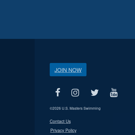
JOIN NOW
©
2026 U.S. Masters Swimming
Contact Us
Privacy Policy