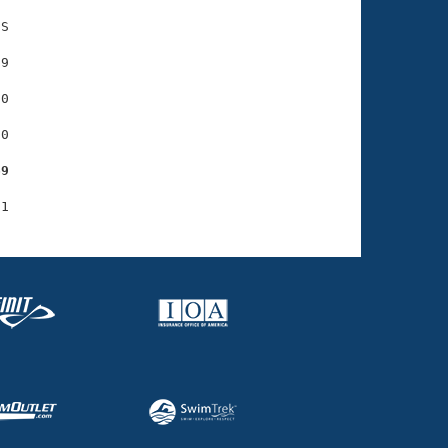
S

9

0

0

69