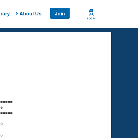
rary
About Us
Join
LOG IN
===== 

e         

===== 

9

6
