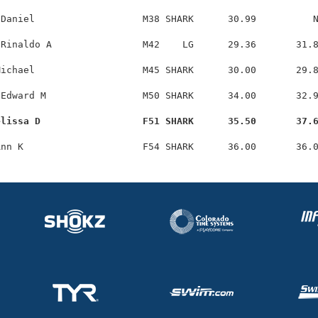
Daniel                   M38 SHARK      30.99          N
Rinaldo A                M42    LG      29.36       31.8
ichael                   M45 SHARK      30.00       29.8
Edward M                 M50 SHARK      34.00       32.9
elissa D                  F51 SHARK      35.50       37.