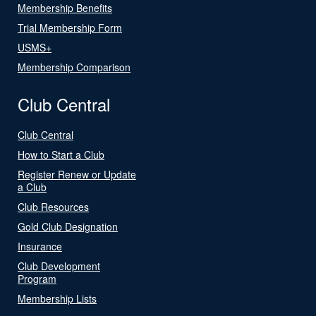
Membership Benefits
Trial Membership Form
USMS+
Membership Comparison
Club Central
Club Central
How to Start a Club
Register Renew or Update
a Club
Club Resources
Gold Club Designation
Insurance
Club Development
Program
Membership Lists