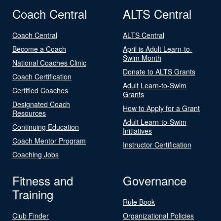
Coach Central
ALTS Central
Coach Central
ALTS Central
Become a Coach
April is Adult Learn-to-
Swim Month
National Coaches Clinic
Donate to ALTS Grants
Coach Certification
Adult Learn-to-Swim
Certified Coaches
Grants
Designated Coach
How to Apply for a Grant
Resources
Adult Learn-to-Swim
Continuing Education
Initiatives
Coach Mentor Program
Instructor Certification
Coaching Jobs
Fitness and
Governance
Training
Rule Book
Club Finder
Organizational Policies