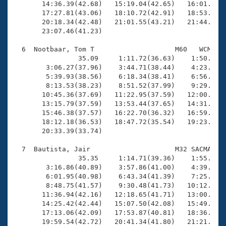
       14:36.39(42.68)   15:19.04(42.65)   16:01.76(4
       17:27.81(43.06)   18:10.72(42.91)   18:53.20(4
       20:18.34(42.48)   21:01.55(43.21)   21:44.08(4
       23:07.46(41.23)

  6  Nootbaar, Tom T                    M60   WCM   2
                35.09     1:11.72(36.63)    1:50.23(3
        3:06.27(37.96)    3:44.71(38.44)    4:23.30(3
        5:39.93(38.56)    6:18.34(38.41)    6:56.45(3
        8:13.53(38.23)    8:51.52(37.99)    9:29.57(3
       10:45.36(37.69)   11:22.95(37.59)   12:00.57(3
       13:15.79(37.59)   13:53.44(37.65)   14:31.28(3
       15:46.38(37.57)   16:22.70(36.32)   16:59.04(3
       18:12.18(36.53)   18:47.72(35.54)   19:23.93(3
       20:33.39(33.74)

  7  Bautista, Jair                     M32 SACMA   2
                35.35     1:14.71(39.36)    1:55.08(4
        3:16.86(40.89)    3:57.86(41.00)    4:39.48(4
        6:01.95(40.98)    6:43.34(41.39)    7:25.61(4
        8:48.75(41.57)    9:30.48(41.73)   10:12.52(4
       11:36.94(42.16)   12:18.65(41.71)   13:00.67(4
       14:25.42(42.44)   15:07.50(42.08)   15:49.68(4
       17:13.06(42.09)   17:53.87(40.81)   18:36.10(4
       19:59.54(42.72)   20:41.34(41.80)   21:21.12(3