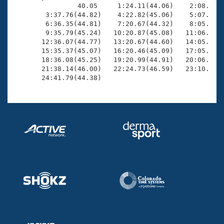
                40.05     1:24.11(44.06)    2:08.40(4
        3:37.76(44.82)    4:22.82(45.06)    5:07.52(4
        6:36.35(44.81)    7:20.67(44.32)    8:05.59(4
        9:35.79(45.24)   10:20.87(45.08)   11:06.02(4
       12:36.07(44.77)   13:20.67(44.60)   14:05.55(4
       15:35.37(45.07)   16:20.46(45.09)   17:05.70(4
       18:36.08(45.25)   19:20.99(44.91)   20:06.32(4
       21:38.14(46.00)   22:24.73(46.59)   23:10.83(4
       24:41.79(44.38)