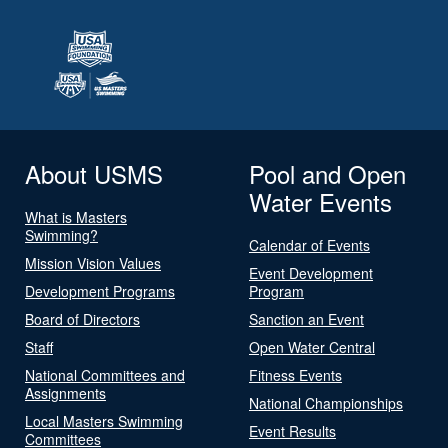
About USMS
Pool and Open
Water Events
What is Masters
Swimming?
Calendar of Events
Mission Vision Values
Event Development
Development Programs
Program
Board of Directors
Sanction an Event
Staff
Open Water Central
National Committees and
Fitness Events
Assignments
National Championships
Local Masters Swimming
Event Results
Committees