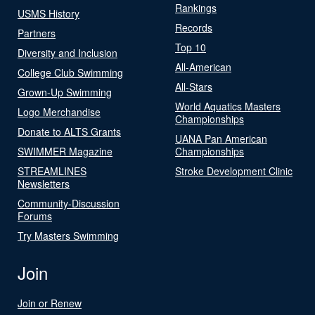
Rankings
USMS History
Records
Partners
Top 10
Diversity and Inclusion
All-American
College Club Swimming
All-Stars
Grown-Up Swimming
World Aquatics Masters
Logo Merchandise
Championships
Donate to ALTS Grants
UANA Pan American
SWIMMER Magazine
Championships
STREAMLINES
Stroke Development Clinic
Newsletters
Community-Discussion
Forums
Try Masters Swimming
Join
Join or Renew