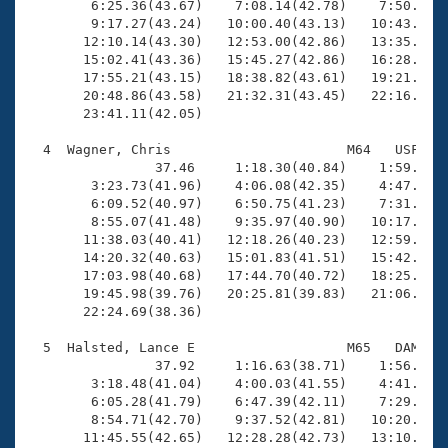
        6:25.36(43.67)    7:08.14(42.78)    7:50.94(4
        9:17.27(43.24)   10:00.40(43.13)   10:43.54(4
       12:10.14(43.30)   12:53.00(42.86)   13:35.83(4
       15:02.41(43.36)   15:45.27(42.86)   16:28.60(4
       17:55.21(43.15)   18:38.82(43.61)   19:21.80(4
       20:48.86(43.58)   21:32.31(43.45)   22:16.17(4
       23:41.11(42.05)

  4  Wagner, Chris                      M64   USF   2
                37.46     1:18.30(40.84)    1:59.83(4
        3:23.73(41.96)    4:06.08(42.35)    4:47.35(4
        6:09.52(40.97)    6:50.75(41.23)    7:31.81(4
        8:55.07(41.48)    9:35.97(40.90)   10:17.17(4
       11:38.03(40.41)   12:18.26(40.23)   12:59.26(4
       14:20.32(40.63)   15:01.83(41.51)   15:42.30(4
       17:03.98(40.68)   17:44.70(40.72)   18:25.51(4
       19:45.98(39.76)   20:25.81(39.83)   21:06.78(4
       22:24.69(38.36)

  5  Halsted, Lance E                   M65   DAM   2
                37.92     1:16.63(38.71)    1:56.53(3
        3:18.48(41.04)    4:00.03(41.55)    4:41.74(4
        6:05.28(41.79)    6:47.39(42.11)    7:29.43(4
        8:54.71(42.70)    9:37.52(42.81)   10:20.05(4
       11:45.55(42.65)   12:28.28(42.73)   13:10.93(4