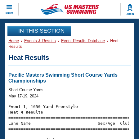
CLOSE
MENU
LOG IN
Training
IN THIS SECTION
Home
Events & Results
Event Results Database
Heat
Workout Library
Events
Results
Heat Results
Articles And Videos
Calendar Of Events
Club Finder
Swimming 101
Pacific Masters Swimming Short Course Yards
Virtual And Fitness Events
Championships
Workout Library
Training Plans
Short Course Yards
2026 Summer Nationals
May 17-19, 2024
About Us
Swimming Guides
Event 1, 1650 Yard Freestyle
National Championships
Heat 4 Results
What Is Masters Swimming?

====================================================
Video Stroke Analysis
Join
Results And Rankings
Lane Name                           Sex/Age  Club  Se
=====================================================
USMS Community
Club Finder