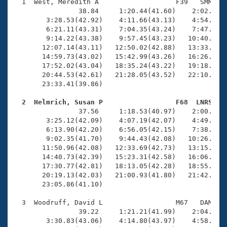
Records
  1  West, Meredith A                   F39   SMM   2
Logo Merchandise
                38.84     1:20.44(41.60)    2:02.93(4
Workout Tracking
        3:28.53(42.92)    4:11.66(43.13)    4:54.59(4
Eligibility Policy
        6:21.11(43.31)    7:04.35(43.24)    7:47.86(4
Membership Benefits
        9:14.22(43.38)    9:57.45(43.23)   10:40.30(4
SWIMMER Magazine
       12:07.14(43.11)   12:50.02(42.88)   13:33.37(4
       14:59.73(43.02)   15:42.99(43.26)   16:26.09(4
Open Water Central
       17:52.02(43.04)   18:35.24(43.22)   19:18.62(4
       20:44.53(42.61)   21:28.05(43.52)   22:10.50(4
       23:33.41(39.86)

Club Central
  2  Helmrich, Susan P                  F68  LNRS   
Coach Central

                37.56     1:18.53(40.97)    2:00.59(4
        3:25.12(42.09)    4:07.19(42.07)    4:49.24(4
        6:13.90(42.20)    6:56.05(42.15)    7:38.51(4
Volunteer Central
        9:02.35(41.70)    9:44.43(42.08)   10:26.54(4
       11:50.96(42.08)   12:33.69(42.73)   13:15.90(4
       14:40.73(42.39)   15:23.31(42.58)   16:06.07(4
Adult Learn-To-Swim Central
       17:30.77(42.81)   18:13.05(42.28)   18:55.05(4
       20:19.13(42.03)   21:00.93(41.80)   21:42.84(4
       23:05.86(41.10)

  3  Woodruff, David L                  M67   DAM   2
                39.22     1:21.21(41.99)    2:04.05(4
        3:30.83(43.06)    4:14.80(43.97)    4:58.32(4