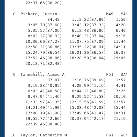
       22:37.65(36.20)

  8  Pickard, Justin                    M49   MAQ   2
                34.42     1:12.22(37.80)    1:50.40(3
        3:05.79(37.68)    3:43.12(37.33)    4:20.67(3
        5:35.57(37.06)    6:12.43(36.86)    6:49.61(3
        8:03.27(36.93)    8:40.31(37.04)    9:16.58(3
       10:30.66(37.27)   11:07.75(37.09)   11:44.62(3
       12:58.31(36.86)   13:35.22(36.91)   14:11.78(3
       15:24.79(36.54)   16:01.36(36.57)   16:37.96(3
       17:52.46(38.06)   18:28.50(36.04)   19:05.35(3
       20:13.71(32.48)

  9  Tannehill, Aimee A                 F51   DAM   2
                37.07     1:16.76(39.69)    1:57.64(4
        3:19.83(40.95)    4:00.99(41.16)    4:41.65(4
        6:03.41(40.58)    6:44.21(40.80)    7:25.45(4
        8:47.94(41.46)    9:29.52(41.58)   10:10.79(4
       11:33.97(41.35)   12:15.56(41.59)   12:57.58(4
       14:21.40(41.90)   15:03.43(42.03)   15:44.41(4
       17:08.19(41.90)   17:49.66(41.47)   18:31.51(4
       19:55.77(42.66)   20:37.94(42.17)   21:19.67(4
       22:39.46(38.48)

 10  Taylor, Catherine W                F61   WCM   2