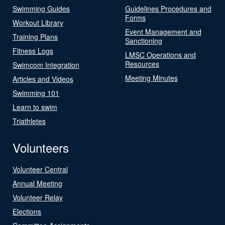
Swimming Guides
Guidelines Procedures and
Forms
Workout Library
Event Management and
Training Plans
Sanctioning
Fitness Logs
LMSC Operations and
Resources
Swimcom Integration
Meeting Minutes
Articles and Videos
Swimming 101
Learn to swim
Triathletes
Volunteers
Volunteer Central
Annual Meeting
Volunteer Relay
Elections