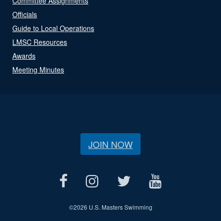
Committee Assignments
Officials
Guide to Local Operations
LMSC Resources
Awards
Meeting Minutes
JOIN NOW
©
2026 U.S. Masters Swimming