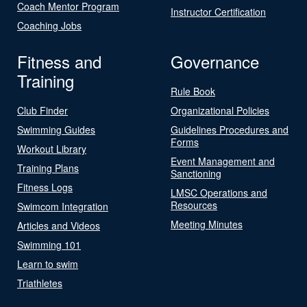
Coach Mentor Program
Instructor Certification
Coaching Jobs
Fitness and
Governance
Training
Rule Book
Club Finder
Organizational Policies
Swimming Guides
Guidelines Procedures and
Forms
Workout Library
Event Management and
Training Plans
Sanctioning
Fitness Logs
LMSC Operations and
Resources
Swimcom Integration
Meeting Minutes
Articles and Videos
Swimming 101
Learn to swim
Triathletes