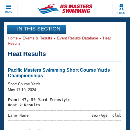
CLOSE
MENU
LOG IN
Training
IN THIS SECTION
Home
Events & Results
Event Results Database
Heat
Workout Library
Events
Results
Heat Results
Articles And Videos
Calendar Of Events
Club Finder
Swimming 101
Pacific Masters Swimming Short Course Yards
Virtual And Fitness Events
Championships
Workout Library
Training Plans
Short Course Yards
2026 Summer Nationals
May 17-19, 2024
About Us
Swimming Guides
Event 47, 50 Yard Freestyle
National Championships
Heat 2 Results
What Is Masters Swimming?

====================================================
Video Stroke Analysis
Join
Results And Rankings
Lane Name                           Sex/Age  Club  Se
=====================================================
USMS Community
Club Finder