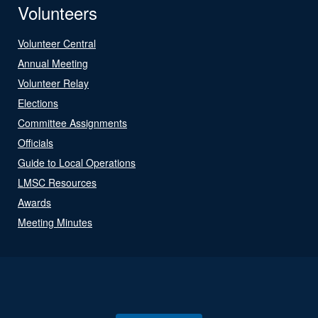
Volunteers
Volunteer Central
Annual Meeting
Volunteer Relay
Elections
Committee Assignments
Officials
Guide to Local Operations
LMSC Resources
Awards
Meeting Minutes