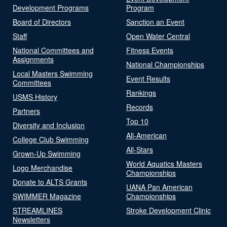
Development Programs
Program
Board of Directors
Sanction an Event
Staff
Open Water Central
National Committees and
Fitness Events
Assignments
National Championships
Local Masters Swimming
Event Results
Committees
Rankings
USMS History
Records
Partners
Top 10
Diversity and Inclusion
All-American
College Club Swimming
All-Stars
Grown-Up Swimming
World Aquatics Masters
Logo Merchandise
Championships
Donate to ALTS Grants
UANA Pan American
SWIMMER Magazine
Championships
STREAMLINES
Stroke Development Clinic
Newsletters