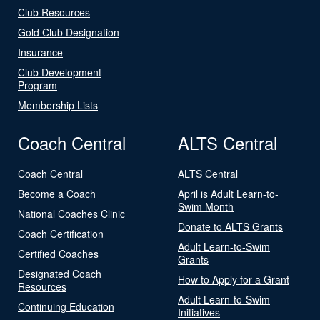
Club Resources
Gold Club Designation
Insurance
Club Development
Program
Membership Lists
Coach Central
ALTS Central
Coach Central
ALTS Central
Become a Coach
April is Adult Learn-to-
Swim Month
National Coaches Clinic
Donate to ALTS Grants
Coach Certification
Adult Learn-to-Swim
Certified Coaches
Grants
Designated Coach
How to Apply for a Grant
Resources
Adult Learn-to-Swim
Continuing Education
Initiatives