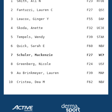
Records
  1  Smith, Ali N                       F23  HTUB    
Logo Merchandise
Workout Tracking
  2  Fantuzzi, Lauren C                 F27   QSS    
Eligibility Policy
Membership Benefits
  3  Leacox, Ginger Y                   F55   DAM    
SWIMMER Magazine
  4  Skoda, Anette                      F32  UC38    
Open Water Central
  5  Tempels, Wendy                     F39  STAN    
Club Central
  6  Quick, Sarah E                     F60   NBA    
Coach Central
  7  Schuler, Mackenzie                 F27   WCM   
  8  Greenberg, Nicole                  F24   USF    
Volunteer Central
  9  Au Brinkmeyer, Lauren              F39   MAM    
Adult Learn-To-Swim Central