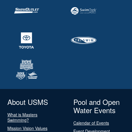
About USMS
Pool and Open
Water Events
What is Masters
Swimming?
Calendar of Events
Mission Vision Values
Event Development