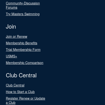
Community-Discussion
Forums
Try Masters Swimming
Join
Join or Renew
Membership Benefits
Trial Membership Form
USMS+
Membership Comparison
Club Central
Club Central
How to Start a Club
Register Renew or Update
a Club