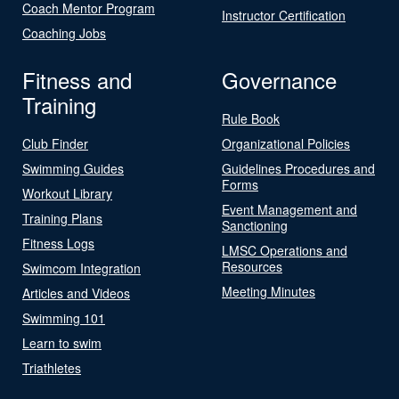
Coach Mentor Program
Instructor Certification
Coaching Jobs
Fitness and
Governance
Training
Rule Book
Club Finder
Organizational Policies
Swimming Guides
Guidelines Procedures and
Forms
Workout Library
Event Management and
Training Plans
Sanctioning
Fitness Logs
LMSC Operations and
Resources
Swimcom Integration
Meeting Minutes
Articles and Videos
Swimming 101
Learn to swim
Triathletes