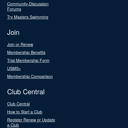
Community-Discussion
Forums
Try Masters Swimming
Join
Join or Renew
Membership Benefits
Trial Membership Form
USMS+
Membership Comparison
Club Central
Club Central
How to Start a Club
Register Renew or Update
a Club