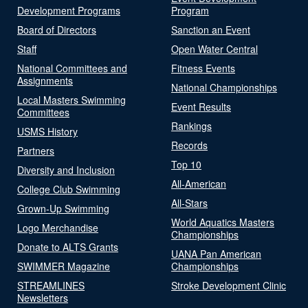
Development Programs
Program
Board of Directors
Sanction an Event
Staff
Open Water Central
National Committees and
Fitness Events
Assignments
National Championships
Local Masters Swimming
Event Results
Committees
Rankings
USMS History
Records
Partners
Top 10
Diversity and Inclusion
All-American
College Club Swimming
All-Stars
Grown-Up Swimming
World Aquatics Masters
Logo Merchandise
Championships
Donate to ALTS Grants
UANA Pan American
SWIMMER Magazine
Championships
STREAMLINES
Stroke Development Clinic
Newsletters