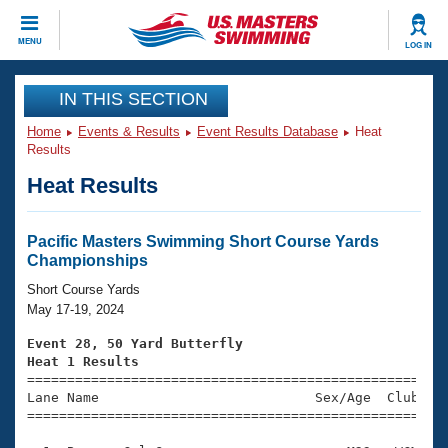
CLOSE
MENU
LOG IN
Training
IN THIS SECTION
Home
Events & Results
Event Results Database
Heat
Workout Library
Events
Results
Heat Results
Articles And Videos
Calendar Of Events
Club Finder
Swimming 101
Pacific Masters Swimming Short Course Yards
Virtual And Fitness Events
Championships
Workout Library
Training Plans
Short Course Yards
2026 Summer Nationals
May 17-19, 2024
About Us
Swimming Guides
Event 28, 50 Yard Butterfly
National Championships
Heat 1 Results
What Is Masters Swimming?

====================================================
Video Stroke Analysis
Join
Results And Rankings
Lane Name                           Sex/Age  Club  Se
=====================================================
USMS Community
Club Finder