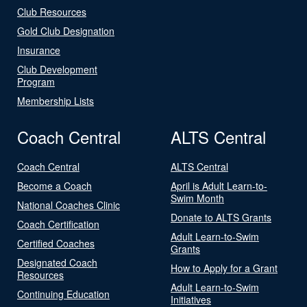
Club Resources
Gold Club Designation
Insurance
Club Development
Program
Membership Lists
Coach Central
ALTS Central
Coach Central
ALTS Central
Become a Coach
April is Adult Learn-to-
Swim Month
National Coaches Clinic
Donate to ALTS Grants
Coach Certification
Adult Learn-to-Swim
Certified Coaches
Grants
Designated Coach
How to Apply for a Grant
Resources
Adult Learn-to-Swim
Continuing Education
Initiatives