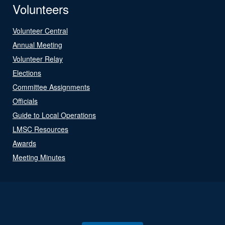
Volunteers
Volunteer Central
Annual Meeting
Volunteer Relay
Elections
Committee Assignments
Officials
Guide to Local Operations
LMSC Resources
Awards
Meeting Minutes