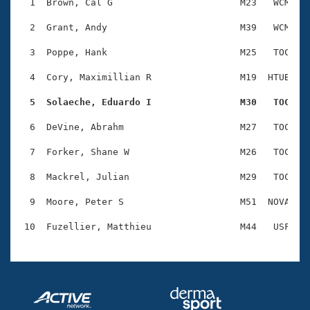
Records
  1  Brown, Cal G                       M23   WCM    
Logo Merchandise
Workout Tracking
  2  Grant, Andy                        M39   WCM    
Eligibility Policy
Membership Benefits
  3  Poppe, Hank                        M25   TOC    
SWIMMER Magazine
  4  Cory, Maximillian R                M19  HTUB    
Open Water Central
  5  Solaeche, Eduardo I                M30   TOC   
Club Central
  6  DeVine, Abrahm                     M27   TOC    
Coach Central
  7  Forker, Shane W                    M26   TOC    
  8  Mackrel, Julian                    M29   TOC    
Volunteer Central
  9  Moore, Peter S                     M51  NOVA    
Adult Learn-To-Swim Central