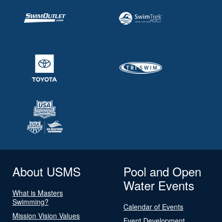
About USMS
Pool and Open
Water Events
What is Masters
Swimming?
Calendar of Events
Mission Vision Values
Event Development