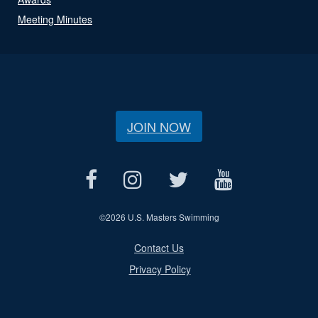
Meeting Minutes
JOIN NOW
©
2026 U.S. Masters Swimming
Contact Us
Privacy Policy