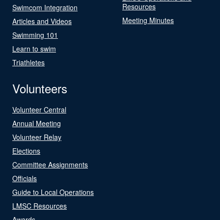
Resources
Swimcom Integration
Meeting Minutes
Articles and Videos
Swimming 101
Learn to swim
Triathletes
Volunteers
Volunteer Central
Annual Meeting
Volunteer Relay
Elections
Committee Assignments
Officials
Guide to Local Operations
LMSC Resources
Awards