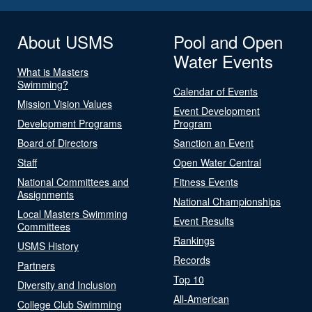
About USMS
Pool and Open
Water Events
What is Masters
Swimming?
Calendar of Events
Mission Vision Values
Event Development
Development Programs
Program
Board of Directors
Sanction an Event
Staff
Open Water Central
National Committees and
Fitness Events
Assignments
National Championships
Local Masters Swimming
Event Results
Committees
Rankings
USMS History
Records
Partners
Top 10
Diversity and Inclusion
All-American
College Club Swimming