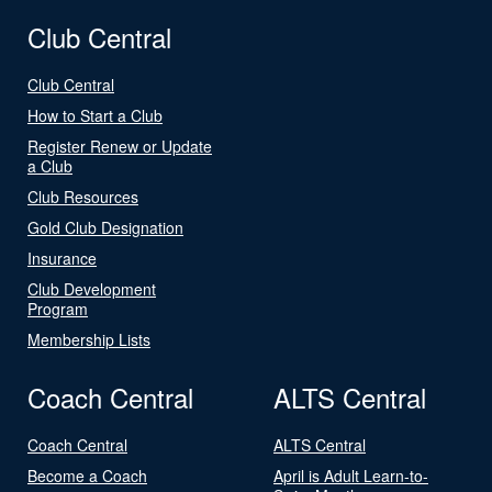
Club Central
Club Central
How to Start a Club
Register Renew or Update
a Club
Club Resources
Gold Club Designation
Insurance
Club Development
Program
Membership Lists
Coach Central
ALTS Central
Coach Central
ALTS Central
Become a Coach
April is Adult Learn-to-