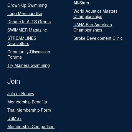
All-Stars
Grown-Up Swimming
World Aquatics Masters
Logo Merchandise
Championships
Donate to ALTS Grants
UANA Pan American
SWIMMER Magazine
Championships
STREAMLINES
Stroke Development Clinic
Newsletters
Community-Discussion
Forums
Try Masters Swimming
Join
Join or Renew
Membership Benefits
Trial Membership Form
USMS+
Membership Comparison