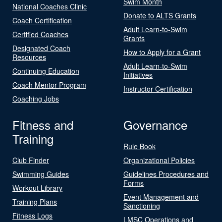
Swim Month
National Coaches Clinic
Donate to ALTS Grants
Coach Certification
Adult Learn-to-Swim
Certified Coaches
Grants
Designated Coach
How to Apply for a Grant
Resources
Adult Learn-to-Swim
Continuing Education
Initiatives
Coach Mentor Program
Instructor Certification
Coaching Jobs
Fitness and
Governance
Training
Rule Book
Club Finder
Organizational Policies
Swimming Guides
Guidelines Procedures and
Forms
Workout Library
Event Management and
Training Plans
Sanctioning
Fitness Logs
LMSC Operations and