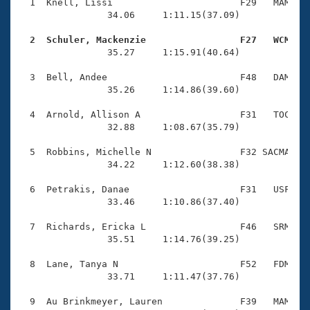
Records
  1  Knell, Lissi                       F29   MAM    
Logo Merchandise
                34.06     1:11.15(37.09)

Workout Tracking
Eligibility Policy
  2  Schuler, Mackenzie                 F27   WCM   
Membership Benefits

                35.27     1:15.91(40.64)

SWIMMER Magazine
  3  Bell, Andee                        F48   DAM    
Open Water Central
                35.26     1:14.86(39.60)

  4  Arnold, Allison A                  F31   TOC    
Club Central
                32.88     1:08.67(35.79)

Coach Central
  5  Robbins, Michelle N                F32 SACMA    
                34.22     1:12.60(38.38)

Volunteer Central
  6  Petrakis, Danae                    F31   USF    
                33.46     1:10.86(37.40)

Adult Learn-To-Swim Central
  7  Richards, Ericka L                 F46   SRM    
                35.51     1:14.76(39.25)

  8  Lane, Tanya N                      F52   FDM    
                33.71     1:11.47(37.76)

  9  Au Brinkmeyer, Lauren              F39   MAM    