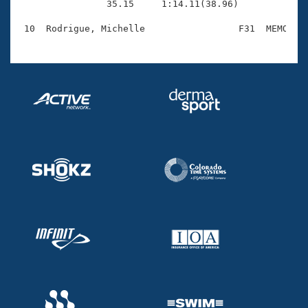
                35.15     1:14.11(38.96)
