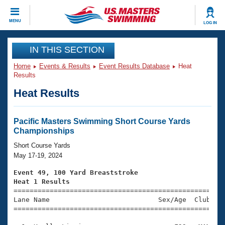
CLOSE
MENU
LOG IN
Training
IN THIS SECTION
Home
Events & Results
Event Results Database
Heat
Workout Library
Events
Results
Heat Results
Articles And Videos
Calendar Of Events
Club Finder
Swimming 101
Pacific Masters Swimming Short Course Yards
Virtual And Fitness Events
Championships
Workout Library
Training Plans
Short Course Yards
2026 Summer Nationals
May 17-19, 2024
About Us
Swimming Guides
Event 49, 100 Yard Breaststroke
National Championships
Heat 1 Results
What Is Masters Swimming?

====================================================
Video Stroke Analysis
Join
Results And Rankings
Lane Name                           Sex/Age  Club  Se
=====================================================
USMS Community
Club Finder