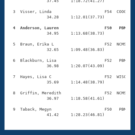
Records
                37.45     1:18.72(41.27)

Logo Merchandise
Workout Tracking
  3  Visser, Linda                      F54  COOG    
Eligibility Policy
                34.28     1:12.01(37.73)

Membership Benefits
SWIMMER Magazine
  4  Anderson, Lauren                   F50   PBM   

                34.95     1:13.68(38.73)

Open Water Central
  5  Braun, Erika L                     F52  NCMS    
                32.65     1:09.48(36.83)

Club Central
  6  Blackburn, Lisa                    F52   PBM    
Coach Central
                36.98     1:20.07(43.09)

  7  Hayes, Lisa C                      F52  WISC    
Volunteer Central
                35.69     1:14.48(38.79)

  8  Griffin, Meredith                  F52  NCMS    
Adult Learn-To-Swim Central
                36.97     1:18.58(41.61)

  9  Taback, Megyn                      F50   PBM    
                41.42     1:28.23(46.81)