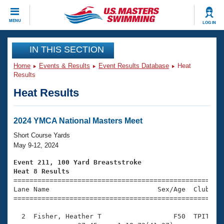
CLOSE
MENU
LOG IN
Training
IN THIS SECTION
Home
Events & Results
Event Results Database
Heat
Workout Library
Events
Results
Heat Results
Articles And Videos
Calendar Of Events
Club Finder
Swimming 101
2024 YMCA National Masters Meet
Virtual And Fitness Events
Workout Library
Short Course Yards
Training Plans
May 9-12, 2024
2026 Summer Nationals
About Us
Event 211, 100 Yard Breaststroke
Swimming Guides
Heat 8 Results
National Championships

====================================================
What Is Masters Swimming?
Lane Name                           Sex/Age  Club  Se
Video Stroke Analysis
Join
Results And Rankings
=====================================================
USMS Community
  2  Fisher, Heather T                  F50  TPIT    
Club Finder