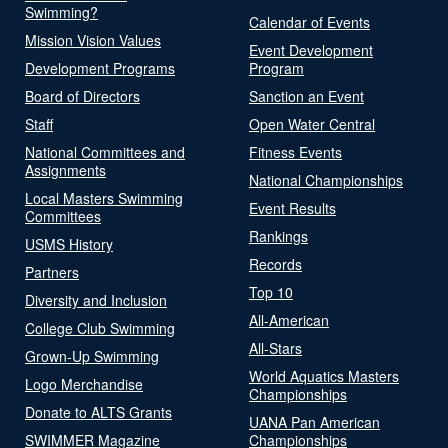
Swimming?
Calendar of Events
Mission Vision Values
Event Development
Development Programs
Program
Board of Directors
Sanction an Event
Staff
Open Water Central
National Committees and
Fitness Events
Assignments
National Championships
Local Masters Swimming
Event Results
Committees
Rankings
USMS History
Records
Partners
Top 10
Diversity and Inclusion
All-American
College Club Swimming
All-Stars
Grown-Up Swimming
World Aquatics Masters
Logo Merchandise
Championships
Donate to ALTS Grants
UANA Pan American
SWIMMER Magazine
Championships