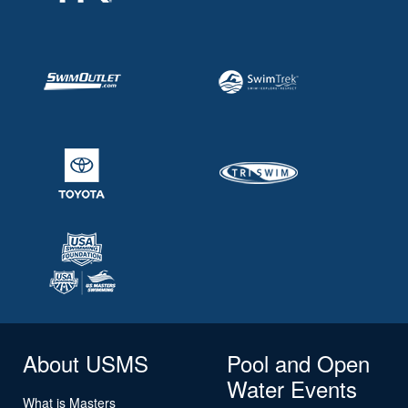
About USMS
Pool and Open
Water Events
What is Masters