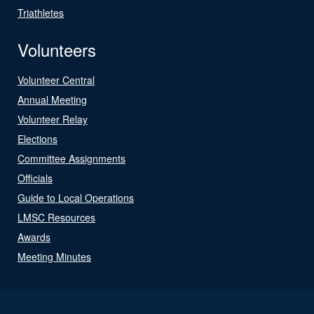
Triathletes
Volunteers
Volunteer Central
Annual Meeting
Volunteer Relay
Elections
Committee Assignments
Officials
Guide to Local Operations
LMSC Resources
Awards
Meeting Minutes