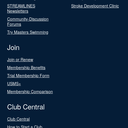
STREAMLINES
Stroke Development Clinic
Newsletters
Community-Discussion
Forums
Try Masters Swimming
Join
Join or Renew
Membership Benefits
Trial Membership Form
USMS+
Membership Comparison
Club Central
Club Central
How to Start a Club