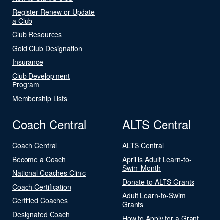
Register Renew or Update
a Club
Club Resources
Gold Club Designation
Insurance
Club Development
Program
Membership Lists
Coach Central
ALTS Central
Coach Central
ALTS Central
Become a Coach
April is Adult Learn-to-
Swim Month
National Coaches Clinic
Donate to ALTS Grants
Coach Certification
Adult Learn-to-Swim
Certified Coaches
Grants
Designated Coach
How to Apply for a Grant