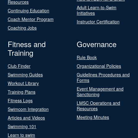
Resources
Adult Learn-to-Swim
Continuing Education
Initiatives
Coach Mentor Program
Instructor Certification
Coaching Jobs
Fitness and
Governance
Training
Rule Book
Club Finder
Organizational Policies
Swimming Guides
Guidelines Procedures and
Forms
Workout Library
Event Management and
Training Plans
Sanctioning
Fitness Logs
LMSC Operations and
Resources
Swimcom Integration
Meeting Minutes
Articles and Videos
Swimming 101
Learn to swim