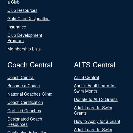
a Club
Club Resources
Gold Club Designation
Insurance
Club Development
Program
Membership Lists
Coach Central
ALTS Central
Coach Central
ALTS Central
Become a Coach
April is Adult Learn-to-
Swim Month
National Coaches Clinic
Donate to ALTS Grants
Coach Certification
Adult Learn-to-Swim
Certified Coaches
Grants
Designated Coach
How to Apply for a Grant
Resources
Adult Learn-to-Swim
Continuing Education