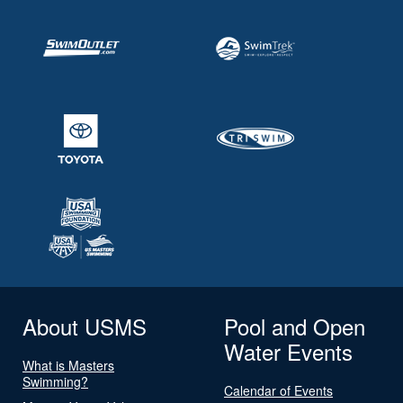
About USMS
Pool and Open
Water Events
What is Masters
Swimming?
Calendar of Events