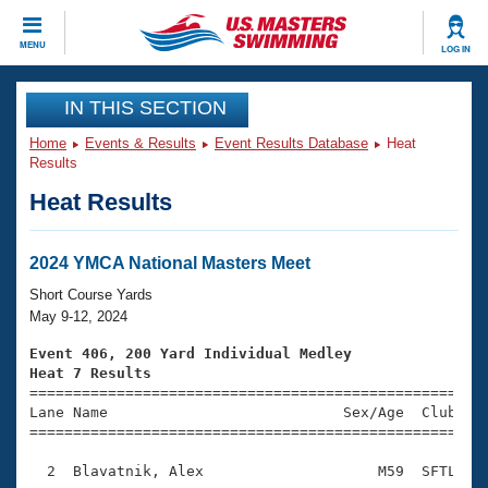
CLOSE
MENU
LOG IN
Training
IN THIS SECTION
Home
Events & Results
Event Results Database
Heat
Workout Library
Events
Results
Heat Results
Articles And Videos
Calendar Of Events
Club Finder
Swimming 101
2024 YMCA National Masters Meet
Virtual And Fitness Events
Workout Library
Short Course Yards
Training Plans
May 9-12, 2024
2026 Summer Nationals
About Us
Event 406, 200 Yard Individual Medley
Swimming Guides
Heat 7 Results
National Championships

====================================================
What Is Masters Swimming?
Lane Name                           Sex/Age  Club  Se
Video Stroke Analysis
Join
Results And Rankings
=====================================================
USMS Community
  2  Blavatnik, Alex                    M59  SFTL    
Club Finder