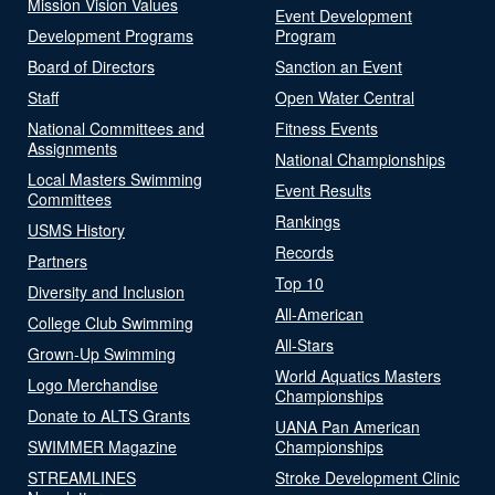
Mission Vision Values
Event Development
Development Programs
Program
Board of Directors
Sanction an Event
Staff
Open Water Central
National Committees and
Fitness Events
Assignments
National Championships
Local Masters Swimming
Event Results
Committees
Rankings
USMS History
Records
Partners
Top 10
Diversity and Inclusion
All-American
College Club Swimming
All-Stars
Grown-Up Swimming
World Aquatics Masters
Logo Merchandise
Championships
Donate to ALTS Grants
UANA Pan American
SWIMMER Magazine
Championships
STREAMLINES
Stroke Development Clinic