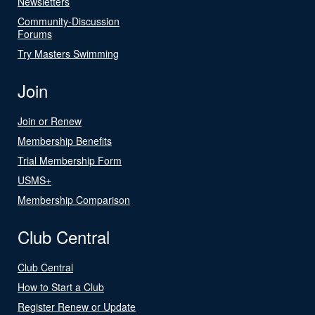
Newsletters
Community-Discussion
Forums
Try Masters Swimming
Join
Join or Renew
Membership Benefits
Trial Membership Form
USMS+
Membership Comparison
Club Central
Club Central
How to Start a Club
Register Renew or Update