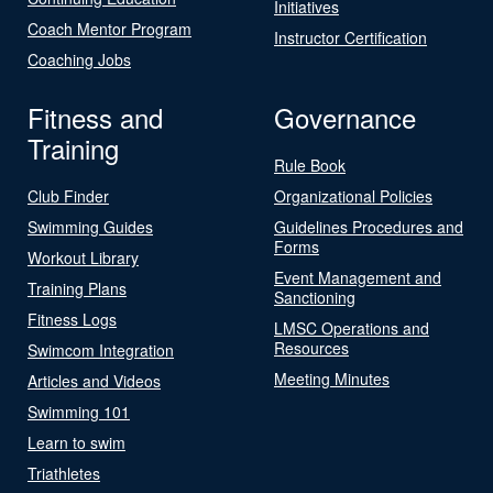
Initiatives
Coach Mentor Program
Instructor Certification
Coaching Jobs
Fitness and
Governance
Training
Rule Book
Club Finder
Organizational Policies
Swimming Guides
Guidelines Procedures and
Forms
Workout Library
Event Management and
Training Plans
Sanctioning
Fitness Logs
LMSC Operations and
Resources
Swimcom Integration
Meeting Minutes
Articles and Videos
Swimming 101
Learn to swim
Triathletes