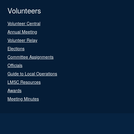
Volunteers
Volunteer Central
Annual Meeting
Volunteer Relay
Elections
Committee Assignments
Officials
Guide to Local Operations
LMSC Resources
Awards
Meeting Minutes