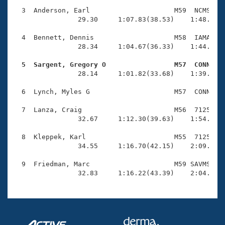
Records
Logo Merchandise
  3  Anderson, Earl                     M59  NCMS    
Workout Tracking
                29.30     1:07.83(38.53)    1:48.89(4
Eligibility Policy
Membership Benefits
  4  Bennett, Dennis                    M58  IAMA    
SWIMMER Magazine
                28.34     1:04.67(36.33)    1:44.97(4
Open Water Central
  5  Sargent, Gregory O                 M57  CONN   

                28.14     1:01.82(33.68)    1:39.27(3
Club Central
  6  Lynch, Myles G                     M57  CONN    
Coach Central
  7  Lanza, Craig                       M56  7125    
                32.67     1:12.30(39.63)    1:54.90(4
Volunteer Central
  8  Kleppek, Karl                      M55  7125    
                34.55     1:16.70(42.15)    2:09.91(5
Adult Learn-To-Swim Central
  9  Friedman, Marc                     M59 SAVMS    
                32.83     1:16.22(43.39)    2:04.98(