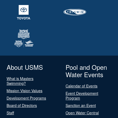
About USMS
Pool and Open
Water Events
What is Masters
Swimming?
Calendar of Events
Mission Vision Values
Event Development
Development Programs
Program
Board of Directors
Sanction an Event
Staff
Open Water Central