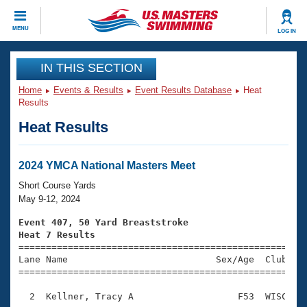
CLOSE
MENU
LOG IN
Training
IN THIS SECTION
Home
Events & Results
Event Results Database
Heat
Workout Library
Events
Results
Heat Results
Articles And Videos
Calendar Of Events
Club Finder
Swimming 101
2024 YMCA National Masters Meet
Virtual And Fitness Events
Workout Library
Short Course Yards
Training Plans
May 9-12, 2024
2026 Summer Nationals
About Us
Event 407, 50 Yard Breaststroke
Swimming Guides
Heat 7 Results
National Championships

====================================================
What Is Masters Swimming?
Lane Name                           Sex/Age  Club  Se
Video Stroke Analysis
Join
Results And Rankings
=====================================================
USMS Community
  2  Kellner, Tracy A                   F53  WISC    
Club Finder