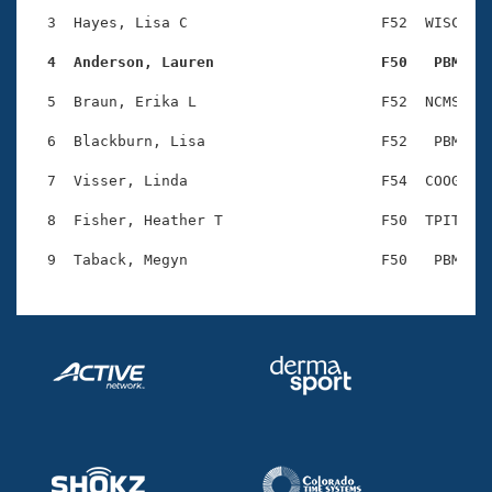
Records
Logo Merchandise
  3  Hayes, Lisa C                      F52  WISC    
Workout Tracking
Eligibility Policy
  4  Anderson, Lauren                   F50   PBM   
Membership Benefits
SWIMMER Magazine
  5  Braun, Erika L                     F52  NCMS    
Open Water Central
  6  Blackburn, Lisa                    F52   PBM    
  7  Visser, Linda                      F54  COOG    
Club Central
  8  Fisher, Heather T                  F50  TPIT    
Coach Central
Volunteer Central
Adult Learn-To-Swim Central