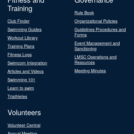
Training
Rule Book
Club Finder
Organizational Policies
Swimming Guides
Guidelines Procedures and
Forms
Workout Library
Event Management and
Training Plans
Sanctioning
Fitness Logs
LMSC Operations and
Resources
Swimcom Integration
Meeting Minutes
Articles and Videos
Swimming 101
Learn to swim
Triathletes
Volunteers
Volunteer Central
Annual Meeting