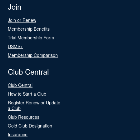
Join
Join or Renew
Membership Benefits
Trial Membership Form
USMS+
Membership Comparison
Club Central
Club Central
How to Start a Club
Register Renew or Update
a Club
Club Resources
Gold Club Designation
Insurance