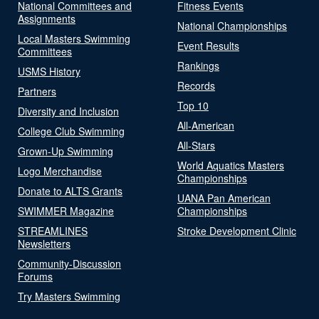
National Committees and
Fitness Events
Assignments
National Championships
Local Masters Swimming
Event Results
Committees
Rankings
USMS History
Records
Partners
Top 10
Diversity and Inclusion
All-American
College Club Swimming
All-Stars
Grown-Up Swimming
World Aquatics Masters
Logo Merchandise
Championships
Donate to ALTS Grants
UANA Pan American
SWIMMER Magazine
Championships
STREAMLINES
Stroke Development Clinic
Newsletters
Community-Discussion
Forums
Try Masters Swimming