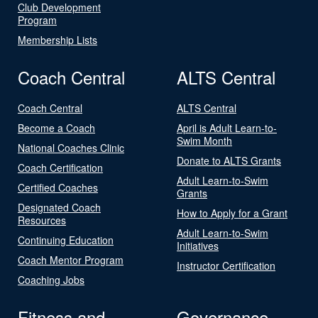
Club Development
Program
Membership Lists
Coach Central
ALTS Central
Coach Central
ALTS Central
Become a Coach
April is Adult Learn-to-
Swim Month
National Coaches Clinic
Donate to ALTS Grants
Coach Certification
Adult Learn-to-Swim
Certified Coaches
Grants
Designated Coach
How to Apply for a Grant
Resources
Adult Learn-to-Swim
Continuing Education
Initiatives
Coach Mentor Program
Instructor Certification
Coaching Jobs
Fitness and
Governance