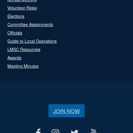
Volunteer Relay
Elections
Committee Assignments
Officials
Guide to Local Operations
LMSC Resources
Awards
Meeting Minutes
JOIN NOW