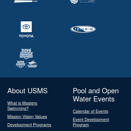
About USMS
Pool and Open
Water Events
What is Masters
Swimming?
Calendar of Events
Mission Vision Values
Event Development
Development Programs
Program