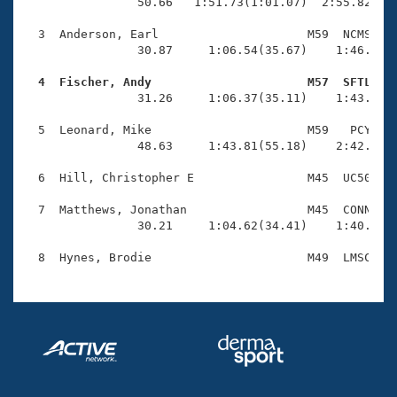
Records
                50.66   1:51.73(1:01.07)  2:55.82(1:0
Logo Merchandise
Workout Tracking
  3  Anderson, Earl                     M59  NCMS    
Eligibility Policy
                30.87     1:06.54(35.67)    1:46.85(4
Membership Benefits
SWIMMER Magazine
  4  Fischer, Andy                      M57  SFTL   

                31.26     1:06.37(35.11)    1:43.00(3
Open Water Central
  5  Leonard, Mike                      M59   PCY    
                48.63     1:43.81(55.18)    2:42.10(5
Club Central
  6  Hill, Christopher E                M45  UC50    
Coach Central
  7  Matthews, Jonathan                 M45  CONN    
                30.21     1:04.62(34.41)    1:40.81(3
Volunteer Central
Adult Learn-To-Swim Central