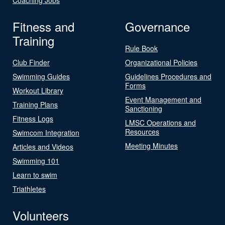
Fitness and
Governance
Training
Rule Book
Club Finder
Organizational Policies
Swimming Guides
Guidelines Procedures and
Forms
Workout Library
Event Management and
Training Plans
Sanctioning
Fitness Logs
LMSC Operations and
Resources
Swimcom Integration
Meeting Minutes
Articles and Videos
Swimming 101
Learn to swim
Triathletes
Volunteers