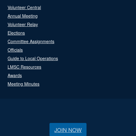
Volunteer Central
Annual Meeting
Volunteer Relay
Elections
Committee Assignments
Officials
Guide to Local Operations
LMSC Resources
Awards
Meeting Minutes
JOIN NOW