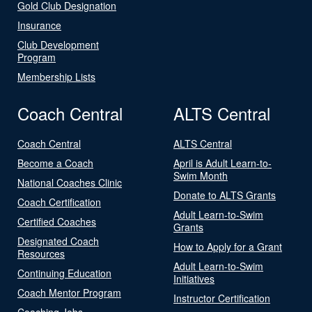
Gold Club Designation
Insurance
Club Development
Program
Membership Lists
Coach Central
ALTS Central
Coach Central
ALTS Central
Become a Coach
April is Adult Learn-to-
Swim Month
National Coaches Clinic
Donate to ALTS Grants
Coach Certification
Adult Learn-to-Swim
Certified Coaches
Grants
Designated Coach
How to Apply for a Grant
Resources
Adult Learn-to-Swim
Continuing Education
Initiatives
Coach Mentor Program
Instructor Certification
Coaching Jobs