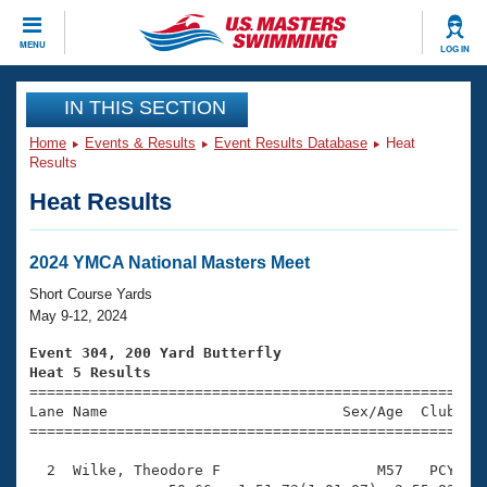
CLOSE
MENU
LOG IN
Training
IN THIS SECTION
Home
Events & Results
Event Results Database
Heat
Workout Library
Events
Results
Heat Results
Articles And Videos
Calendar Of Events
Club Finder
Swimming 101
2024 YMCA National Masters Meet
Virtual And Fitness Events
Workout Library
Short Course Yards
Training Plans
May 9-12, 2024
2026 Summer Nationals
About Us
Event 304, 200 Yard Butterfly
Swimming Guides
Heat 5 Results
National Championships

====================================================
What Is Masters Swimming?
Lane Name                           Sex/Age  Club  Se
Video Stroke Analysis
Join
Results And Rankings
=====================================================
USMS Community
  2  Wilke, Theodore F                  M57   PCY    
Club Finder