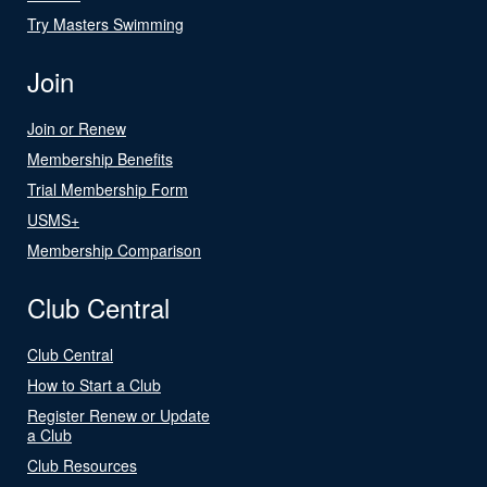
Try Masters Swimming
Join
Join or Renew
Membership Benefits
Trial Membership Form
USMS+
Membership Comparison
Club Central
Club Central
How to Start a Club
Register Renew or Update
a Club
Club Resources