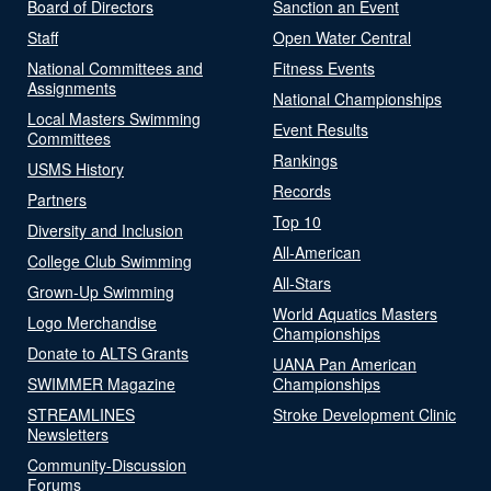
Board of Directors
Sanction an Event
Staff
Open Water Central
National Committees and
Fitness Events
Assignments
National Championships
Local Masters Swimming
Event Results
Committees
Rankings
USMS History
Records
Partners
Top 10
Diversity and Inclusion
All-American
College Club Swimming
All-Stars
Grown-Up Swimming
World Aquatics Masters
Logo Merchandise
Championships
Donate to ALTS Grants
UANA Pan American
SWIMMER Magazine
Championships
STREAMLINES
Stroke Development Clinic
Newsletters
Community-Discussion
Forums