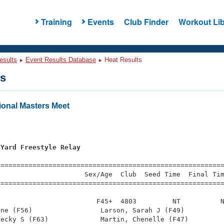
Training
Events
Club Finder
Workout Lib
esults
Event Results Database
Heat Results
ts
onal Masters Meet
 Yard Freestyle Relay
=========================================================
                     Sex/Age  Club  Seed Time  Final Tim
========================================================
                        F45+  4803         NT          N
ne (F56)                 Larson, Sarah J (F49)          
ecky S (F63)             Martin, Chenelle (F47)         