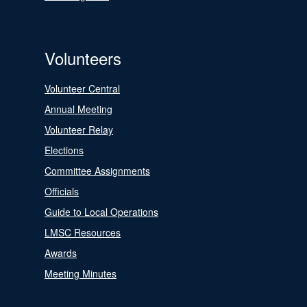
Volunteers
Volunteer Central
Annual Meeting
Volunteer Relay
Elections
Committee Assignments
Officials
Guide to Local Operations
LMSC Resources
Awards
Meeting Minutes