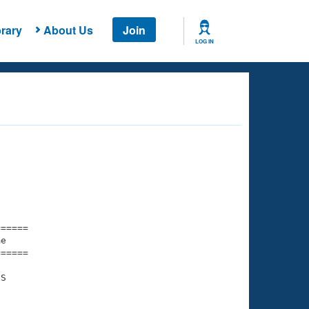
rary
About Us
Join
LOG IN
===== 

e         

===== 

S

    

    
