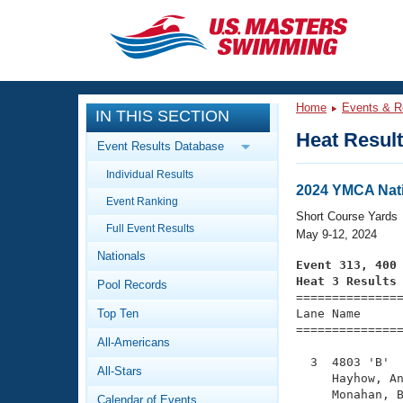
CLOSE
Training
Home
Events & R
IN THIS SECTION
Workout Library
Events
Heat Resul
Event Results Database
Articles And Videos
Individual Results
Calendar Of Events
Club Finder
2024 YMCA Nati
Event Ranking
Swimming 101
Short Course Yards
Virtual And Fitness Events
Full Event Results
Workout Library
May 9-12, 2024
Nationals
Training Plans
Event 313, 400
2026 Summer Nationals
Heat 3 Results
Pool Records
About Us

==============
Swimming Guides
National Championships
Top Ten
Lane Name      
===============
What Is Masters Swimming?
All-Americans
Video Stroke Analysis
Join
Results And Rankings
  3  4803 'B'  
All-Stars
USMS Community
     Hayhow, An
Club Finder
     Monahan, B
Calendar of Events