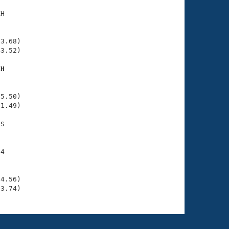
H

    

    

3.68)

3.52)

XH
    

    

5.50)

1.49)

S

    

4

    

    

4.56)

03.74)