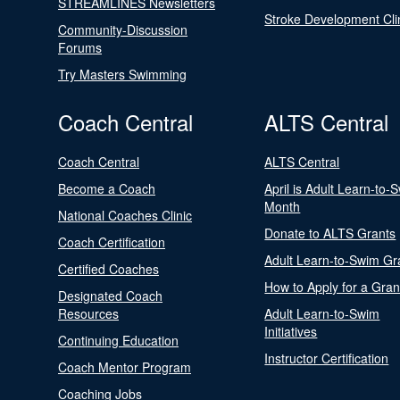
STREAMLINES Newsletters
Stroke Development Cli
Community-Discussion
Forums
Try Masters Swimming
Coach Central
ALTS Central
Coach Central
ALTS Central
Become a Coach
April is Adult Learn-to-
Month
National Coaches Clinic
Donate to ALTS Grants
Coach Certification
Adult Learn-to-Swim Gr
Certified Coaches
How to Apply for a Gran
Designated Coach
Resources
Adult Learn-to-Swim
Initiatives
Continuing Education
Instructor Certification
Coach Mentor Program
Coaching Jobs