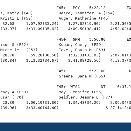
                        F45+   PCY    5:23.13         EX
s, Kathy (F48)           Reece, Jennifer  A (F54)       
Kristi L (F52)           Auger, Katherine (F45)         
 32.68     1:07.92(35.24)    1:27.82(19.90)    2:21.50(5
(33.97)    3:31.09(35.62)    4:09.50(38.41)    4:53.02(4
                         F45+   SPM    3:56.00         E
lison S (F52)             Kupan, Cheryl (F59)            
Michelle L (F53)         Texel, Paula M (F53)           
 28.78       59.28(30.50)    1:32.31(33.03)    2:07.81(3
(30.84)    3:13.32(34.67)    3:41.88(28.56)    4:13.37(3
                        F45+          5:22.00          N
                         Greene, Dana M (F55)           
                        F45+  WISC         NT     6:37.1
racy A (F53)             May, Jennifer (F55)            
usan (F70)               Seidler, Jeanne E (F77)        
 28.39     1:00.19(31.80)    1:34.48(34.29)    2:09.04(3
0(39.96)    3:33.40(44.40)                    6:37.14(3: