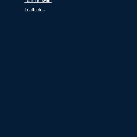
Learn to swim
Triathletes