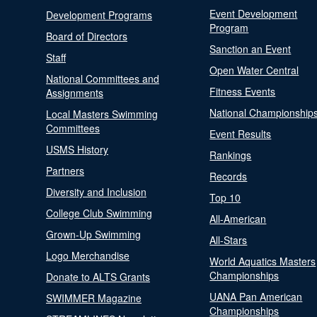
Event Development
Development Programs
Program
Board of Directors
Sanction an Event
Staff
Open Water Central
National Committees and
Fitness Events
Assignments
National Championship
Local Masters Swimming
Committees
Event Results
USMS History
Rankings
Partners
Records
Diversity and Inclusion
Top 10
College Club Swimming
All-American
Grown-Up Swimming
All-Stars
Logo Merchandise
World Aquatics Masters
Championships
Donate to ALTS Grants
UANA Pan American
SWIMMER Magazine
Championships