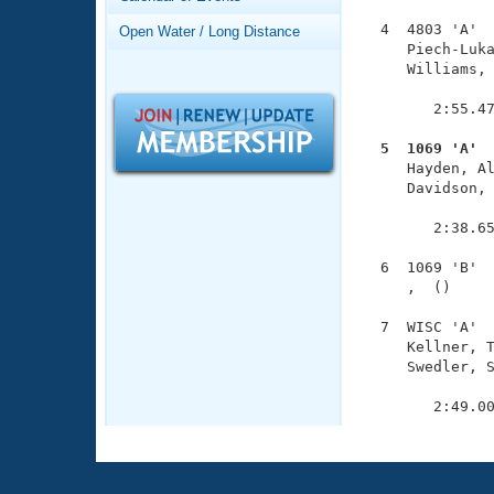
Records
Logo Merchandise
  4  4803 'A'  
Open Water / Long Distance
Workout Tracking
     Piech-Luka
Eligibility Policy
     Williams, 
Membership Benefits
               
SWIMMER Magazine
        2:55.47
Open Water Central
  5  1069 'A' 

     Hayden, A
Club Central
     Davidson, 
               
        2:38.65
Coach Central
  6  1069 'B'  
     ,  ()     
Volunteer Central
  7  WISC 'A'  
Adult Learn-To-Swim Central
     Kellner, T
     Swedler, S
               
        2:49.0