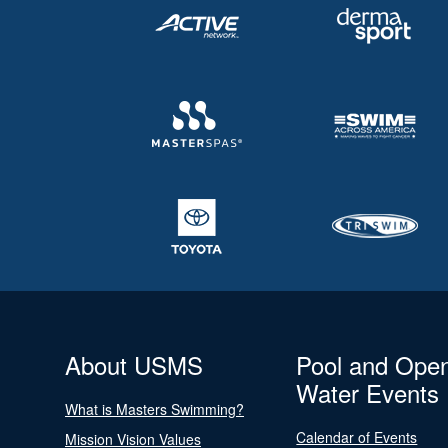
About USMS
Pool and Ope
Water Events
What is Masters Swimming?
Calendar of Events
Mission Vision Values