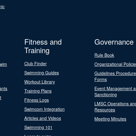
nic
Fitness and
Governance
Training
Rule Book
Club Finder
Swim
Organizational Polici
Swimming Guides
Guidelines Procedur
Forms
Workout Library
ants
Event Management a
Training Plans
Sanctioning
t
Fitness Logs
LMSC Operations an
Swimcom Integration
Resources
Articles and Videos
Meeting Minutes
Swimming 101