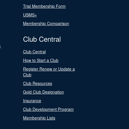
Trial Membership Form
USMS+
Membership Comparison
Club Central
s
Club Central
How to Start a Club
Register Renew or Update a
Club
Club Resources
Gold Club Designation
Insurance
Club Development Program
Membership Lists