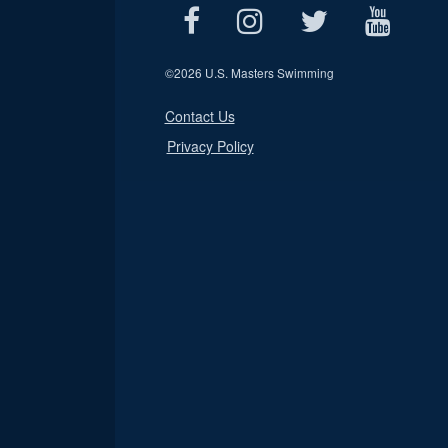
©
2026 U.S. Masters Swimming
Contact Us
Privacy Policy