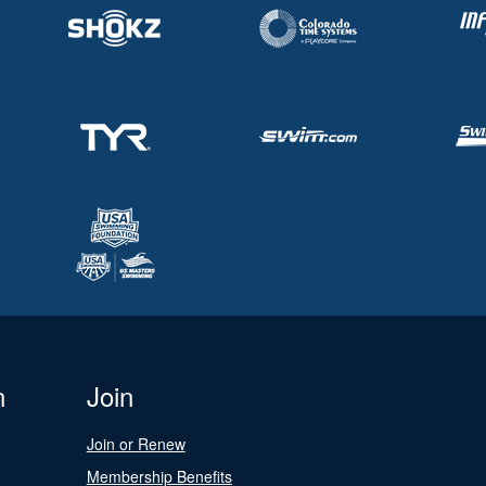
n
Join
Join or Renew
Membership Benefits