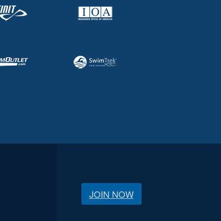
JOIN NOW