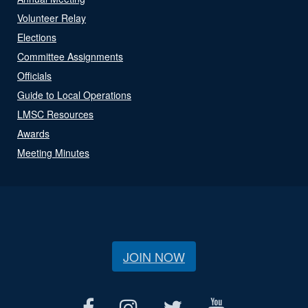
Volunteer Relay
Elections
Committee Assignments
Officials
Guide to Local Operations
LMSC Resources
Awards
Meeting Minutes
JOIN NOW