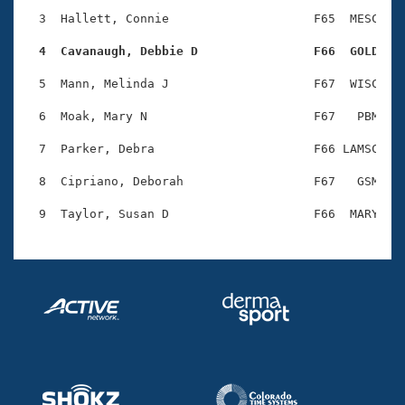
Records
Logo Merchandise
  3  Hallett, Connie                    F65  MESC    
Workout Tracking
Eligibility Policy
  4  Cavanaugh, Debbie D                F66  GOLD   
Membership Benefits
SWIMMER Magazine
  5  Mann, Melinda J                    F67  WISC    
Open Water Central
  6  Moak, Mary N                       F67   PBM    
  7  Parker, Debra                      F66 LAMSC    
Club Central
  8  Cipriano, Deborah                  F67   GSM    
Coach Central
Volunteer Central
Adult Learn-To-Swim Central