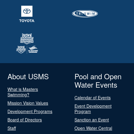
About USMS
Pool and Open
Water Events
What is Masters
Swimming?
Calendar of Events
Mission Vision Values
Event Development
Development Programs
Program
Board of Directors
Sanction an Event
Staff
Open Water Central