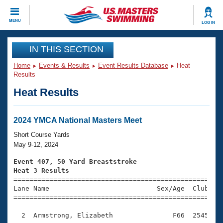
CLOSE
MENU
LOG IN
Training
IN THIS SECTION
Home
Events & Results
Event Results Database
Heat
Workout Library
Events
Results
Heat Results
Articles And Videos
Calendar Of Events
Club Finder
Swimming 101
2024 YMCA National Masters Meet
Virtual And Fitness Events
Workout Library
Short Course Yards
Training Plans
May 9-12, 2024
2026 Summer Nationals
About Us
Event 407, 50 Yard Breaststroke
Swimming Guides
Heat 3 Results
National Championships

====================================================
What Is Masters Swimming?
Lane Name                           Sex/Age  Club  Se
Video Stroke Analysis
Join
Results And Rankings
=====================================================
USMS Community
  2  Armstrong, Elizabeth               F66  2545    
Club Finder