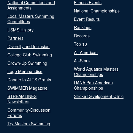
National Committees and
Fitness Events
Assignments
National Championships
Local Masters Swimming
Event Results
Committees
Rankings
USMS History
Records
Partners
Top 10
Diversity and Inclusion
All-American
College Club Swimming
All-Stars
Grown-Up Swimming
World Aquatics Masters
Logo Merchandise
Championships
Donate to ALTS Grants
UANA Pan American
SWIMMER Magazine
Championships
STREAMLINES
Stroke Development Clinic
Newsletters
Community-Discussion
Forums
Try Masters Swimming