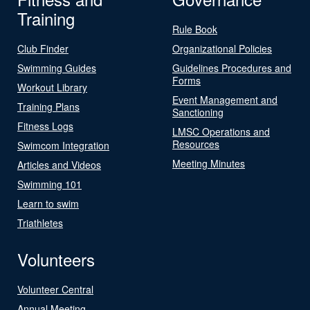
Training
Rule Book
Club Finder
Organizational Policies
Swimming Guides
Guidelines Procedures and
Forms
Workout Library
Event Management and
Training Plans
Sanctioning
Fitness Logs
LMSC Operations and
Resources
Swimcom Integration
Meeting Minutes
Articles and Videos
Swimming 101
Learn to swim
Triathletes
Volunteers
Volunteer Central
Annual Meeting