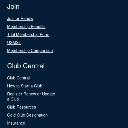
Join
Join or Renew
Membership Benefits
Trial Membership Form
USMS+
Membership Comparison
Club Central
Club Central
How to Start a Club
Register Renew or Update
a Club
Club Resources
Gold Club Designation
Insurance