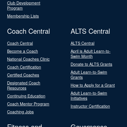
Club Development
Program
Membership Lists
Coach Central
ALTS Central
Coach Central
ALTS Central
Become a Coach
April is Adult Learn-to-
Swim Month
National Coaches Clinic
Donate to ALTS Grants
Coach Certification
Adult Learn-to-Swim
Certified Coaches
Grants
Designated Coach
How to Apply for a Grant
Resources
Adult Learn-to-Swim
Continuing Education
Initiatives
Coach Mentor Program
Instructor Certification
Coaching Jobs
Fitness and
Governance