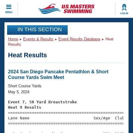
CLOSE
MENU
LOG IN
Training
IN THIS SECTION
Home
Events & Results
Event Results Database
Heat
Workout Library
Events
Results
Heat Results
Articles And Videos
Calendar Of Events
Club Finder
Swimming 101
2024 San Diego Pancake Pentathlon & Short
Virtual And Fitness Events
Course Yards Swim Meet
Workout Library
Training Plans
Short Course Yards
2026 Summer Nationals
May 5, 2024
About Us
Swimming Guides
Event 7, 50 Yard Breaststroke
National Championships
Heat 9 Results
What Is Masters Swimming?

====================================================
Video Stroke Analysis
Join
Results And Rankings
Lane Name                           Sex/Age  Club  Se
=====================================================
USMS Community
Club Finder