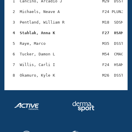
Records
  1  Cancino, Arcadio J                 M29  DSST    
Logo Merchandise
Workout Tracking
  2  Michaels, Neave A                  F24 PLUNJ    
Eligibility Policy
Membership Benefits
  3  Pentland, William R                M18  SDSM    
SWIMMER Magazine
  4  Stahlak, Anna K                    F27  HSAM   
Open Water Central
  5  Raye, Marco                        M35  DSST    
Club Central
  6  Tucker, Damon L                    M54  CMAC    
Coach Central
  7  Willis, Carli I                    F24  HSAM    
Volunteer Central
Adult Learn-To-Swim Central