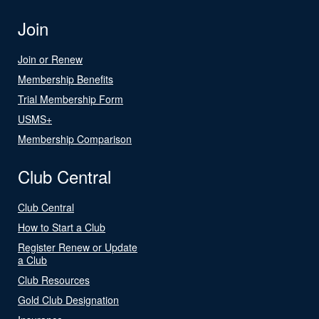
Join
Join or Renew
Membership Benefits
Trial Membership Form
USMS+
Membership Comparison
Club Central
Club Central
How to Start a Club
Register Renew or Update
a Club
Club Resources
Gold Club Designation