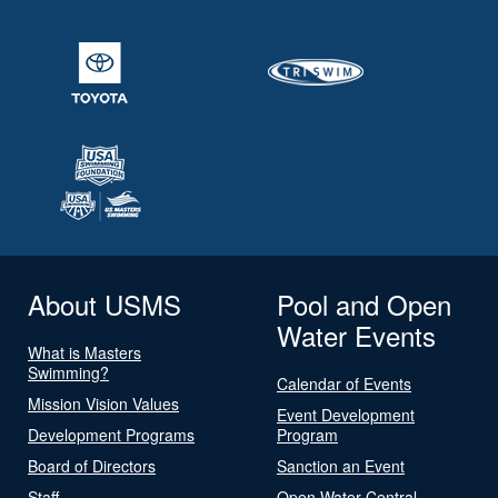
About USMS
Pool and Open
Water Events
What is Masters
Swimming?
Calendar of Events
Mission Vision Values
Event Development
Development Programs
Program
Board of Directors
Sanction an Event
Staff
Open Water Central