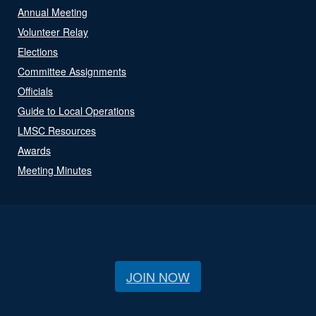
Annual Meeting
Volunteer Relay
Elections
Committee Assignments
Officials
Guide to Local Operations
LMSC Resources
Awards
Meeting Minutes
JOIN NOW