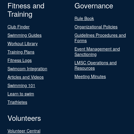
Fitness and
Governance
Training
Rule Book
Club Finder
Organizational Policies
Swimming Guides
Guidelines Procedures and
Forms
Workout Library
Event Management and
Training Plans
Sanctioning
Fitness Logs
LMSC Operations and
Resources
Swimcom Integration
Meeting Minutes
Articles and Videos
Swimming 101
Learn to swim
Triathletes
Volunteers
Volunteer Central