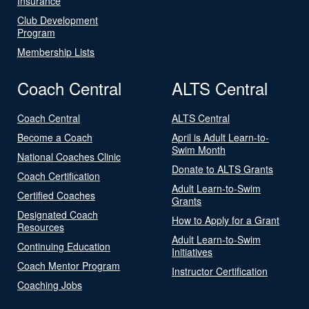
Insurance
Club Development
Program
Membership Lists
Coach Central
ALTS Central
Coach Central
ALTS Central
Become a Coach
April is Adult Learn-to-
Swim Month
National Coaches Clinic
Donate to ALTS Grants
Coach Certification
Adult Learn-to-Swim
Certified Coaches
Grants
Designated Coach
How to Apply for a Grant
Resources
Adult Learn-to-Swim
Continuing Education
Initiatives
Coach Mentor Program
Instructor Certification
Coaching Jobs