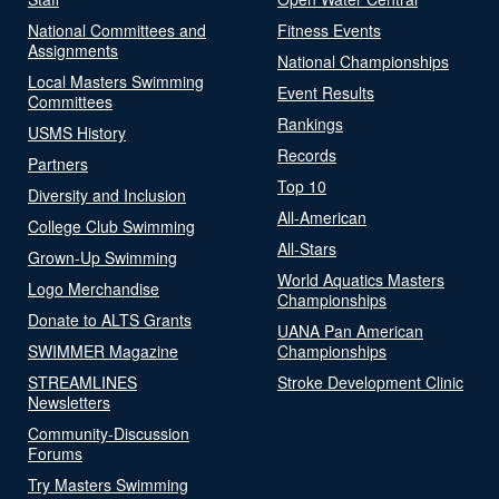
National Committees and
Fitness Events
Assignments
National Championships
Local Masters Swimming
Event Results
Committees
Rankings
USMS History
Records
Partners
Top 10
Diversity and Inclusion
All-American
College Club Swimming
All-Stars
Grown-Up Swimming
World Aquatics Masters
Logo Merchandise
Championships
Donate to ALTS Grants
UANA Pan American
SWIMMER Magazine
Championships
STREAMLINES
Stroke Development Clinic
Newsletters
Community-Discussion
Forums
Try Masters Swimming