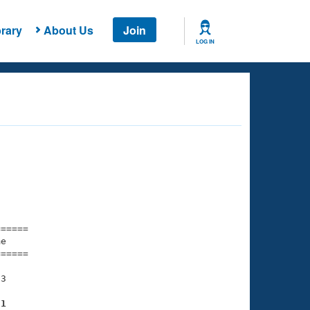
rary
About Us
Join
LOG IN
===== 

e         

===== 

3

71