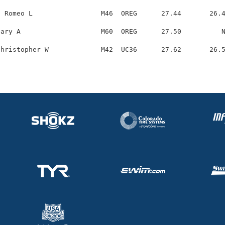
 Romeo L                 M46  OREG      27.44       26.4
ary A                    M60  OREG      27.50          N