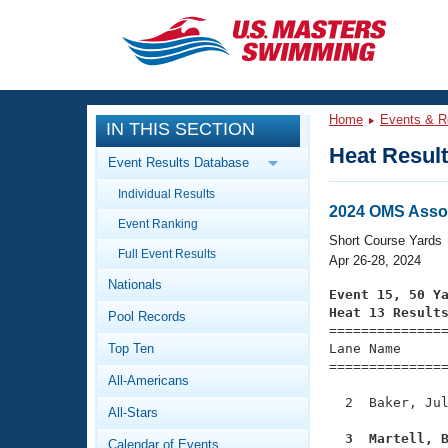
CLOSE
Training
Home
Events & R
IN THIS SECTION
Workout Library
Events
Heat Resul
Event Results Database
Articles And Videos
Individual Results
Calendar Of Events
Club Finder
2024 OMS Asso
Event Ranking
Swimming 101
Short Course Yards
Virtual And Fitness Events
Full Event Results
Workout Library
Apr 26-28, 2024
Nationals
Training Plans
Event 15, 50 Y
2026 Summer Nationals
Heat 13 Result
Pool Records
About Us

==============
Swimming Guides
National Championships
Top Ten
Lane Name      
===============
What Is Masters Swimming?
All-Americans
Video Stroke Analysis
Join
Results And Rankings
  2  Baker, Jul
All-Stars
USMS Community
Club Finder
  3  Martell, 
Calendar of Events