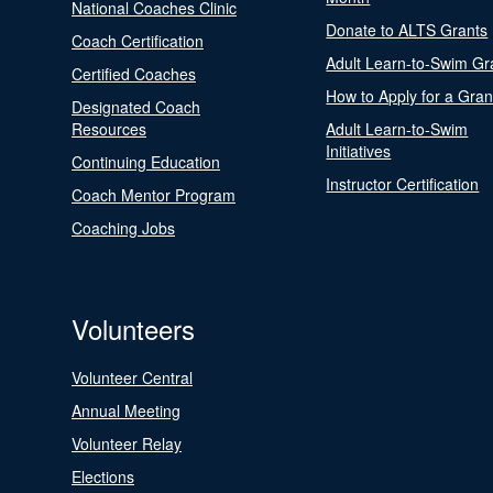
National Coaches Clinic
Donate to ALTS Grants
Coach Certification
Adult Learn-to-Swim Gr
Certified Coaches
How to Apply for a Gran
Designated Coach
Resources
Adult Learn-to-Swim
Initiatives
Continuing Education
Instructor Certification
Coach Mentor Program
Coaching Jobs
Volunteers
Volunteer Central
Annual Meeting
Volunteer Relay
Elections