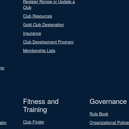
Register Renew or Update a
Club
Club Resources
Gold Club Designation
Insurance
Club Development Program
Membership Lists
nic
Fitness and
Governance
Training
Rule Book
Club Finder
Swim
Organizational Polici