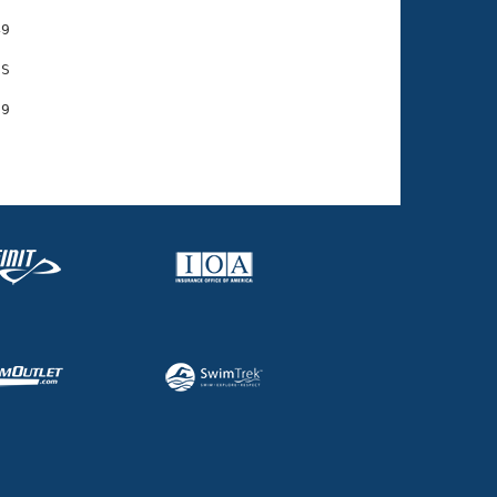
9

S
