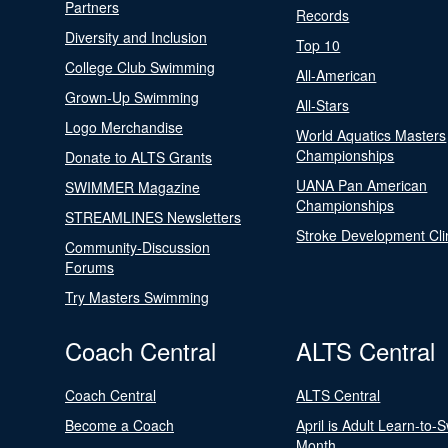
Partners
Records
Diversity and Inclusion
Top 10
College Club Swimming
All-American
Grown-Up Swimming
All-Stars
Logo Merchandise
World Aquatics Masters
Championships
Donate to ALTS Grants
UANA Pan American
SWIMMER Magazine
Championships
STREAMLINES Newsletters
Stroke Development Cli
Community-Discussion
Forums
Try Masters Swimming
Coach Central
ALTS Central
Coach Central
ALTS Central
Become a Coach
April is Adult Learn-to-
Month