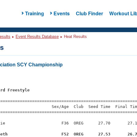
Training
Events
Club Finder
Workout Lib
esults
Event Results Database
Heat Results
ts
ciation SCY Championship
ard Freestyle
s
=========================================================
                     Sex/Age  Club  Seed Time  Final Tim
========================================================
ie                       F36  OREG      27.70       27.1
Beth                      F52  OREG      27.53       26.