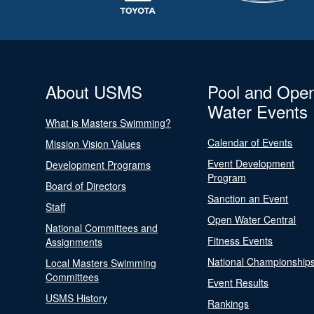
About USMS
Pool and Ope
Water Events
What is Masters Swimming?
Calendar of Events
Mission Vision Values
Event Development
Development Programs
Program
Board of Directors
Sanction an Event
Staff
Open Water Central
National Committees and
Fitness Events
Assignments
National Championship
Local Masters Swimming
Committees
Event Results
USMS History
Rankings