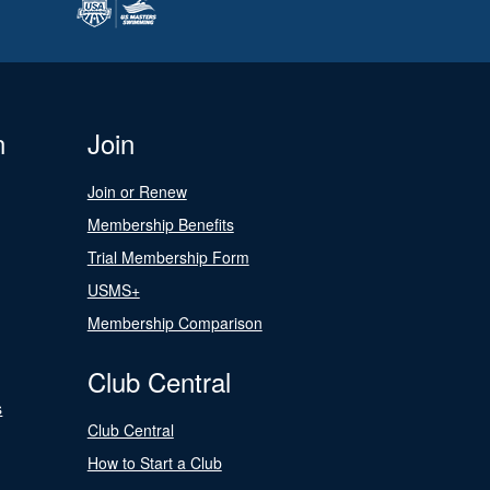
n
Join
Join or Renew
Membership Benefits
Trial Membership Form
USMS+
Membership Comparison
Club Central
s
Club Central
How to Start a Club