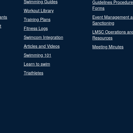
Swimming Guides
Guidelines Procedur
Forms
Workout Library
ants
Event Management a
Training Plans
Sanctioning
t
Fitness Logs
LMSC Operations an
Swimcom Integration
Resources
Articles and Videos
Meeting Minutes
Swimming 101
Learn to swim
Triathletes