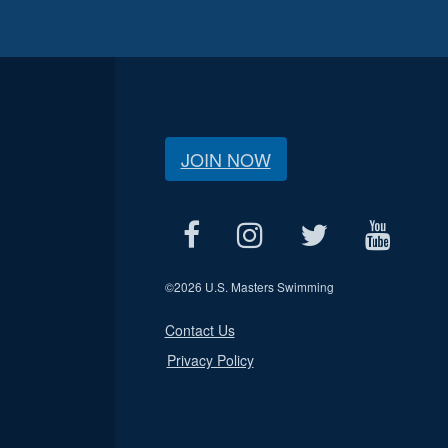
JOIN NOW
©
2026 U.S. Masters Swimming
Contact Us
Privacy Policy