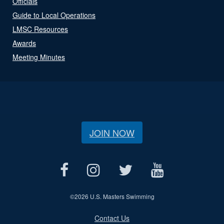
Officials
Guide to Local Operations
LMSC Resources
Awards
Meeting Minutes
JOIN NOW
©
2026 U.S. Masters Swimming
Contact Us