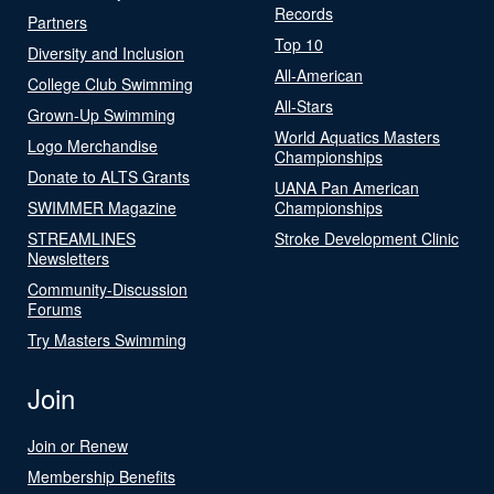
Records
Partners
Top 10
Diversity and Inclusion
All-American
College Club Swimming
All-Stars
Grown-Up Swimming
World Aquatics Masters
Logo Merchandise
Championships
Donate to ALTS Grants
UANA Pan American
SWIMMER Magazine
Championships
STREAMLINES
Stroke Development Clinic
Newsletters
Community-Discussion
Forums
Try Masters Swimming
Join
Join or Renew
Membership Benefits