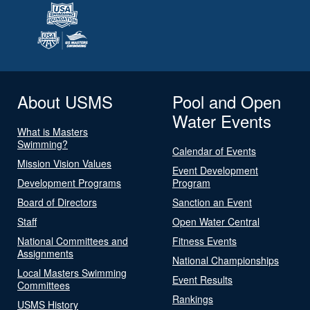
About USMS
Pool and Open
Water Events
What is Masters
Swimming?
Calendar of Events
Mission Vision Values
Event Development
Development Programs
Program
Board of Directors
Sanction an Event
Staff
Open Water Central
National Committees and
Fitness Events
Assignments
National Championships
Local Masters Swimming
Event Results
Committees
Rankings
USMS History