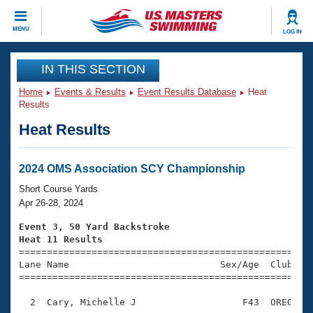
CLOSE
MENU
LOG IN
Training
IN THIS SECTION
Home
Events & Results
Event Results Database
Heat
Workout Library
Events
Results
Heat Results
Articles And Videos
Calendar Of Events
Club Finder
Swimming 101
2024 OMS Association SCY Championship
Virtual And Fitness Events
Workout Library
Short Course Yards
Training Plans
Apr 26-28, 2024
2026 Summer Nationals
About Us
Event 3, 50 Yard Backstroke
Swimming Guides
Heat 11 Results
National Championships

====================================================
What Is Masters Swimming?
Lane Name                           Sex/Age  Club  Se
Video Stroke Analysis
Join
Results And Rankings
=====================================================
USMS Community
  2  Cary, Michelle J                   F43  OREG    
Club Finder