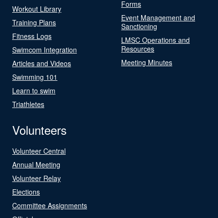
Forms
Workout Library
Event Management and
Training Plans
Sanctioning
Fitness Logs
LMSC Operations and
Resources
Swimcom Integration
Meeting Minutes
Articles and Videos
Swimming 101
Learn to swim
Triathletes
Volunteers
Volunteer Central
Annual Meeting
Volunteer Relay
Elections
Committee Assignments