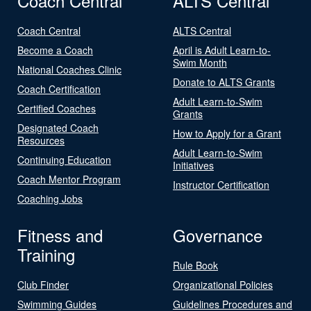
Coach Central
ALTS Central
Coach Central
ALTS Central
Become a Coach
April is Adult Learn-to-
Swim Month
National Coaches Clinic
Donate to ALTS Grants
Coach Certification
Adult Learn-to-Swim
Certified Coaches
Grants
Designated Coach
How to Apply for a Grant
Resources
Adult Learn-to-Swim
Continuing Education
Initiatives
Coach Mentor Program
Instructor Certification
Coaching Jobs
Fitness and
Governance
Training
Rule Book
Club Finder
Organizational Policies
Swimming Guides
Guidelines Procedures and