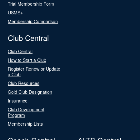
Trial Membership Form
USMS+
Membership Comparison
Club Central
Club Central
How to Start a Club
Register Renew or Update
a Club
Club Resources
Gold Club Designation
Insurance
Club Development
Program
Membership Lists