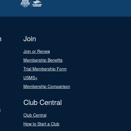
n
Join
Join or Renew
Membership Benefits
Trial Membership Form
USMS+
Membership Comparison
Club Central
s
Club Central
How to Start a Club