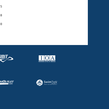
5

8
