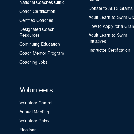
National Coaches Clinic
Donate to ALTS Grants
Coach Certification
Adult Learn-to-Swim Gr
Certified Coaches
How to Apply for a Gran
Designated Coach
Resources
Adult Learn-to-Swim
Initiatives
Continuing Education
Instructor Certification
Coach Mentor Program
Coaching Jobs
Volunteers
Volunteer Central
Annual Meeting
Volunteer Relay
Elections