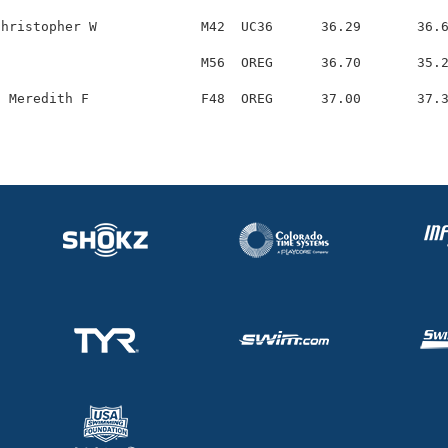
hristopher W             M42  UC36      36.29       36.6
                         M56  OREG      36.70       35.2