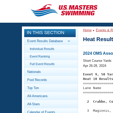
CLOSE
Training
Home
Events & R
IN THIS SECTION
Workout Library
Events
Heat Resul
Event Results Database
Articles And Videos
Individual Results
Calendar Of Events
Club Finder
2024 OMS Asso
Event Ranking
Swimming 101
Short Course Yards
Virtual And Fitness Events
Full Event Results
Workout Library
Apr 26-28, 2024
Nationals
Training Plans
Event 9, 50 Ya
2026 Summer Nationals
Heat 10 Result
Pool Records
About Us

==============
Swimming Guides
National Championships
Top Ten
Lane Name      
===============
What Is Masters Swimming?
All-Americans
Video Stroke Analysis
Join
Results And Rankings
  2  Crabbe, C
All-Stars
USMS Community
Club Finder
  3  Maginnis, 
Calendar of Events