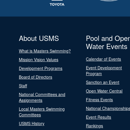
About USMS
Pool and Ope
Water Events
What is Masters Swimming?
Calendar of Events
Mission Vision Values
Event Development
Development Programs
Program
Board of Directors
Sanction an Event
Staff
Open Water Central
National Committees and
Fitness Events
Assignments
National Championship
Local Masters Swimming
Committees
Event Results
USMS History
Rankings