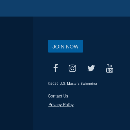
JOIN NOW
©
2026 U.S. Masters Swimming
Contact Us
Privacy Policy