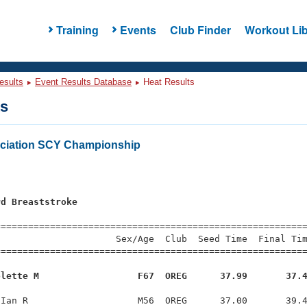
Training
Events
Club Finder
Workout Lib
esults
Event Results Database
Heat Results
ts
ciation SCY Championship
rd Breaststroke
s
=========================================================
                     Sex/Age  Club  Seed Time  Final Tim
========================================================
olette M                  F67  OREG      37.99       37.
Ian R                    M56  OREG      37.00       39.4