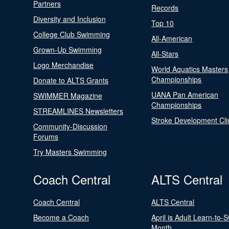
Partners
Records
Diversity and Inclusion
Top 10
College Club Swimming
All-American
Grown-Up Swimming
All-Stars
Logo Merchandise
World Aquatics Masters
Championships
Donate to ALTS Grants
UANA Pan American
SWIMMER Magazine
Championships
STREAMLINES Newsletters
Stroke Development Cli
Community-Discussion
Forums
Try Masters Swimming
Coach Central
ALTS Central
Coach Central
ALTS Central
Become a Coach
April is Adult Learn-to-
Month