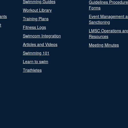
Swimming Guides
Guidelines Procedur
Forms
Workout Library
ants
Event Management a
Training Plans
Sanctioning
t
Fitness Logs
LMSC Operations an
Swimcom Integration
Resources
Articles and Videos
Meeting Minutes
Swimming 101
Learn to swim
Triathletes