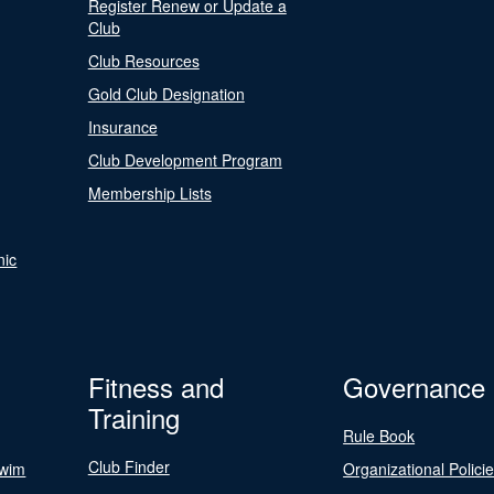
Register Renew or Update a
Club
Club Resources
Gold Club Designation
Insurance
Club Development Program
Membership Lists
nic
Fitness and
Governance
Training
Rule Book
Club Finder
Swim
Organizational Polici