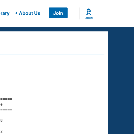
rary
About Us
Join
LOG IN
===== 

e         

===== 

48
2
