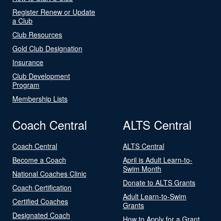
Register Renew or Update
a Club
Club Resources
Gold Club Designation
Insurance
Club Development
Program
Membership Lists
Coach Central
ALTS Central
Coach Central
ALTS Central
Become a Coach
April is Adult Learn-to-
Swim Month
National Coaches Clinic
Donate to ALTS Grants
Coach Certification
Adult Learn-to-Swim
Certified Coaches
Grants
Designated Coach
How to Apply for a Grant