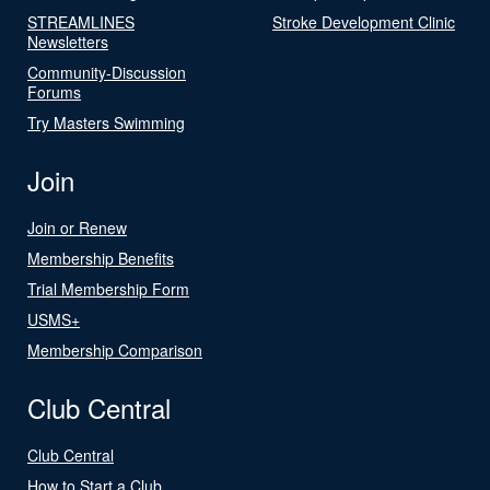
STREAMLINES
Stroke Development Clinic
Newsletters
Community-Discussion
Forums
Try Masters Swimming
Join
Join or Renew
Membership Benefits
Trial Membership Form
USMS+
Membership Comparison
Club Central
Club Central
How to Start a Club