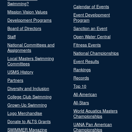
Swimming?
Calendar of Events
Mission Vision Values
Event Development
Development Programs
Program
Board of Directors
Sanction an Event
Staff
Open Water Central
National Committees and
Fitness Events
Assignments
National Championships
Local Masters Swimming
Event Results
Committees
Rankings
USMS History
Records
Partners
Top 10
Diversity and Inclusion
All-American
College Club Swimming
All-Stars
Grown-Up Swimming
World Aquatics Masters
Logo Merchandise
Championships
Donate to ALTS Grants
UANA Pan American
SWIMMER Magazine
Championships