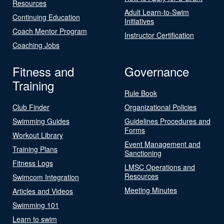
Resources
Adult Learn-to-Swim
Continuing Education
Initiatives
Coach Mentor Program
Instructor Certification
Coaching Jobs
Fitness and
Governance
Training
Rule Book
Club Finder
Organizational Policies
Swimming Guides
Guidelines Procedures and
Forms
Workout Library
Event Management and
Training Plans
Sanctioning
Fitness Logs
LMSC Operations and
Resources
Swimcom Integration
Meeting Minutes
Articles and Videos
Swimming 101
Learn to swim