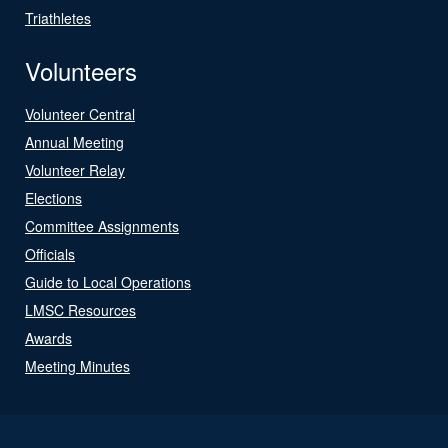
Triathletes
Volunteers
Volunteer Central
Annual Meeting
Volunteer Relay
Elections
Committee Assignments
Officials
Guide to Local Operations
LMSC Resources
Awards
Meeting Minutes