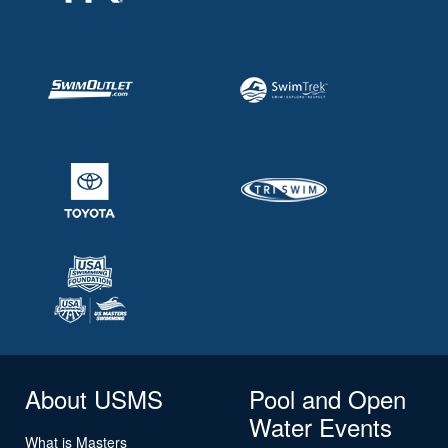
About USMS
Pool and Open
Water Events
What is Masters