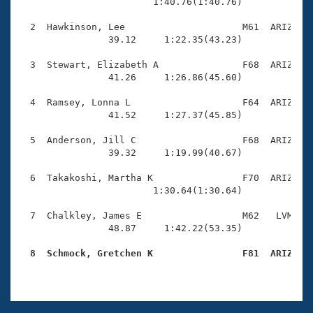
Records
                        1:40.76(1:40.76)

Logo Merchandise
Workout Tracking
  2  Hawkinson, Lee                     M61  ARIZ    
Eligibility Policy
                39.12     1:22.35(43.23)

Membership Benefits
SWIMMER Magazine
  3  Stewart, Elizabeth A               F68  ARIZ    
                41.26     1:26.86(45.60)

Open Water Central
  4  Ramsey, Lonna L                    F64  ARIZ    
                41.52     1:27.37(45.85)

Club Central
  5  Anderson, Jill C                   F68  ARIZ    
Coach Central
                39.32     1:19.99(40.67)

  6  Takakoshi, Martha K                F70  ARIZ    
Volunteer Central
                        1:30.64(1:30.64)

  7  Chalkley, James E                  M62   LVM    
Adult Learn-To-Swim Central
                48.87     1:42.22(53.35)

  8  Schmock, Gretchen K                F81  ARIZ   