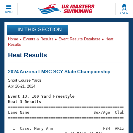
CLOSE
MENU
LOG IN
Training
IN THIS SECTION
Home
Events & Results
Event Results Database
Heat
Workout Library
Events
Results
Heat Results
Articles And Videos
Calendar Of Events
Club Finder
Swimming 101
2024 Arizona LMSC SCY State Championship
Virtual And Fitness Events
Workout Library
Short Course Yards
Training Plans
Apr 20-21, 2024
2026 Summer Nationals
About Us
Event 13, 100 Yard Freestyle
Swimming Guides
Heat 3 Results
National Championships

====================================================
What Is Masters Swimming?
Lane Name                           Sex/Age  Club  Se
Video Stroke Analysis
Join
Results And Rankings
=====================================================
USMS Community
  1  Case, Mary Ann                     F84  ARIZ    
Club Finder