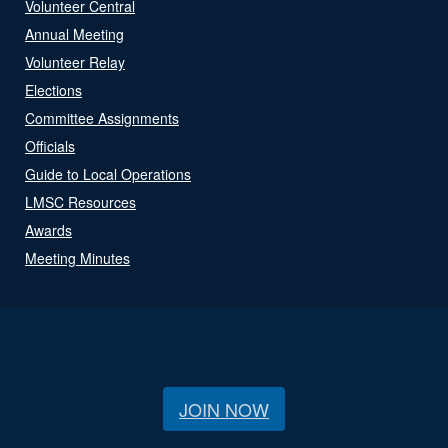
Volunteer Central
Annual Meeting
Volunteer Relay
Elections
Committee Assignments
Officials
Guide to Local Operations
LMSC Resources
Awards
Meeting Minutes
JOIN NOW