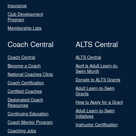
Insurance
Club Development
Program
Membership Lists
Coach Central
ALTS Central
Coach Central
ALTS Central
Become a Coach
April is Adult Learn-to-
Swim Month
National Coaches Clinic
Donate to ALTS Grants
Coach Certification
Adult Learn-to-Swim
Certified Coaches
Grants
Designated Coach
How to Apply for a Grant
Resources
Adult Learn-to-Swim
Continuing Education
Initiatives
Coach Mentor Program
Instructor Certification
Coaching Jobs