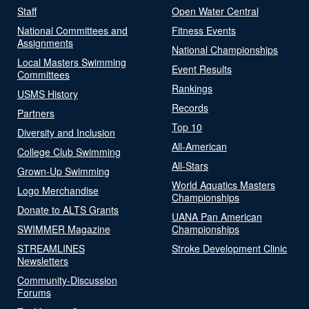
Staff
Open Water Central
National Committees and
Fitness Events
Assignments
National Championships
Local Masters Swimming
Event Results
Committees
Rankings
USMS History
Records
Partners
Top 10
Diversity and Inclusion
All-American
College Club Swimming
All-Stars
Grown-Up Swimming
World Aquatics Masters
Logo Merchandise
Championships
Donate to ALTS Grants
UANA Pan American
SWIMMER Magazine
Championships
STREAMLINES
Stroke Development Clinic
Newsletters
Community-Discussion
Forums