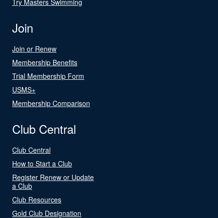
Try Masters Swimming
Join
Join or Renew
Membership Benefits
Trial Membership Form
USMS+
Membership Comparison
Club Central
Club Central
How to Start a Club
Register Renew or Update
a Club
Club Resources
Gold Club Designation