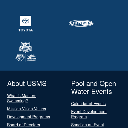
About USMS
Pool and Open
Water Events
What is Masters
Swimming?
Calendar of Events
Mission Vision Values
Event Development
Development Programs
Program
Board of Directors
Sanction an Event