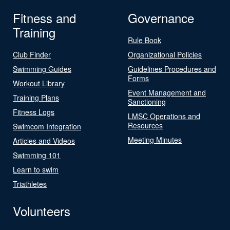
Fitness and
Governance
Training
Rule Book
Club Finder
Organizational Policies
Swimming Guides
Guidelines Procedures and
Forms
Workout Library
Event Management and
Training Plans
Sanctioning
Fitness Logs
LMSC Operations and
Resources
Swimcom Integration
Meeting Minutes
Articles and Videos
Swimming 101
Learn to swim
Triathletes
Volunteers