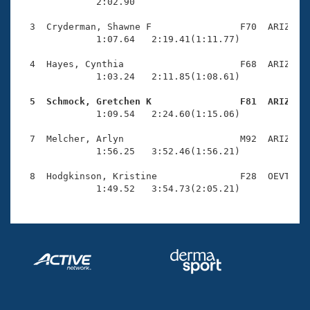
Records
              2:02.90 

Logo Merchandise
Workout Tracking
  3  Cryderman, Shawne F                F70  ARIZ    
Eligibility Policy
              1:07.64   2:19.41(1:11.77)

Membership Benefits
SWIMMER Magazine
  4  Hayes, Cynthia                     F68  ARIZ    
              1:03.24   2:11.85(1:08.61)

Open Water Central
  5  Schmock, Gretchen K                F81  ARIZ   

              1:09.54   2:24.60(1:15.06)

Club Central
  7  Melcher, Arlyn                     M92  ARIZ    
Coach Central
              1:56.25   3:52.46(1:56.21)

  8  Hodgkinson, Kristine               F28  OEVT    
Volunteer Central
              1:49.52   3:54.73(2:05.21)
Adult Learn-To-Swim Central