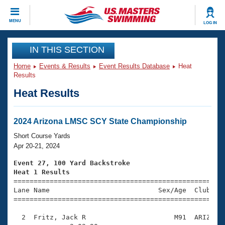
CLOSE
MENU
LOG IN
Training
IN THIS SECTION
Home
Events & Results
Event Results Database
Heat
Workout Library
Events
Results
Heat Results
Articles And Videos
Calendar Of Events
Club Finder
Swimming 101
2024 Arizona LMSC SCY State Championship
Virtual And Fitness Events
Workout Library
Short Course Yards
Training Plans
Apr 20-21, 2024
2026 Summer Nationals
About Us
Event 27, 100 Yard Backstroke
Swimming Guides
Heat 1 Results
National Championships

====================================================
What Is Masters Swimming?
Lane Name                           Sex/Age  Club  Se
Video Stroke Analysis
Join
Results And Rankings
=====================================================
USMS Community
  2  Fritz, Jack R                      M91  ARIZ    
Club Finder