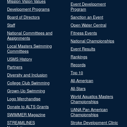
Mission Vision Values
Event Development
Development Programs
Program
Board of Directors
Sanction an Event
Staff
Open Water Central
National Committees and
Fitness Events
Assignments
National Championships
Local Masters Swimming
Event Results
Committees
Rankings
USMS History
Records
Partners
Top 10
Diversity and Inclusion
All-American
College Club Swimming
All-Stars
Grown-Up Swimming
World Aquatics Masters
Logo Merchandise
Championships
Donate to ALTS Grants
UANA Pan American
SWIMMER Magazine
Championships
STREAMLINES
Stroke Development Clinic