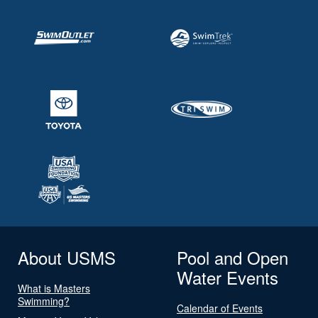
About USMS
Pool and Open
Water Events
What is Masters
Swimming?
Calendar of Events