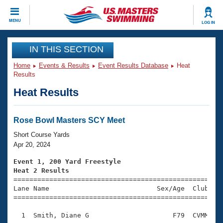
CLOSE
MENU
LOG IN
Training
IN THIS SECTION
Home
Events & Results
Event Results Database
Heat
Workout Library
Events
Results
Heat Results
Articles And Videos
Calendar Of Events
Club Finder
Swimming 101
Rose Bowl Masters SCY Meet
Virtual And Fitness Events
Workout Library
Short Course Yards
Training Plans
Apr 20, 2024
2026 Summer Nationals
About Us
Event 1, 200 Yard Freestyle
Swimming Guides
Heat 2 Results
National Championships

====================================================
What Is Masters Swimming?
Lane Name                           Sex/Age  Club  Se
Video Stroke Analysis
Join
Results And Rankings
=====================================================
USMS Community
  1  Smith, Diane G                     F79  CVMM    
Club Finder