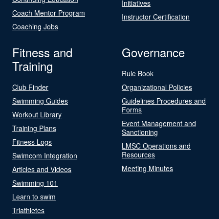
Initiatives
Coach Mentor Program
Instructor Certification
Coaching Jobs
Fitness and
Governance
Training
Rule Book
Club Finder
Organizational Policies
Swimming Guides
Guidelines Procedures and
Forms
Workout Library
Event Management and
Training Plans
Sanctioning
Fitness Logs
LMSC Operations and
Resources
Swimcom Integration
Meeting Minutes
Articles and Videos
Swimming 101
Learn to swim
Triathletes