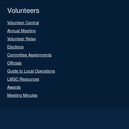
Volunteers
Volunteer Central
Annual Meeting
Volunteer Relay
Elections
Committee Assignments
Officials
Guide to Local Operations
LMSC Resources
Awards
Meeting Minutes