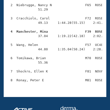
Records
Logo Merchandise
  2  Niebrugge, Nancy N                 F65  ROSE    
Workout Tracking
                51.29                                
Eligibility Policy
Membership Benefits
  3  Cracchiolo, Carol                  F72  ROSE    
SWIMMER Magazine
                49.13     1:44.28(55.15)    2:41.97(5
Open Water Central
  4  Manchester, Mina                   F39  ROSE   

                37.04     1:19.22(42.18)    2:02.76(4
Club Central
  5  Wang, Helen                        F57  UC48    
                44.80     1:35.04(50.24)    2:28.07(5
Coach Central
  6  Tomikawa, Brian                    M70  ROSE    
                55.36                                
Volunteer Central
  7  Shockro, Ellen K                   F81  NOVA    
Adult Learn-To-Swim Central
  8  Ronay, Peter E                     M81  ROSE    
                                                    