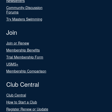
Newsletters
Community-Discussion
Forums
Try Masters Swimming
Join
Join or Renew
Membership Benefits
Trial Membership Form
USMS+
Membership Comparison
Club Central
Club Central
How to Start a Club
Register Renew or Update