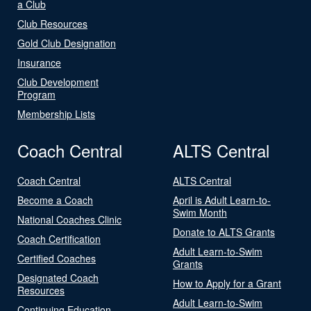
a Club
Club Resources
Gold Club Designation
Insurance
Club Development
Program
Membership Lists
Coach Central
ALTS Central
Coach Central
ALTS Central
Become a Coach
April is Adult Learn-to-
Swim Month
National Coaches Clinic
Donate to ALTS Grants
Coach Certification
Adult Learn-to-Swim
Certified Coaches
Grants
Designated Coach
How to Apply for a Grant
Resources
Adult Learn-to-Swim
Continuing Education