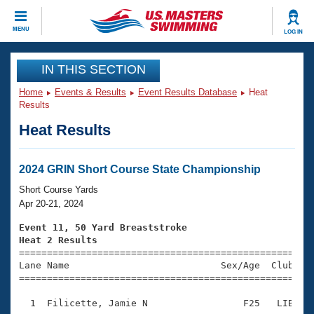
CLOSE
MENU
LOG IN
Training
IN THIS SECTION
Home
Events & Results
Event Results Database
Heat
Workout Library
Events
Results
Heat Results
Articles And Videos
Calendar Of Events
Club Finder
Swimming 101
2024 GRIN Short Course State Championship
Virtual And Fitness Events
Workout Library
Short Course Yards
Training Plans
Apr 20-21, 2024
2026 Summer Nationals
About Us
Event 11, 50 Yard Breaststroke
Swimming Guides
Heat 2 Results
National Championships

====================================================
What Is Masters Swimming?
Lane Name                           Sex/Age  Club  Se
Video Stroke Analysis
Join
Results And Rankings
=====================================================
USMS Community
  1  Filicette, Jamie N                 F25   LIB    
Club Finder