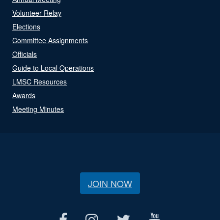
Volunteer Relay
Elections
Committee Assignments
Officials
Guide to Local Operations
LMSC Resources
Awards
Meeting Minutes
JOIN NOW