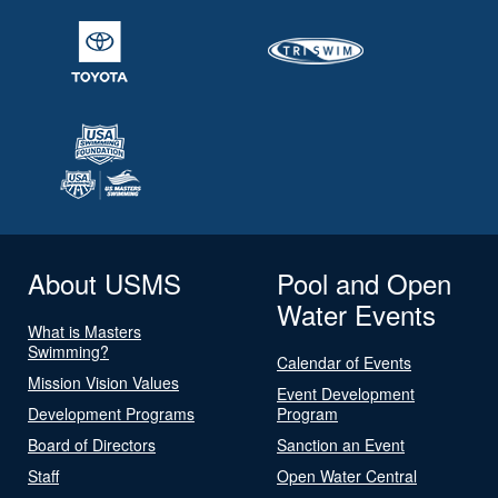
About USMS
Pool and Open
Water Events
What is Masters
Swimming?
Calendar of Events
Mission Vision Values
Event Development
Development Programs
Program
Board of Directors
Sanction an Event
Staff
Open Water Central