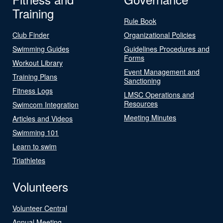
Training
Rule Book
Club Finder
Organizational Policies
Swimming Guides
Guidelines Procedures and
Forms
Workout Library
Event Management and
Training Plans
Sanctioning
Fitness Logs
LMSC Operations and
Resources
Swimcom Integration
Meeting Minutes
Articles and Videos
Swimming 101
Learn to swim
Triathletes
Volunteers
Volunteer Central
Annual Meeting