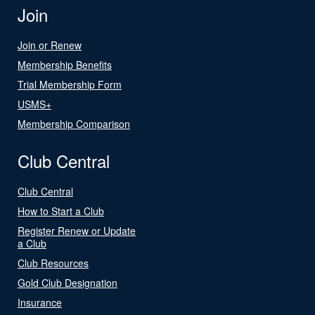
Join
Join or Renew
Membership Benefits
Trial Membership Form
USMS+
Membership Comparison
Club Central
Club Central
How to Start a Club
Register Renew or Update
a Club
Club Resources
Gold Club Designation
Insurance