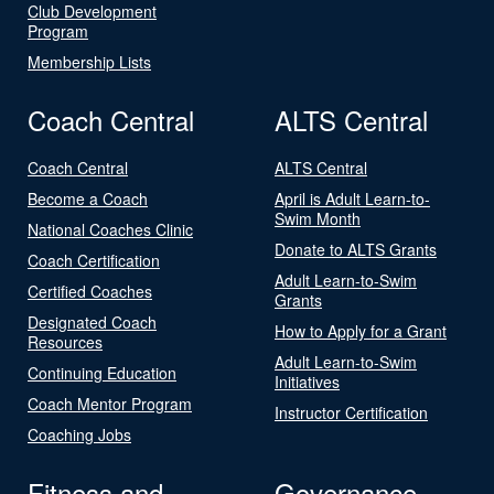
Club Development
Program
Membership Lists
Coach Central
ALTS Central
Coach Central
ALTS Central
Become a Coach
April is Adult Learn-to-
Swim Month
National Coaches Clinic
Donate to ALTS Grants
Coach Certification
Adult Learn-to-Swim
Certified Coaches
Grants
Designated Coach
How to Apply for a Grant
Resources
Adult Learn-to-Swim
Continuing Education
Initiatives
Coach Mentor Program
Instructor Certification
Coaching Jobs
Fitness and
Governance