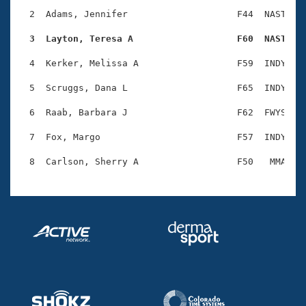
Records
Logo Merchandise
  2  Adams, Jennifer                    F44  NAST    
Workout Tracking
Eligibility Policy
  3  Layton, Teresa A                   F60  NAST   
Membership Benefits
SWIMMER Magazine
  4  Kerker, Melissa A                  F59  INDY    
Open Water Central
  5  Scruggs, Dana L                    F65  INDY    
  6  Raab, Barbara J                    F62  FWYS    
Club Central
  7  Fox, Margo                         F57  INDY    
Coach Central
Volunteer Central
Adult Learn-To-Swim Central