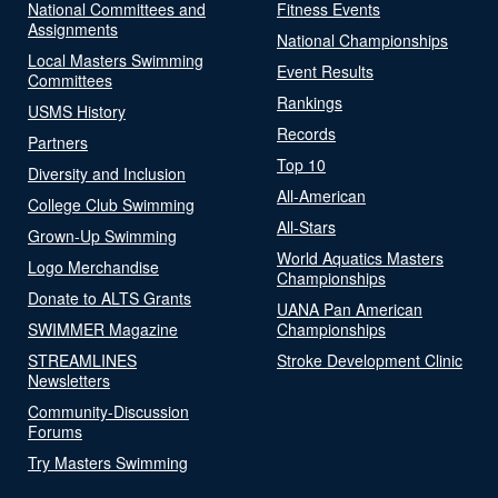
National Committees and
Fitness Events
Assignments
National Championships
Local Masters Swimming
Event Results
Committees
Rankings
USMS History
Records
Partners
Top 10
Diversity and Inclusion
All-American
College Club Swimming
All-Stars
Grown-Up Swimming
World Aquatics Masters
Logo Merchandise
Championships
Donate to ALTS Grants
UANA Pan American
SWIMMER Magazine
Championships
STREAMLINES
Stroke Development Clinic
Newsletters
Community-Discussion
Forums
Try Masters Swimming