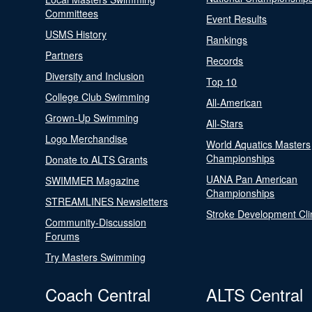
Committees
Event Results
USMS History
Rankings
Partners
Records
Diversity and Inclusion
Top 10
College Club Swimming
All-American
Grown-Up Swimming
All-Stars
Logo Merchandise
World Aquatics Masters
Championships
Donate to ALTS Grants
UANA Pan American
SWIMMER Magazine
Championships
STREAMLINES Newsletters
Stroke Development Cli
Community-Discussion
Forums
Try Masters Swimming
Coach Central
ALTS Central