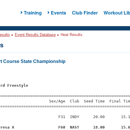
Training
Events
Club Finder
Workout Lib
esults
Event Results Database
Heat Results
ts
t Course State Championship
ard Freestyle
=========================================================
                     Sex/Age  Club  Seed Time  Final Tim
========================================================
                         F31  INDY      20.00       15.1
eresa A                   F60  NAST      18.00       15.