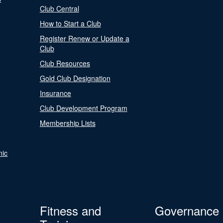
Club Central
How to Start a Club
Register Renew or Update a
Club
Club Resources
Gold Club Designation
Insurance
Club Development Program
Membership Lists
nic
Fitness and
Governance