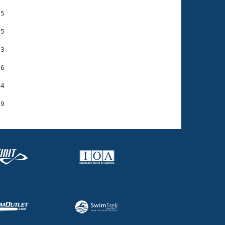
5

5

3

6

4
