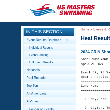
CLOSE
Training
Home
Events & R
IN THIS SECTION
Workout Library
Events
Heat Resul
Event Results Database
Articles And Videos
Individual Results
Calendar Of Events
Club Finder
2024 GRIN Shor
Event Ranking
Swimming 101
Short Course Yards
Virtual And Fitness Events
Full Event Results
Workout Library
Apr 20-21, 2024
Nationals
Training Plans
Event 37, 25 Y
2026 Summer Nationals
Heat 2 Results
Pool Records
About Us

==============
Swimming Guides
National Championships
Top Ten
Lane Name      
===============
What Is Masters Swimming?
All-Americans
Video Stroke Analysis
Join
Results And Rankings
  1  May, Zoe  
All-Stars
USMS Community
Club Finder
  2  Layton, T
Calendar of Events