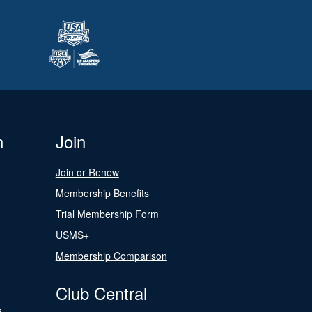
n
Join
Join or Renew
Membership Benefits
Trial Membership Form
USMS+
Membership Comparison
Club Central
s