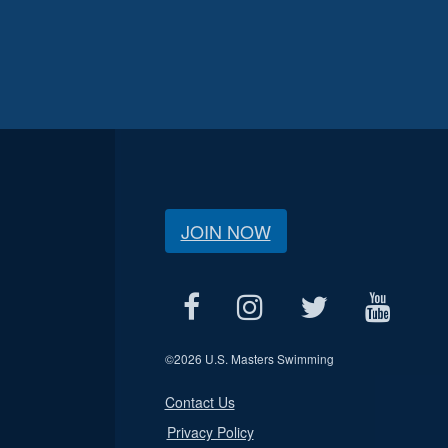
JOIN NOW
©
2026 U.S. Masters Swimming
Contact Us
Privacy Policy