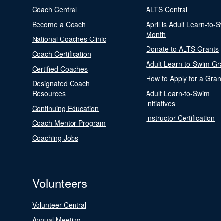
Coach Central
ALTS Central
Become a Coach
April is Adult Learn-to-
Month
National Coaches Clinic
Donate to ALTS Grants
Coach Certification
Adult Learn-to-Swim Gr
Certified Coaches
How to Apply for a Gran
Designated Coach
Resources
Adult Learn-to-Swim
Initiatives
Continuing Education
Instructor Certification
Coach Mentor Program
Coaching Jobs
Volunteers
Volunteer Central
Annual Meeting