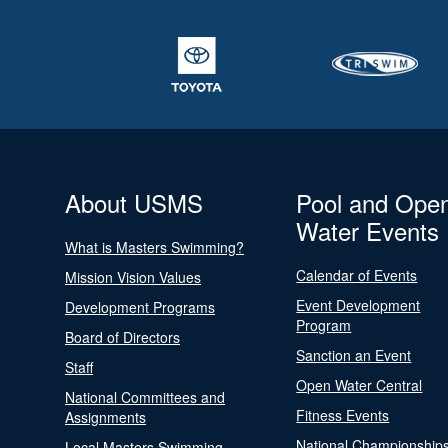
About USMS
Pool and Ope
Water Events
What is Masters Swimming?
Calendar of Events
Mission Vision Values
Event Development
Development Programs
Program
Board of Directors
Sanction an Event
Staff
Open Water Central
National Committees and
Fitness Events
Assignments
National Championship
Local Masters Swimming