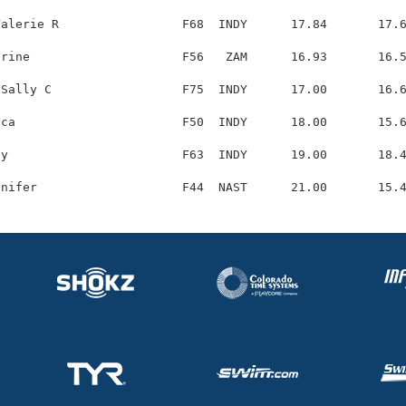
alerie R                 F68  INDY      17.84       17.6
rine                     F56   ZAM      16.93       16.5
Sally C                  F75  INDY      17.00       16.6
ca                       F50  INDY      18.00       15.6
y                        F63  INDY      19.00       18.4