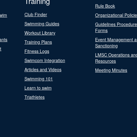
Training
Rule Book
Club Finder
Swim
Organizational Polici
Swimming Guides
Guidelines Procedur
Forms
Workout Library
ants
Event Management a
Training Plans
Sanctioning
t
Fitness Logs
LMSC Operations an
Swimcom Integration
Resources
Articles and Videos
Meeting Minutes
Swimming 101
Learn to swim
Triathletes