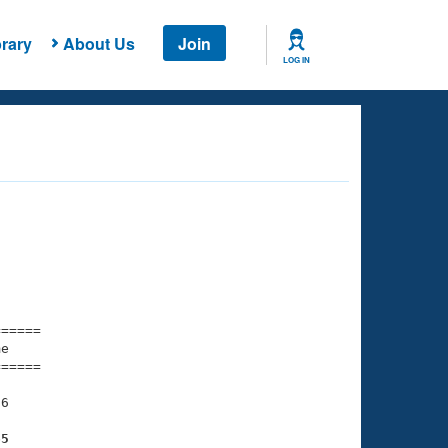
rary
About Us
Join
LOG IN
===== 

e         

===== 

6

65