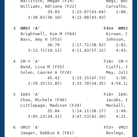
Records
     Wallitsch, Megan (F19)             Negi, Bhavya 
Logo Merchandise
     Williams, Adriana (F22)            Carvalho, Joc
Workout Tracking
                39.03     1:22.07(43.04)    2:08.28(4
Eligibility Policy
        3:38.65(36.10)    4:22.08(43.43)             
Membership Benefits
SWIMMER Magazine
  3  RMST 'A'                          F45+  RMST   

     Brightwell, Kim M (F64)            Kirwan, Denis
Open Water Central
     Bass, Amy H (F53)                  Johnson, Mind
                38.79     1:17.71(38.92)    2:02.83(4
        3:13.71(19.11)    4:11.03(57.32)    4:43.87(3
Club Central
  4  CM-Y 'A'                          F18+  CM-Y    
Coach Central
     Bond, Lisa M (F55)                 Ciolfi, Angel
     Soleo, Lauren A (F24)              May, Julia S 
                45.42     1:33.15(47.73)    1:50.05(1
Volunteer Central
        2:59.35(52.85)    3:33.70(34.35)  4:54.12(1:2
  5  1693 'A'                          F18+  1693    
Adult Learn-To-Swim Central
     Choe, Michele (F46)                Jacobs, Elyse
     Littlepage, Madison (F24)          Mackall, Suni
                35.84     1:14.11(38.27)    1:49.93(3
        3:05.23(34.31)    3:47.53(42.30)    4:21.52(3
  6  VMST 'A'                          F55+  VMST    
     Jaeger, Debbie K (F61)             Boslego, Barb