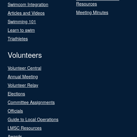
Resources
Swimcom Integration
Meeting Minutes
Articles and Videos
Swimming 101
Learn to swim
Triathletes
Volunteers
Volunteer Central
Annual Meeting
Volunteer Relay
Elections
Committee Assignments
Officials
Guide to Local Operations
LMSC Resources
Awards