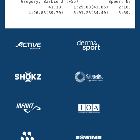
     Gregory, Barbie J (F55)            Speer, Nancy 
                41.18     1:25.03(43.85)    2:16.97(5
        4:26.85(39.70)    5:01.25(34.40)    5:39.71(