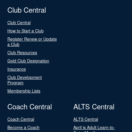
Club Central
Club Central
How to Start a Club
Register Renew or Update
a Club
Club Resources
Gold Club Designation
Insurance
Club Development
Program
Membership Lists
Coach Central
ALTS Central
Coach Central
ALTS Central
Become a Coach
April is Adult Learn-to-