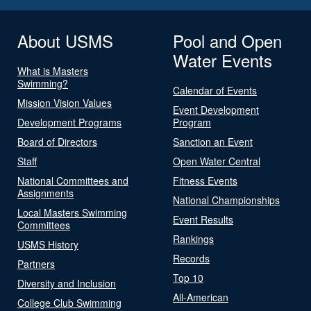
About USMS
Pool and Open
Water Events
What is Masters
Swimming?
Calendar of Events
Mission Vision Values
Event Development
Development Programs
Program
Board of Directors
Sanction an Event
Staff
Open Water Central
National Committees and
Fitness Events
Assignments
National Championships
Local Masters Swimming
Event Results
Committees
Rankings
USMS History
Records
Partners
Top 10
Diversity and Inclusion
All-American
College Club Swimming