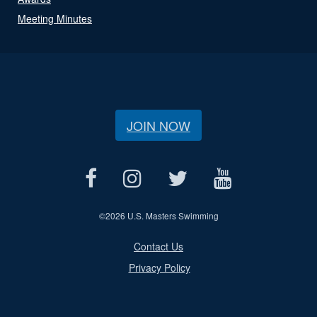
Meeting Minutes
JOIN NOW
©
2026 U.S. Masters Swimming
Contact Us
Privacy Policy