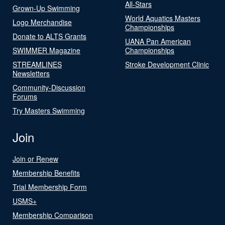
All-Stars
Grown-Up Swimming
World Aquatics Masters
Logo Merchandise
Championships
Donate to ALTS Grants
UANA Pan American
SWIMMER Magazine
Championships
STREAMLINES
Stroke Development Clinic
Newsletters
Community-Discussion
Forums
Try Masters Swimming
Join
Join or Renew
Membership Benefits
Trial Membership Form
USMS+
Membership Comparison