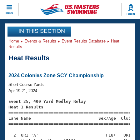
CLOSE
MENU
LOG IN
Training
IN THIS SECTION
Home
Events & Results
Event Results Database
Heat
Workout Library
Events
Results
Heat Results
Articles And Videos
Calendar Of Events
Club Finder
Swimming 101
2024 Colonies Zone SCY Championship
Virtual And Fitness Events
Workout Library
Short Course Yards
Training Plans
Apr 19-21, 2024
2026 Summer Nationals
About Us
Event 25, 400 Yard Medley Relay
Swimming Guides
Heat 1 Results
National Championships

====================================================
What Is Masters Swimming?
Lane Name                           Sex/Age  Club  Se
Video Stroke Analysis
Join
Results And Rankings
=====================================================
USMS Community
  2  URI 'A'                           F18+   URI    
Club Finder