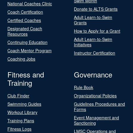
Swim Month
National Coaches Clinic
Donate to ALTS Grants
Coach Certification
Adult Learn-to-Swim
Certified Coaches
Grants
Designated Coach
How to Apply for a Grant
Resources
Adult Learn-to-Swim
Continuing Education
Initiatives
Coach Mentor Program
Instructor Certification
Coaching Jobs
Fitness and
Governance
Training
Rule Book
Club Finder
Organizational Policies
Swimming Guides
Guidelines Procedures and
Forms
Workout Library
Event Management and
Training Plans
Sanctioning
Fitness Logs
LMSC Operations and