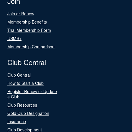
Join
Join or Renew
Membership Benefits
Trial Membership Form
USMS+
Membership Comparison
Club Central
Club Central
How to Start a Club
Register Renew or Update
a Club
Club Resources
Gold Club Designation
Insurance
Club Development