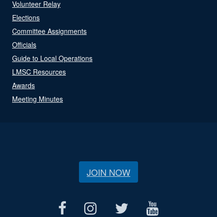
Volunteer Relay
Elections
Committee Assignments
Officials
Guide to Local Operations
LMSC Resources
Awards
Meeting Minutes
JOIN NOW