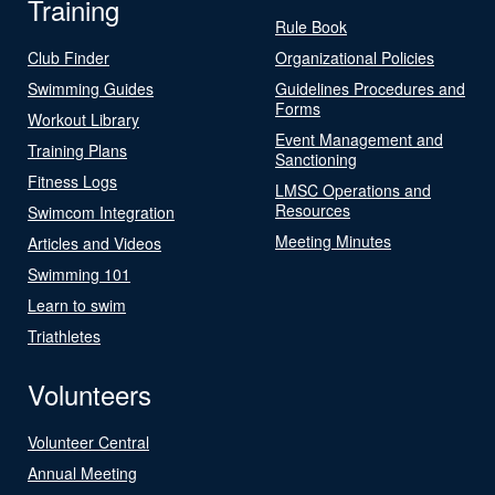
Training
Rule Book
Club Finder
Organizational Policies
Swimming Guides
Guidelines Procedures and
Forms
Workout Library
Event Management and
Training Plans
Sanctioning
Fitness Logs
LMSC Operations and
Resources
Swimcom Integration
Meeting Minutes
Articles and Videos
Swimming 101
Learn to swim
Triathletes
Volunteers
Volunteer Central
Annual Meeting