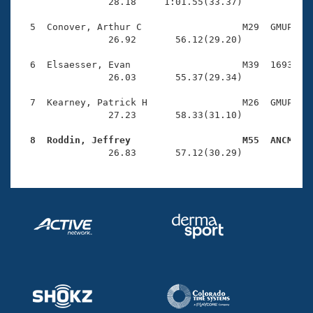
Records
                28.18     1:01.55(33.37)

Logo Merchandise
Workout Tracking
  5  Conover, Arthur C                  M29  GMUP    
Eligibility Policy
                26.92       56.12(29.20)

Membership Benefits
SWIMMER Magazine
  6  Elsaesser, Evan                    M39  1693    
                26.03       55.37(29.34)

Open Water Central
  7  Kearney, Patrick H                 M26  GMUP    
                27.23       58.33(31.10)

Club Central
  8  Roddin, Jeffrey                    M55  ANCM   
Coach Central

                26.83       57.12(30.29)
Volunteer Central
Adult Learn-To-Swim Central