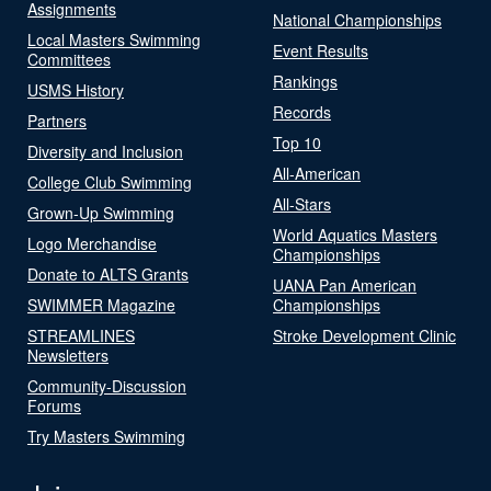
Assignments
National Championships
Local Masters Swimming
Event Results
Committees
Rankings
USMS History
Records
Partners
Top 10
Diversity and Inclusion
All-American
College Club Swimming
All-Stars
Grown-Up Swimming
World Aquatics Masters
Logo Merchandise
Championships
Donate to ALTS Grants
UANA Pan American
SWIMMER Magazine
Championships
STREAMLINES
Stroke Development Clinic
Newsletters
Community-Discussion
Forums
Try Masters Swimming