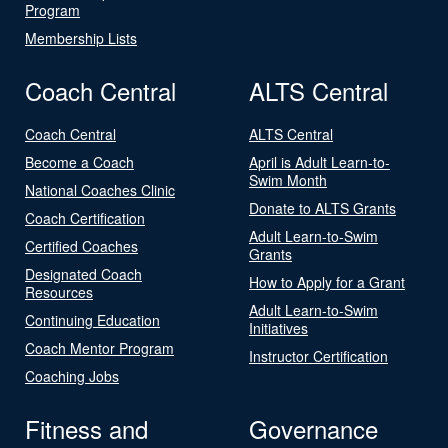
Program
Membership Lists
Coach Central
ALTS Central
Coach Central
ALTS Central
Become a Coach
April is Adult Learn-to-
Swim Month
National Coaches Clinic
Donate to ALTS Grants
Coach Certification
Adult Learn-to-Swim
Certified Coaches
Grants
Designated Coach
How to Apply for a Grant
Resources
Adult Learn-to-Swim
Continuing Education
Initiatives
Coach Mentor Program
Instructor Certification
Coaching Jobs
Fitness and
Governance