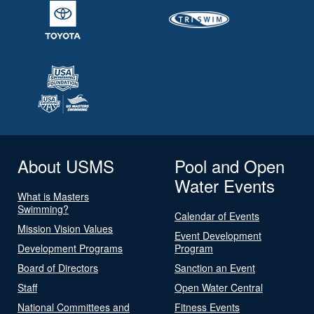
About USMS
Pool and Open
Water Events
What is Masters
Swimming?
Calendar of Events
Mission Vision Values
Event Development
Development Programs
Program
Board of Directors
Sanction an Event
Staff
Open Water Central
National Committees and
Fitness Events