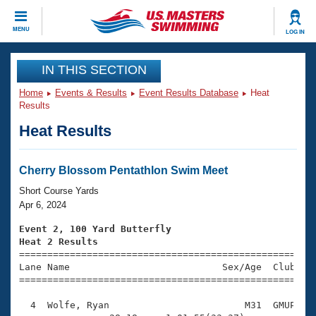
CLOSE
MENU
LOG IN
Training
IN THIS SECTION
Home
Events & Results
Event Results Database
Heat
Workout Library
Events
Results
Heat Results
Articles And Videos
Calendar Of Events
Club Finder
Swimming 101
Cherry Blossom Pentathlon Swim Meet
Virtual And Fitness Events
Workout Library
Short Course Yards
Training Plans
Apr 6, 2024
2026 Summer Nationals
About Us
Event 2, 100 Yard Butterfly
Swimming Guides
Heat 2 Results
National Championships

====================================================
What Is Masters Swimming?
Lane Name                           Sex/Age  Club  Se
Video Stroke Analysis
Join
Results And Rankings
=====================================================
USMS Community
  4  Wolfe, Ryan                        M31  GMUP    
Club Finder