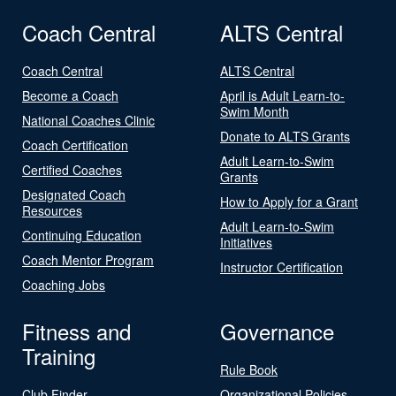
Coach Central
ALTS Central
Coach Central
ALTS Central
Become a Coach
April is Adult Learn-to-
Swim Month
National Coaches Clinic
Donate to ALTS Grants
Coach Certification
Adult Learn-to-Swim
Certified Coaches
Grants
Designated Coach
How to Apply for a Grant
Resources
Adult Learn-to-Swim
Continuing Education
Initiatives
Coach Mentor Program
Instructor Certification
Coaching Jobs
Fitness and
Governance
Training
Rule Book
Club Finder
Organizational Policies