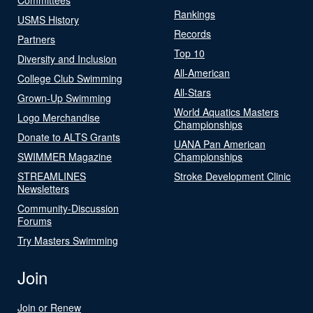
Rankings
USMS History
Records
Partners
Top 10
Diversity and Inclusion
All-American
College Club Swimming
All-Stars
Grown-Up Swimming
World Aquatics Masters
Logo Merchandise
Championships
Donate to ALTS Grants
UANA Pan American
SWIMMER Magazine
Championships
STREAMLINES
Stroke Development Clinic
Newsletters
Community-Discussion
Forums
Try Masters Swimming
Join
Join or Renew