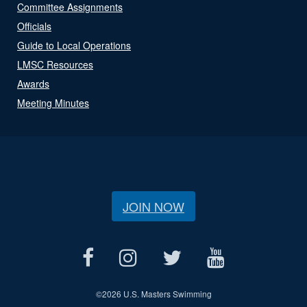
Committee Assignments
Officials
Guide to Local Operations
LMSC Resources
Awards
Meeting Minutes
JOIN NOW
©
2026 U.S. Masters Swimming