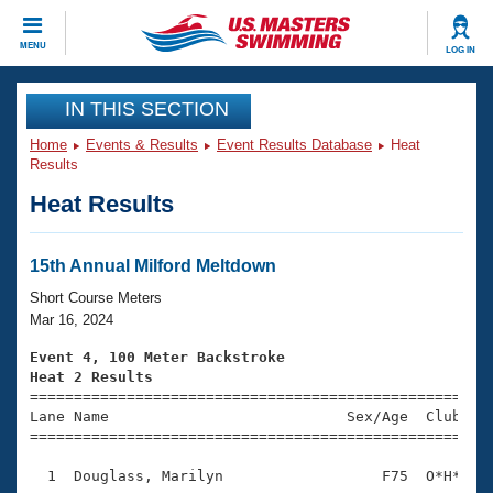
CLOSE
MENU
LOG IN
Training
IN THIS SECTION
Home
Events & Results
Event Results Database
Heat
Workout Library
Events
Results
Heat Results
Articles And Videos
Calendar Of Events
Club Finder
Swimming 101
15th Annual Milford Meltdown
Virtual And Fitness Events
Workout Library
Short Course Meters
Training Plans
Mar 16, 2024
2026 Summer Nationals
About Us
Event 4, 100 Meter Backstroke
Swimming Guides
Heat 2 Results
National Championships

====================================================
What Is Masters Swimming?
Lane Name                           Sex/Age  Club  Se
Video Stroke Analysis
Join
Results And Rankings
=====================================================
USMS Community
  1  Douglass, Marilyn                  F75  O*H*    
Club Finder