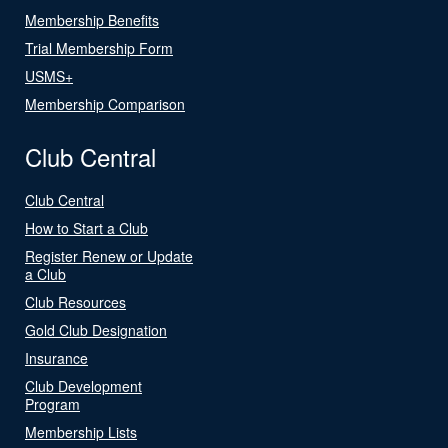
Membership Benefits
Trial Membership Form
USMS+
Membership Comparison
Club Central
Club Central
How to Start a Club
Register Renew or Update
a Club
Club Resources
Gold Club Designation
Insurance
Club Development
Program
Membership Lists