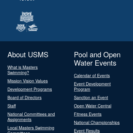
About USMS
Pool and Open
Water Events
What is Masters
Swimming?
Calendar of Events
Mission Vision Values
Event Development
Development Programs
Program
Board of Directors
Sanction an Event
Staff
Open Water Central
National Committees and
Fitness Events
Assignments
National Championships
Local Masters Swimming
Event Results
Committees