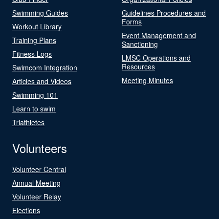
Swimming Guides
Guidelines Procedures and
Forms
Workout Library
Event Management and
Training Plans
Sanctioning
Fitness Logs
LMSC Operations and
Resources
Swimcom Integration
Meeting Minutes
Articles and Videos
Swimming 101
Learn to swim
Triathletes
Volunteers
Volunteer Central
Annual Meeting
Volunteer Relay
Elections