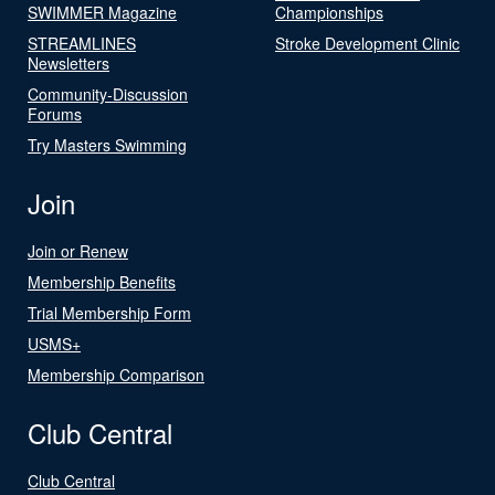
SWIMMER Magazine
Championships
STREAMLINES
Stroke Development Clinic
Newsletters
Community-Discussion
Forums
Try Masters Swimming
Join
Join or Renew
Membership Benefits
Trial Membership Form
USMS+
Membership Comparison
Club Central
Club Central