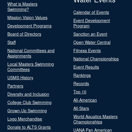
What is Masters
Swimming?
Calendar of Events
Mission Vision Values
Event Development
Development Programs
Program
Board of Directors
Sanction an Event
Staff
Open Water Central
National Committees and
Fitness Events
Assignments
National Championships
Local Masters Swimming
Event Results
Committees
Rankings
USMS History
Records
Partners
Top 10
Diversity and Inclusion
All-American
College Club Swimming
All-Stars
Grown-Up Swimming
World Aquatics Masters
Logo Merchandise
Championships
Donate to ALTS Grants
UANA Pan American