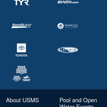
About USMS
Pool and Open
Water Events