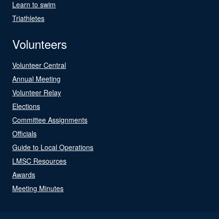
Learn to swim
Triathletes
Volunteers
Volunteer Central
Annual Meeting
Volunteer Relay
Elections
Committee Assignments
Officials
Guide to Local Operations
LMSC Resources
Awards
Meeting Minutes