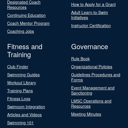
Designated Coach
How to Apply for a Grant
Resources
Adult Learn-to-Swim
Continuing Education
Initiatives
Coach Mentor Program
Instructor Certification
Coaching Jobs
Fitness and
Governance
Training
Rule Book
Club Finder
Organizational Policies
Swimming Guides
Guidelines Procedures and
Forms
Workout Library
Event Management and
Training Plans
Sanctioning
Fitness Logs
LMSC Operations and
Resources
Swimcom Integration
Meeting Minutes
Articles and Videos
Swimming 101