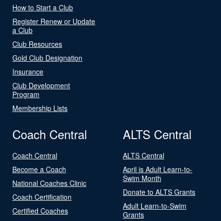
How to Start a Club
Register Renew or Update
a Club
Club Resources
Gold Club Designation
Insurance
Club Development
Program
Membership Lists
Coach Central
ALTS Central
Coach Central
ALTS Central
Become a Coach
April is Adult Learn-to-
Swim Month
National Coaches Clinic
Donate to ALTS Grants
Coach Certification
Adult Learn-to-Swim
Certified Coaches
Grants