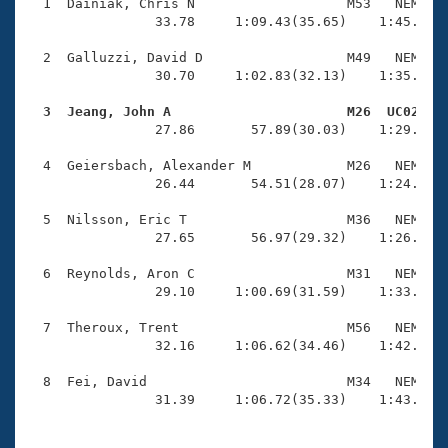
Records
  1  Dainiak, Chris N                   M53   NEM    
Logo Merchandise
                33.78     1:09.43(35.65)    1:45.44(3
Workout Tracking
Eligibility Policy
  2  Galluzzi, David D                  M49   NEM    
Membership Benefits
                30.70     1:02.83(32.13)    1:35.88(3
SWIMMER Magazine
  3  Jeang, John A                      M26  UC02   
Open Water Central

                27.86       57.89(30.03)    1:29.63(3
  4  Geiersbach, Alexander M            M26   NEM    
Club Central
                26.44       54.51(28.07)    1:24.00(2
Coach Central
  5  Nilsson, Eric T                    M36   NEM    
                27.65       56.97(29.32)    1:26.74(2
Volunteer Central
  6  Reynolds, Aron C                   M31   NEM    
                29.10     1:00.69(31.59)    1:33.40(3
Adult Learn-To-Swim Central
  7  Theroux, Trent                     M56   NEM    
                32.16     1:06.62(34.46)    1:42.14(3
  8  Fei, David                         M34   NEM    
                31.39     1:06.72(35.33)    1:43.55(