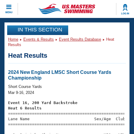
CLOSE
MENU
LOG IN
Training
IN THIS SECTION
Home
Events & Results
Event Results Database
Heat
Workout Library
Events
Results
Heat Results
Articles And Videos
Calendar Of Events
Club Finder
Swimming 101
2024 New England LMSC Short Course Yards
Virtual And Fitness Events
Championship
Workout Library
Training Plans
Short Course Yards
2026 Summer Nationals
Mar 9-16, 2024
About Us
Swimming Guides
Event 16, 200 Yard Backstroke
National Championships
Heat 6 Results
What Is Masters Swimming?

====================================================
Video Stroke Analysis
Join
Results And Rankings
Lane Name                           Sex/Age  Club  Se
=====================================================
USMS Community
Club Finder