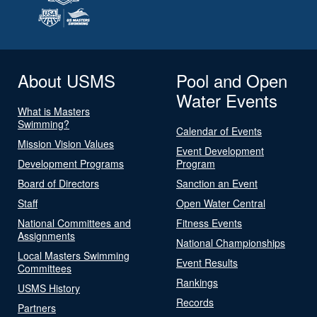
About USMS
Pool and Open
Water Events
What is Masters
Swimming?
Calendar of Events
Mission Vision Values
Event Development
Development Programs
Program
Board of Directors
Sanction an Event
Staff
Open Water Central
National Committees and
Fitness Events
Assignments
National Championships
Local Masters Swimming
Event Results
Committees
Rankings
USMS History
Records
Partners