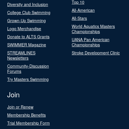
Top 10
Diversity and Inclusion
All-American
College Club Swimming
All-Stars
Grown-Up Swimming
World Aquatics Masters
Logo Merchandise
Championships
Donate to ALTS Grants
UANA Pan American
SWIMMER Magazine
Championships
STREAMLINES
Stroke Development Clinic
Newsletters
Community-Discussion
Forums
Try Masters Swimming
Join
Join or Renew
Membership Benefits
Trial Membership Form