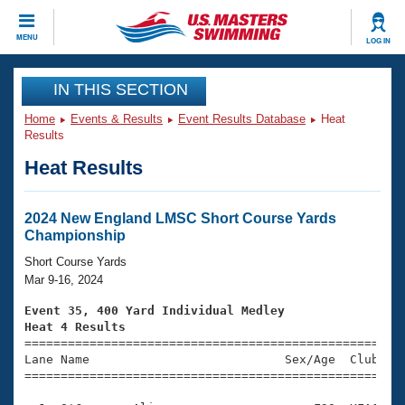
CLOSE
MENU
LOG IN
Training
IN THIS SECTION
Home
Events & Results
Event Results Database
Heat
Workout Library
Events
Results
Heat Results
Articles And Videos
Calendar Of Events
Club Finder
Swimming 101
2024 New England LMSC Short Course Yards
Virtual And Fitness Events
Championship
Workout Library
Training Plans
Short Course Yards
2026 Summer Nationals
Mar 9-16, 2024
About Us
Swimming Guides
Event 35, 400 Yard Individual Medley
National Championships
Heat 4 Results
What Is Masters Swimming?

====================================================
Video Stroke Analysis
Join
Results And Rankings
Lane Name                           Sex/Age  Club  Se
=====================================================
USMS Community
Club Finder