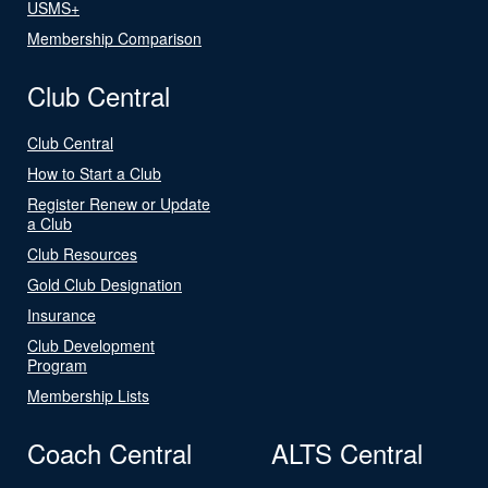
USMS+
Membership Comparison
Club Central
Club Central
How to Start a Club
Register Renew or Update
a Club
Club Resources
Gold Club Designation
Insurance
Club Development
Program
Membership Lists
Coach Central
ALTS Central