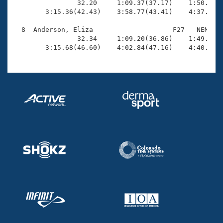
                32.20     1:09.37(37.17)    1:50.80(4
        3:15.36(42.43)    3:58.77(43.41)    4:37.85(3
  8  Anderson, Eliza                    F27   NEM    
                32.34     1:09.20(36.86)    1:49.25(4
        3:15.68(46.60)    4:02.84(47.16)    4:40.84(