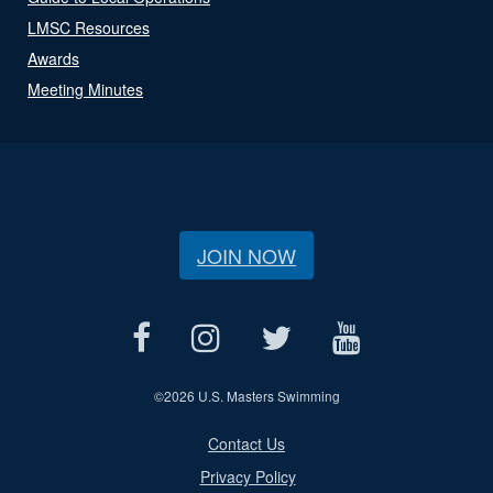
LMSC Resources
Awards
Meeting Minutes
JOIN NOW
©
2026 U.S. Masters Swimming
Contact Us
Privacy Policy