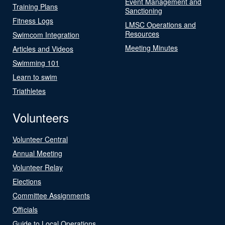
Event Management and
Training Plans
Sanctioning
Fitness Logs
LMSC Operations and
Resources
Swimcom Integration
Meeting Minutes
Articles and Videos
Swimming 101
Learn to swim
Triathletes
Volunteers
Volunteer Central
Annual Meeting
Volunteer Relay
Elections
Committee Assignments
Officials
Guide to Local Operations