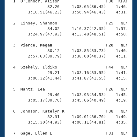
Records
  1  O'Connor, Alison                   F30  KFAC    
Logo Merchandise
                32.20     1:08.65(36.45)    1:46.19(3
Workout Tracking
        3:10.51(46.23)    3:56.94(46.43)    4:31.45(3
Eligibility Policy
Membership Benefits
  2  Linsey, Shannon                    F25   NEM    
SWIMMER Magazine
                34.02     1:16.37(42.35)    1:57.08(4
        3:24.97(47.93)    4:13.48(48.51)    4:50.96(3
Open Water Central
  3  Pierce, Megan                      F28   NEM   

                30.12     1:03.85(33.73)    1:40.95(3
Club Central
        2:57.63(39.79)    3:38.00(40.37)    4:11.74(3
Coach Central
  4  Szekely, Ildiko                    F44   NEM    
                29.21     1:03.16(33.95)    1:41.03(3
        3:00.32(41.44)    3:41.87(41.55)    4:15.00(3
Volunteer Central
  5  Mantz, Lea                         F26   NEM    
                29.40     1:03.93(34.53)    1:45.56(4
Adult Learn-To-Swim Central
        3:05.17(39.76)    3:45.66(40.49)    4:19.98(3
  6  Johnson, Katelyn K                 F38   NEM    
                32.31     1:09.01(36.70)    1:49.29(4
        3:15.30(44.93)    4:00.11(44.81)    4:35.84(3
  7  Gage, Ellen E                      F31   NEM    