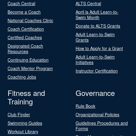
Coach Central
ALTS Central
Become a Coach
April is Adult Learn-to-
Swim Month
National Coaches Clinic
Donate to ALTS Grants
Coach Certification
Adult Learn-to-Swim
Certified Coaches
Grants
Designated Coach
How to Apply for a Grant
Resources
Adult Learn-to-Swim
Continuing Education
Initiatives
Coach Mentor Program
Instructor Certification
Coaching Jobs
Fitness and
Governance
Training
Rule Book
Club Finder
Organizational Policies
Swimming Guides
Guidelines Procedures and
Forms
Workout Library