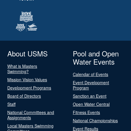
About USMS
Pool and Open
Water Events
What is Masters
Swimming?
Calendar of Events
Mission Vision Values
Event Development
Development Programs
Program
Board of Directors
Sanction an Event
Staff
Open Water Central
National Committees and
Fitness Events
Assignments
National Championships
Local Masters Swimming
Event Results
Committees