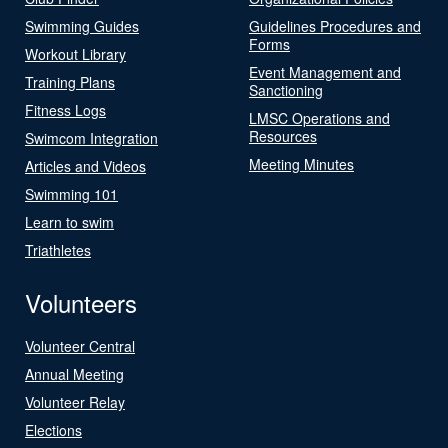
Swimming Guides
Guidelines Procedures and
Forms
Workout Library
Event Management and
Training Plans
Sanctioning
Fitness Logs
LMSC Operations and
Resources
Swimcom Integration
Meeting Minutes
Articles and Videos
Swimming 101
Learn to swim
Triathletes
Volunteers
Volunteer Central
Annual Meeting
Volunteer Relay
Elections