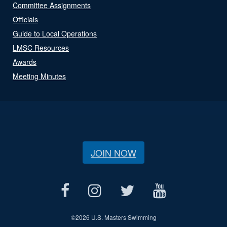
Committee Assignments
Officials
Guide to Local Operations
LMSC Resources
Awards
Meeting Minutes
JOIN NOW
©
2026 U.S. Masters Swimming