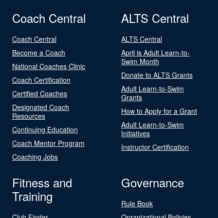
Coach Central
ALTS Central
Coach Central
ALTS Central
Become a Coach
April is Adult Learn-to-
Swim Month
National Coaches Clinic
Donate to ALTS Grants
Coach Certification
Adult Learn-to-Swim
Certified Coaches
Grants
Designated Coach
How to Apply for a Grant
Resources
Adult Learn-to-Swim
Continuing Education
Initiatives
Coach Mentor Program
Instructor Certification
Coaching Jobs
Fitness and
Governance
Training
Rule Book
Club Finder
Organizational Policies