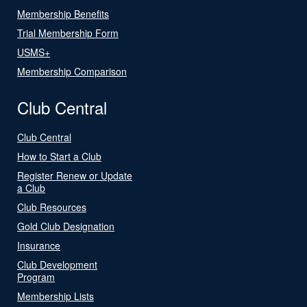
Membership Benefits
Trial Membership Form
USMS+
Membership Comparison
Club Central
Club Central
How to Start a Club
Register Renew or Update
a Club
Club Resources
Gold Club Designation
Insurance
Club Development
Program
Membership Lists