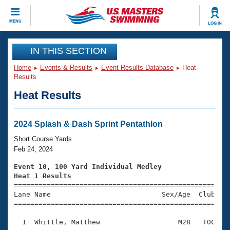
CLOSE
MENU
LOG IN
Training
IN THIS SECTION
Home
Events & Results
Event Results Database
Heat
Workout Library
Events
Results
Heat Results
Articles And Videos
Calendar Of Events
Club Finder
Swimming 101
2024 Splash & Dash Sprint Pentathlon
Virtual And Fitness Events
Workout Library
Short Course Yards
Training Plans
Feb 24, 2024
2026 Summer Nationals
About Us
Event 10, 100 Yard Individual Medley
Swimming Guides
Heat 1 Results
National Championships

====================================================
What Is Masters Swimming?
Lane Name                           Sex/Age  Club  Se
Video Stroke Analysis
Join
Results And Rankings
=====================================================
USMS Community
  1  Whittle, Matthew                   M28   TOC    
Club Finder