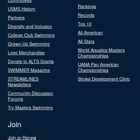
Rankings
USMS History
Records
Partners
Top 10
Diversity and Inclusion
All-American
College Club Swimming
All-Stars
Grown-Up Swimming
World Aquatics Masters
Logo Merchandise
Championships
Donate to ALTS Grants
UANA Pan American
SWIMMER Magazine
Championships
STREAMLINES
Stroke Development Clinic
Newsletters
Community-Discussion
Forums
Try Masters Swimming
Join
Join or Renew