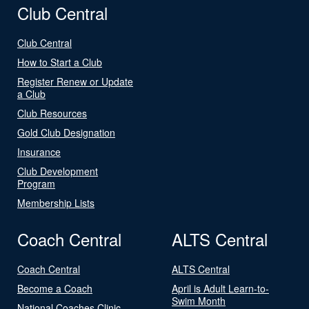
Club Central
Club Central
How to Start a Club
Register Renew or Update
a Club
Club Resources
Gold Club Designation
Insurance
Club Development
Program
Membership Lists
Coach Central
ALTS Central
Coach Central
ALTS Central
Become a Coach
April is Adult Learn-to-
Swim Month
National Coaches Clinic