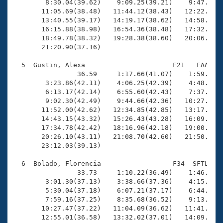
        8:30.04(39.62)    9:09.25(39.21)    9:47.96(3
       11:05.69(38.48)   11:44.12(38.43)   12:22.76(3
       13:40.55(39.17)   14:19.17(38.62)   14:58.30(3
       16:15.88(38.98)   16:54.36(38.48)   17:32.80(3
       18:49.78(38.32)   19:28.38(38.60)   20:06.26(3
       21:20.90(37.16)

  5  Gustin, Alexa                      F21   FAA   2
                36.59     1:17.66(41.07)    1:59.59(4
        3:23.86(42.11)    4:06.25(42.39)    4:48.67(4
        6:13.17(42.14)    6:55.60(42.43)    7:37.71(4
        9:02.30(42.49)    9:44.66(42.36)   10:27.10(4
       11:52.00(42.62)   12:34.85(42.85)   13:17.18(4
       14:43.15(43.32)   15:26.43(43.28)   16:09.28(4
       17:34.78(42.42)   18:16.96(42.18)   19:00.01(4
       20:26.10(43.11)   21:08.70(42.60)   21:50.98(4
       23:12.03(39.13)

  6  Bolado, Florencia                  F34  SFTL   2
                33.73     1:10.22(36.49)    1:46.95(3
        3:01.30(37.13)    3:38.66(37.36)    4:15.72(3
        5:30.04(37.18)    6:07.21(37.17)    6:44.43(3
        7:59.16(37.25)    8:35.68(36.52)    9:13.61(3
       10:27.47(37.22)   11:04.09(36.62)   11:41.16(3
       12:55.01(36.58)   13:32.02(37.01)   14:09.07(3