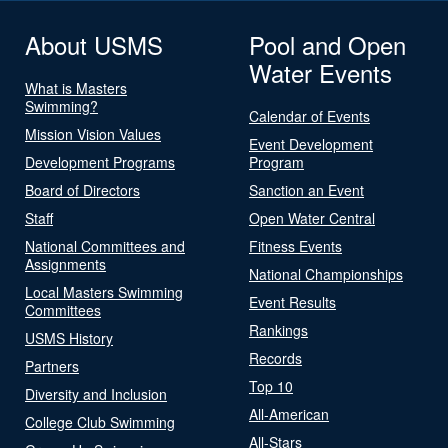
About USMS
Pool and Open
Water Events
What is Masters
Swimming?
Calendar of Events
Mission Vision Values
Event Development
Development Programs
Program
Board of Directors
Sanction an Event
Staff
Open Water Central
National Committees and
Fitness Events
Assignments
National Championships
Local Masters Swimming
Event Results
Committees
Rankings
USMS History
Records
Partners
Top 10
Diversity and Inclusion
All-American
College Club Swimming
All-Stars