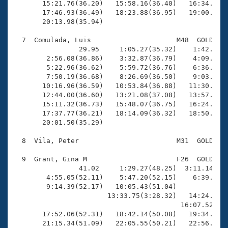
       15:21.76(36.20)   15:58.16(36.40)   16:34.12(3
       17:46.93(36.49)   18:23.88(36.95)   19:00.76(3
       20:13.98(35.94)

  7  Comulada, Luis                     M48  GOLD   2
                29.95     1:05.27(35.32)    1:42.02(3
        2:56.08(36.86)    3:32.87(36.79)    4:09.84(3
        5:22.96(36.62)    5:59.72(36.76)    6:36.63(3
        7:50.19(36.68)    8:26.69(36.50)    9:03.51(3
       10:16.96(36.59)   10:53.84(36.88)   11:30.70(3
       12:44.00(36.60)   13:21.08(37.08)   13:57.96(3
       15:11.32(36.73)   15:48.07(36.75)   16:24.66(3
       17:37.77(36.21)   18:14.09(36.32)   18:50.03(3
       20:01.50(35.29)

  8  Vila, Peter                        M31  GOLD   2
  9  Grant, Gina M                      F26  GOLD   2
                41.02     1:29.27(48.25)  3:11.14(1:4
        4:55.05(52.11)    5:47.20(52.15)    6:39.64(5
        9:14.39(52.17)   10:05.43(51.04)             
                       13:33.75(3:28.32)   14:24.98(5
                                         16:07.52(1:4
       17:52.06(52.31)   18:42.14(50.08)   19:34.24(5
       21:15.34(51.09)   22:05.55(50.21)   22:56.02(5