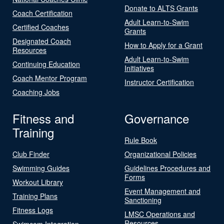
Donate to ALTS Grants
Coach Certification
Adult Learn-to-Swim
Certified Coaches
Grants
Designated Coach
How to Apply for a Grant
Resources
Adult Learn-to-Swim
Continuing Education
Initiatives
Coach Mentor Program
Instructor Certification
Coaching Jobs
Fitness and
Governance
Training
Rule Book
Club Finder
Organizational Policies
Swimming Guides
Guidelines Procedures and
Forms
Workout Library
Event Management and
Training Plans
Sanctioning
Fitness Logs
LMSC Operations and
Resources
Swimcom Integration