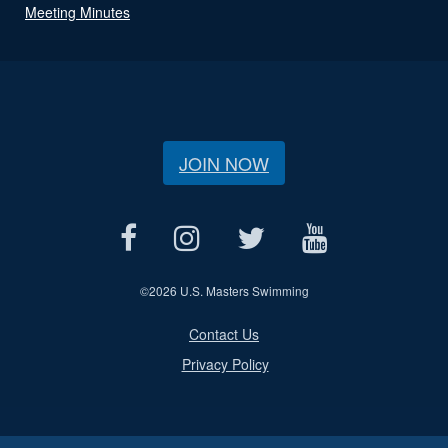
Meeting Minutes
JOIN NOW
©
2026 U.S. Masters Swimming
Contact Us
Privacy Policy