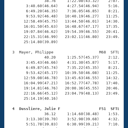
Records
                38.76     1:22.08(43.32)    2:07.92(4
Logo Merchandise
        3:40.60(46.64)    4:27.54(46.94)    5:16.07(4
Workout Tracking
        6:49.20(46.35)    7:36.05(46.85)    8:21.63(4
Eligibility Policy
        9:53.92(46.48)   10:40.19(46.27)   11:25.90(4
Membership Benefits
       12:58.49(45.75)   13:44.50(46.01)   14:30.87(4
SWIMMER Magazine
       16:01.50(45.63)   16:48.67(47.17)   17:35.10(4
       19:07.84(46.62)   19:54.39(46.55)   20:41.73(4
Open Water Central
       22:15.31(46.99)   23:02.11(46.80)   23:49.18(4
       25:14.80(39.89)

Club Central
  3  Mayer, Philippe                    M68  SFTL   2
                40.20     1:25.57(45.37)    2:12.07(4
Coach Central
        3:45.43(46.66)    4:31.30(45.87)    5:17.98(4
        6:49.87(45.74)    7:35.22(45.35)    8:21.76(4
        9:53.42(45.17)   10:39.50(46.08)   11:25.73(4
Volunteer Central
       12:59.08(46.78)   13:45.63(46.55)   14:32.06(4
       16:04.99(47.21)   16:52.77(47.78)   17:40.82(4
       19:14.81(46.76)   20:00.36(45.55)   20:46.40(4
Adult Learn-To-Swim Central
       22:16.66(45.12)   23:04.79(48.13)   23:49.73(4
       25:14.19(40.16)

  4  Dussliere, Julie F                 F51  SFTL   

                36.12     1:14.60(38.48)    1:53.79(3
        3:13.30(39.70)    3:52.98(39.68)    4:32.72(3
        5:51.78(39.83)    6:30.99(39.21)    7:10.68(3