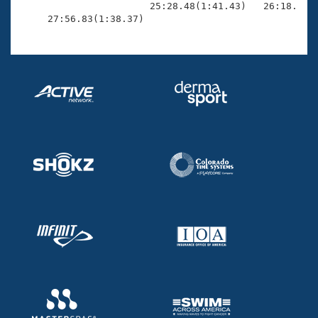
                       25:28.48(1:41.43)   26:18.46(4
     27:56.83(1:38.37)