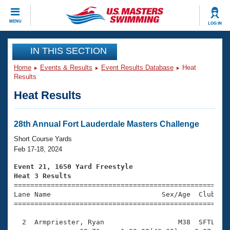
CLOSE
MENU
LOG IN
Training
IN THIS SECTION
Home
Events & Results
Event Results Database
Heat
Workout Library
Events
Results
Heat Results
Articles And Videos
Calendar Of Events
Club Finder
Swimming 101
28th Annual Fort Lauderdale Masters Challenge
Virtual And Fitness Events
Workout Library
Short Course Yards
Training Plans
Feb 17-18, 2024
2026 Summer Nationals
About Us
Event 21, 1650 Yard Freestyle
Swimming Guides
Heat 3 Results
National Championships

====================================================
What Is Masters Swimming?
Lane Name                           Sex/Age  Club  Se
Video Stroke Analysis
Join
Results And Rankings
=====================================================
USMS Community
  2  Armpriester, Ryan                  M38  SFTL   2
Club Finder