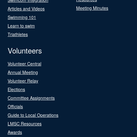
Meeting Minutes
Articles and Videos
Swimming 101
Learn to swim
Triathletes
Volunteers
Volunteer Central
Annual Meeting
Volunteer Relay
Elections
Committee Assignments
Officials
Guide to Local Operations
LMSC Resources
Awards