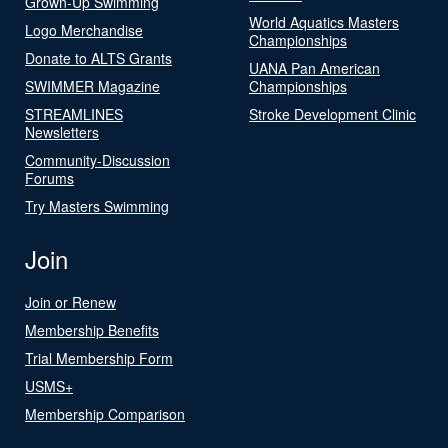
Grown-Up Swimming
World Aquatics Masters
Logo Merchandise
Championships
Donate to ALTS Grants
UANA Pan American
SWIMMER Magazine
Championships
STREAMLINES
Stroke Development Clinic
Newsletters
Community-Discussion
Forums
Try Masters Swimming
Join
Join or Renew
Membership Benefits
Trial Membership Form
USMS+
Membership Comparison