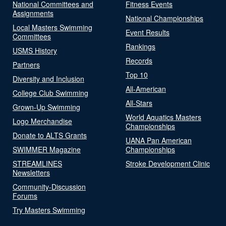
National Committees and
Fitness Events
Assignments
National Championships
Local Masters Swimming
Event Results
Committees
Rankings
USMS History
Records
Partners
Top 10
Diversity and Inclusion
All-American
College Club Swimming
All-Stars
Grown-Up Swimming
World Aquatics Masters
Logo Merchandise
Championships
Donate to ALTS Grants
UANA Pan American
SWIMMER Magazine
Championships
STREAMLINES
Stroke Development Clinic
Newsletters
Community-Discussion
Forums
Try Masters Swimming