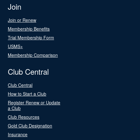
Join
Join or Renew
Membership Benefits
Trial Membership Form
USMS+
Membership Comparison
Club Central
Club Central
How to Start a Club
Register Renew or Update
a Club
Club Resources
Gold Club Designation
Insurance