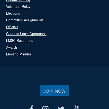
Volunteer Relay
Elections
Committee Assignments
Officials
Guide to Local Operations
LMSC Resources
Awards
Meeting Minutes
JOIN NOW