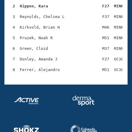
Records
Logo Merchandise
  2  Hippen, Kara                       F27  MINN   
Workout Tracking
Eligibility Policy
  3  Reynolds, Chelsea L                F37  MINN    
Membership Benefits
SWIMMER Magazine
  4  Kirkvold, Brian H                  M46  MINN    
Open Water Central
  5  Pruzek, Noah R                     M51  MINN    
  6  Green, Cloid                       M37  MINN    
Club Central
  7  Donley, Amanda J                   F27  UC30    
Coach Central
Volunteer Central
Adult Learn-To-Swim Central