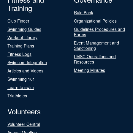
Training
Rule Book
Club Finder
Organizational Policies
Swimming Guides
Guidelines Procedures and
Forms
Workout Library
Event Management and
Training Plans
Sanctioning
Fitness Logs
LMSC Operations and
Resources
Swimcom Integration
Meeting Minutes
Articles and Videos
Swimming 101
Learn to swim
Triathletes
Volunteers
Volunteer Central
Annual Meeting