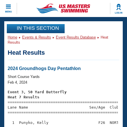
CLOSE
MENU
LOG IN
Training
IN THIS SECTION
Home
Events & Results
Event Results Database
Heat
Workout Library
Events
Results
Heat Results
Articles And Videos
Calendar Of Events
Club Finder
Swimming 101
2024 Groundhogs Day Pentathlon
Virtual And Fitness Events
Workout Library
Short Course Yards
Training Plans
Feb 4, 2024
2026 Summer Nationals
About Us
Event 3, 50 Yard Butterfly
Swimming Guides
Heat 7 Results
National Championships

====================================================
What Is Masters Swimming?
Lane Name                           Sex/Age  Club  Se
Video Stroke Analysis
Join
Results And Rankings
=====================================================
USMS Community
  1  Punyko, Kelly                      F26  NORT    
Club Finder