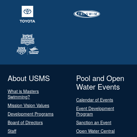
About USMS
Pool and Open
Water Events
What is Masters
Swimming?
Calendar of Events
Mission Vision Values
Event Development
Development Programs
Program
Board of Directors
Sanction an Event
Staff
Open Water Central