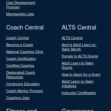
Club Development
Program
Membership Lists
Coach Central
ALTS Central
Coach Central
ALTS Central
Become a Coach
April is Adult Learn-to-
Swim Month
National Coaches Clinic
Donate to ALTS Grants
Coach Certification
Adult Learn-to-Swim
Certified Coaches
Grants
Designated Coach
How to Apply for a Grant
Resources
Adult Learn-to-Swim
Continuing Education
Initiatives
Coach Mentor Program
Instructor Certification
Coaching Jobs
Fitness and
Governance