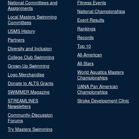
National Committees and
Fitness Events
Assignments
National Championships
Local Masters Swimming
Event Results
Committees
Rankings
USMS History
Records
Partners
Top 10
Diversity and Inclusion
All-American
College Club Swimming
All-Stars
Grown-Up Swimming
World Aquatics Masters
Logo Merchandise
Championships
Donate to ALTS Grants
UANA Pan American
SWIMMER Magazine
Championships
STREAMLINES
Stroke Development Clinic
Newsletters
Community-Discussion
Forums
Try Masters Swimming