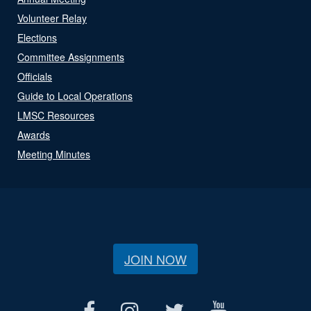
Volunteer Relay
Elections
Committee Assignments
Officials
Guide to Local Operations
LMSC Resources
Awards
Meeting Minutes
JOIN NOW