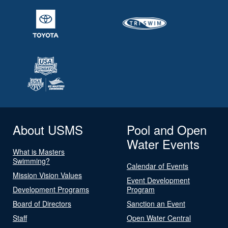
About USMS
Pool and Open
Water Events
What is Masters
Swimming?
Calendar of Events
Mission Vision Values
Event Development
Development Programs
Program
Board of Directors
Sanction an Event
Staff
Open Water Central