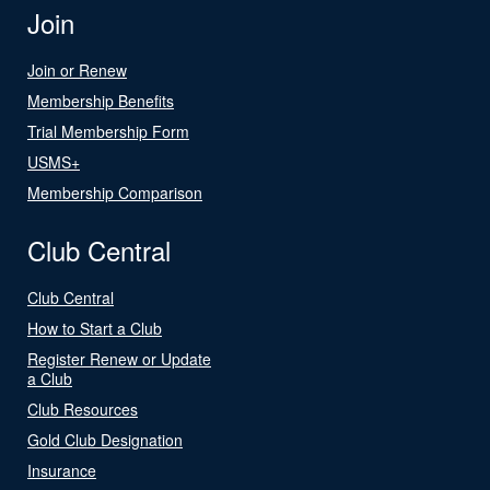
Join
Join or Renew
Membership Benefits
Trial Membership Form
USMS+
Membership Comparison
Club Central
Club Central
How to Start a Club
Register Renew or Update
a Club
Club Resources
Gold Club Designation
Insurance