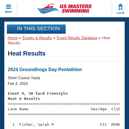
CLOSE
MENU
LOG IN
Training
IN THIS SECTION
Home
Events & Results
Event Results Database
Heat
Workout Library
Events
Results
Heat Results
Articles And Videos
Calendar Of Events
Club Finder
Swimming 101
2024 Groundhogs Day Pentathlon
Virtual And Fitness Events
Workout Library
Short Course Yards
Training Plans
Feb 4, 2024
2026 Summer Nationals
About Us
Event 9, 50 Yard Freestyle
Swimming Guides
Heat 6 Results
National Championships

====================================================
What Is Masters Swimming?
Lane Name                           Sex/Age  Club  Se
Video Stroke Analysis
Join
Results And Rankings
=====================================================
USMS Community
  1  Fisher, Sarah P                    F21  MINN    
Club Finder