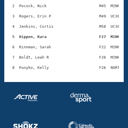
Records
Logo Merchandise
  2  Pocock, Nick                       M45  MINN    
Workout Tracking
Eligibility Policy
  3  Rogers, Erin P                     M49  UC30    
Membership Benefits
SWIMMER Magazine
  4  Jenkins, Curtis                    M58  UC30    
Open Water Central
  5  Hippen, Kara                       F27  MINN   
  6  Rinnman, Sarah                     F22  MINN    
Club Central
  7  Boldt, Leah R                      F26  MINN    
Coach Central
Volunteer Central
Adult Learn-To-Swim Central