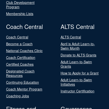
Club Development
Program
Membership Lists
Coach Central
ALTS Central
Coach Central
ALTS Central
Become a Coach
April is Adult Learn-to-
Swim Month
National Coaches Clinic
Donate to ALTS Grants
Coach Certification
Adult Learn-to-Swim
Certified Coaches
Grants
Designated Coach
How to Apply for a Grant
Resources
Adult Learn-to-Swim
Continuing Education
Initiatives
Coach Mentor Program
Instructor Certification
Coaching Jobs
Fitness and
Governance