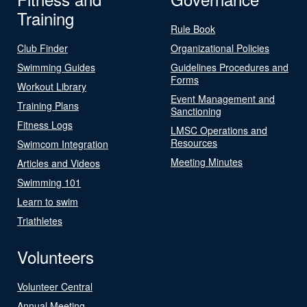
Training
Rule Book
Club Finder
Organizational Policies
Swimming Guides
Guidelines Procedures and
Forms
Workout Library
Event Management and
Training Plans
Sanctioning
Fitness Logs
LMSC Operations and
Resources
Swimcom Integration
Meeting Minutes
Articles and Videos
Swimming 101
Learn to swim
Triathletes
Volunteers
Volunteer Central
Annual Meeting