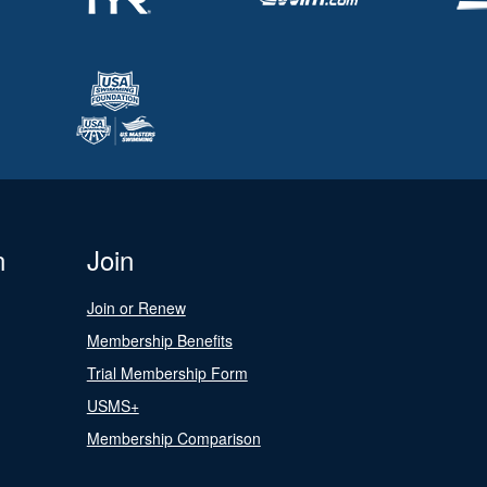
n
Join
Join or Renew
Membership Benefits
Trial Membership Form
USMS+
Membership Comparison