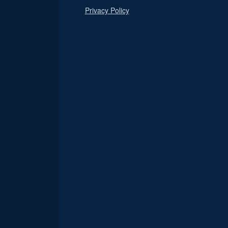
Privacy Policy