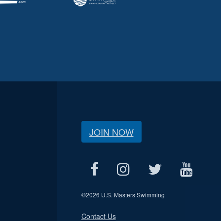
JOIN NOW
©
2026 U.S. Masters Swimming
Contact Us