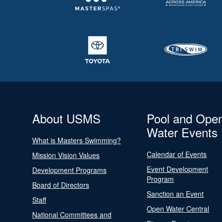
About USMS
Pool and Ope
Water Events
What is Masters Swimming?
Calendar of Events
Mission Vision Values
Event Development
Development Programs
Program
Board of Directors
Sanction an Event
Staff
Open Water Central
National Committees and