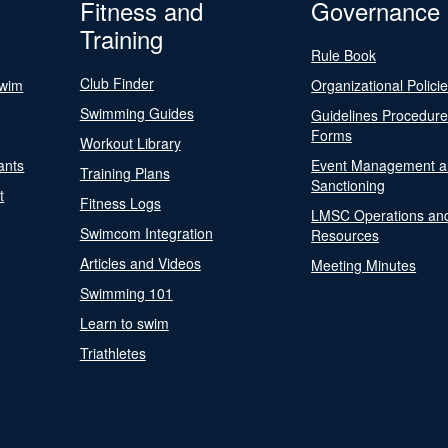
Fitness and
Governance
Training
Rule Book
Club Finder
Swim
Organizational Polici
Swimming Guides
Guidelines Procedur
Forms
Workout Library
ants
Event Management a
Training Plans
Sanctioning
t
Fitness Logs
LMSC Operations an
Swimcom Integration
Resources
Articles and Videos
Meeting Minutes
Swimming 101
Learn to swim
Triathletes