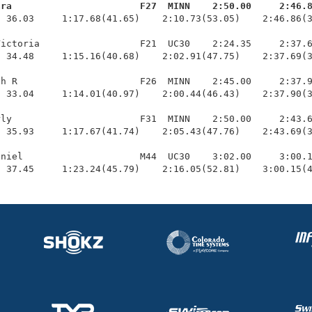
ara                       F27  MINN    2:50.00     2:46.
  36.03     1:17.68(41.65)    2:10.73(53.05)    2:46.86(3
ictoria                  F21  UC30    2:24.35     2:37.6
 34.48     1:15.16(40.68)    2:02.91(47.75)    2:37.69(3
h R                      F26  MINN    2:45.00     2:37.9
 33.04     1:14.01(40.97)    2:00.44(46.43)    2:37.90(3
ly                       F31  MINN    2:50.00     2:43.6
 35.93     1:17.67(41.74)    2:05.43(47.76)    2:43.69(3
niel                     M44  UC30    3:02.00     3:00.1
  37.45     1:23.24(45.79)    2:16.05(52.81)    3:00.15(