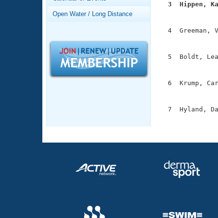
Records
  3  Hippen, K
Logo Merchandise

              
Open Water / Long Distance
Workout Tracking
Eligibility Policy
  4  Greeman, V
Membership Benefits
               
SWIMMER Magazine
  5  Boldt, Lea
Open Water Central
               
Club Central
  6  Krump, Car
               
Coach Central
  7  Hyland, Da
              
Volunteer Central
Adult Learn-To-Swim Central