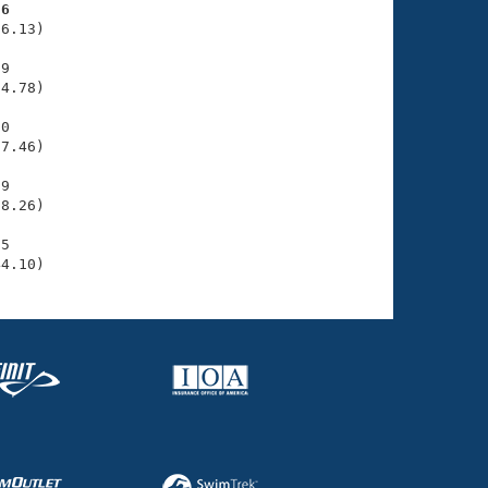
86
6.13)

9

4.78)

0

7.46)

9

8.26)

5

44.10)