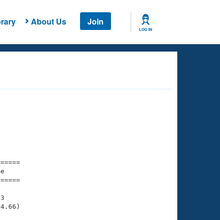
rary
About Us
Join
LOG IN
===== 

e         

===== 

3

4.66)
