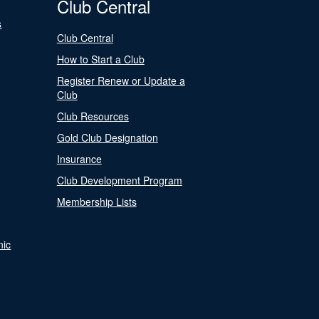
Club Central
s
Club Central
How to Start a Club
Register Renew or Update a
Club
Club Resources
Gold Club Designation
Insurance
Club Development Program
Membership Lists
nic