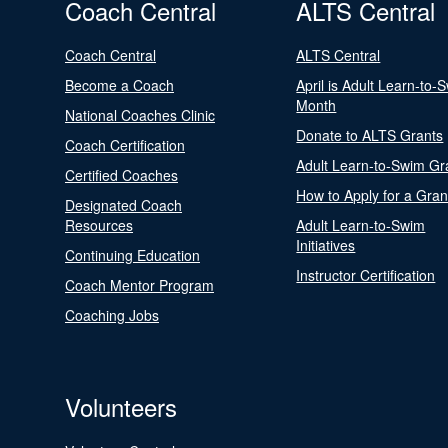
Coach Central
ALTS Central
Coach Central
ALTS Central
Become a Coach
April is Adult Learn-to-
Month
National Coaches Clinic
Donate to ALTS Grants
Coach Certification
Adult Learn-to-Swim Gr
Certified Coaches
How to Apply for a Gran
Designated Coach
Resources
Adult Learn-to-Swim
Initiatives
Continuing Education
Instructor Certification
Coach Mentor Program
Coaching Jobs
Volunteers