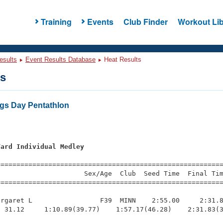
Training
Events
Club Finder
Workout Lib
esults
Event Results Database
Heat Results
ts
gs Day Pentathlon
Yard Individual Medley
=========================================================
                     Sex/Age  Club  Seed Time  Final Tim
========================================================
rgaret L                 F39  MINN    2:55.00     2:31.8
 31.12     1:10.89(39.77)    1:57.17(46.28)    2:31.83(3