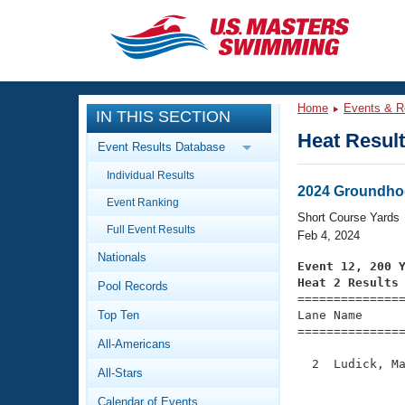
CLOSE
Training
Home
Events & R
IN THIS SECTION
Workout Library
Events
Heat Resul
Event Results Database
Articles And Videos
Individual Results
Calendar Of Events
Club Finder
2024 Groundho
Event Ranking
Swimming 101
Short Course Yards
Virtual And Fitness Events
Full Event Results
Workout Library
Feb 4, 2024
Nationals
Training Plans
Event 12, 200 
2026 Summer Nationals
Heat 2 Results
Pool Records
About Us

==============
Swimming Guides
National Championships
Top Ten
Lane Name      
===============
What Is Masters Swimming?
All-Americans
Video Stroke Analysis
Join
Results And Rankings
  2  Ludick, Ma
All-Stars
USMS Community
               
Club Finder
Calendar of Events