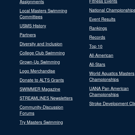
Fitness Events
Assignments
National Championship
Local Masters Swimming
Committees
Event Results
USMS History
Rankings
Partners
Records
Diversity and Inclusion
Top 10
College Club Swimming
All-American
Grown-Up Swimming
All-Stars
Logo Merchandise
World Aquatics Masters
Championships
Donate to ALTS Grants
UANA Pan American
SWIMMER Magazine
Championships
STREAMLINES Newsletters
Stroke Development Cli
Community-Discussion
Forums
Try Masters Swimming